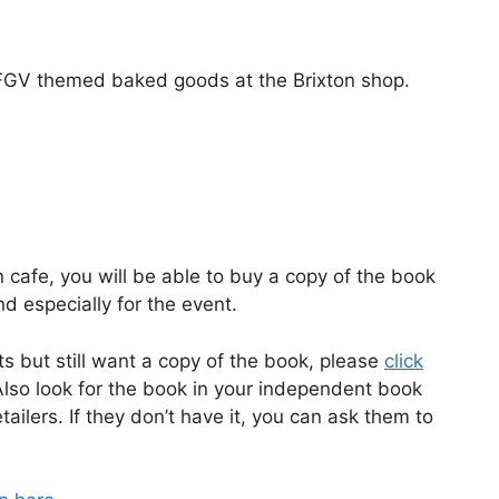
FGV themed baked goods at the Brixton shop.
 cafe, you will be able to buy a copy of the book
d especially for the event.
s but still want a copy of the book, please
click
Also look for the book in your independent book
ailers. If they don’t have it, you can ask them to