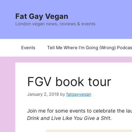
Skip
to
Fat Gay Vegan
content
London vegan news, reviews & events
Events
Tell Me Where I’m Going (Wrong) Podcas
FGV book tour
January 2, 2018
by
fatgayvegan
Join me for some events to celebrate the la
Drink and Live Like You Give a Sh!t
.