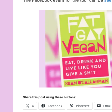
The Facebook event for the tour can be
see
Share this post using these buttons:
X
Facebook
Pinterest
Email