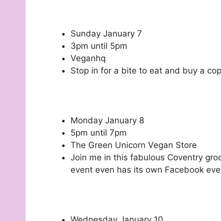
Sunday January 7
3pm until 5pm
Veganhq
Stop in for a bite to eat and buy a co
Monday January 8
5pm until 7pm
The Green Unicorn Vegan Store
Join me in this fabulous Coventry groc
event even has its own Facebook eve
Wednesday January 10