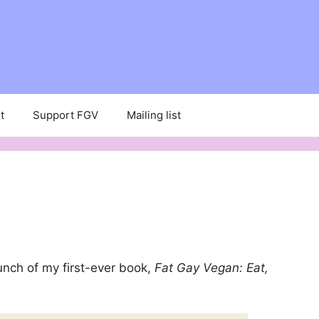
t
Support FGV
Mailing list
unch of my first-ever book,
Fat Gay Vegan: Eat,