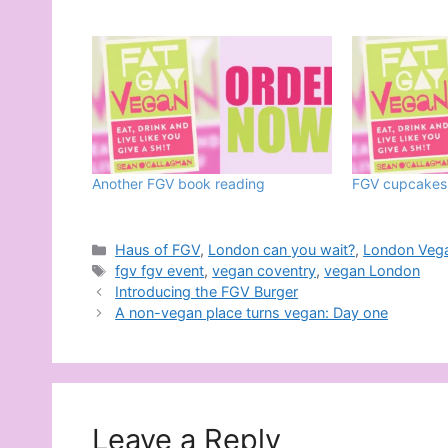
Another FGV book reading
FGV cupcakes
Categories
Haus of FGV
,
London can you wait?
,
London Veg
Tags
fgv fgv event
,
vegan coventry
,
vegan London
Introducing the FGV Burger
A non-vegan place turns vegan: Day one
Leave a Reply