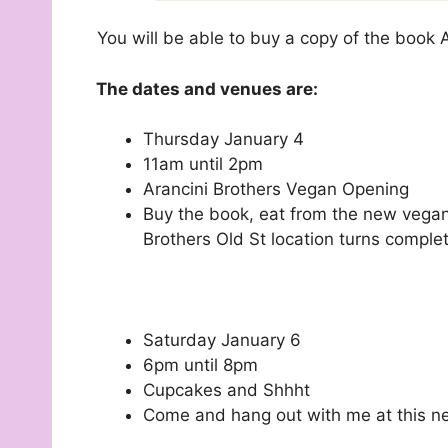
You will be able to buy a copy of the book
The dates and venues are:
Thursday January 4
11am until 2pm
Arancini Brothers Vegan Opening
Buy the book, eat from the new vegan
Brothers Old St location turns comple
Saturday January 6
6pm until 8pm
Cupcakes and Shhht
Come and hang out with me at this ne