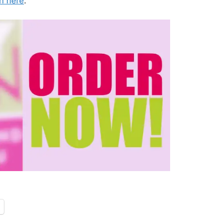
n here
.