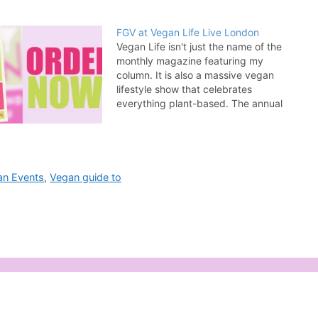
FGV at Vegan Life Live London
Vegan Life isn't just the name of the
monthly magazine featuring my
column. It is also a massive vegan
lifestyle show that celebrates
everything plant-based. The annual
London version of the show is taking
place at Alexandra Palace on March
9 and 10, 2019 and I will be there
selling copies…
an Events
,
Vegan guide to