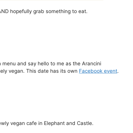
 AND hopefully grab something to eat.
 menu and say hello to me as the Arancini
tely vegan. This date has its own
Facebook event
.
wly vegan cafe in Elephant and Castle.