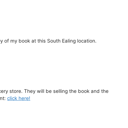
py of my book at this South Ealing location.
ery store. They will be selling the book and the
nt:
click here!