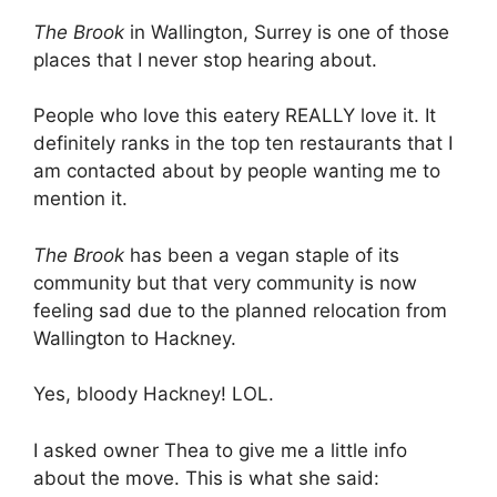
The Brook
in Wallington, Surrey is one of those
places that I never stop hearing about.
People who love this eatery REALLY love it. It
definitely ranks in the top ten restaurants that I
am contacted about by people wanting me to
mention it.
The Brook
has been a vegan staple of its
community but that very community is now
feeling sad due to the planned relocation from
Wallington to Hackney.
Yes, bloody Hackney! LOL.
I asked owner Thea to give me a little info
about the move. This is what she said: