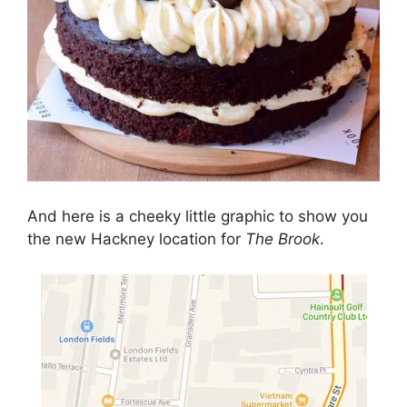
And here is a cheeky little graphic to show you
the new Hackney location for
The Brook
.