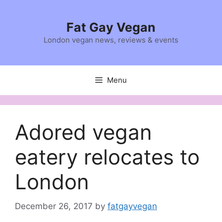
Skip
to
Fat Gay Vegan
content
London vegan news, reviews & events
Menu
Adored vegan
eatery relocates to
London
December 26, 2017
by
fatgayvegan