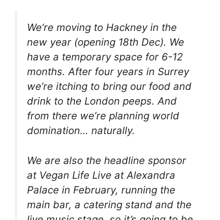
We’re moving to Hackney in the
new year (opening 18th Dec). We
have a temporary space for 6-12
months. After four years in Surrey
we’re itching to bring our food and
drink to the London peeps. And
from there we’re planning world
domination… naturally.
We are also the headline sponsor
at Vegan Life Live at Alexandra
Palace in February, running the
main bar, a catering stand and the
live music stage, so it’s going to be