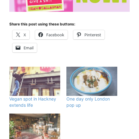
Share this post using these buttons:
X
Facebook
Pinterest
Email
Vegan spot in Hackney
One day only London
extends life
pop up