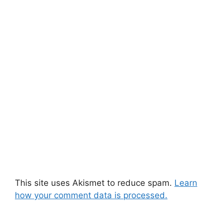
This site uses Akismet to reduce spam.
Learn
how your comment data is processed.