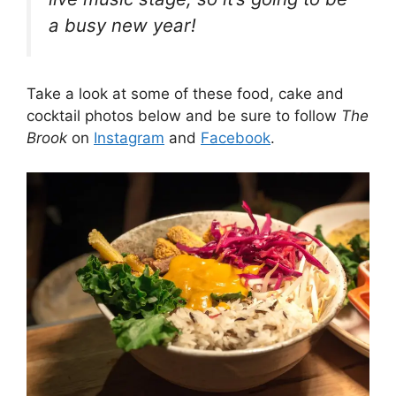
a busy new year!
Take a look at some of these food, cake and
cocktail photos below and be sure to follow
The
Brook
on
Instagram
and
Facebook
.