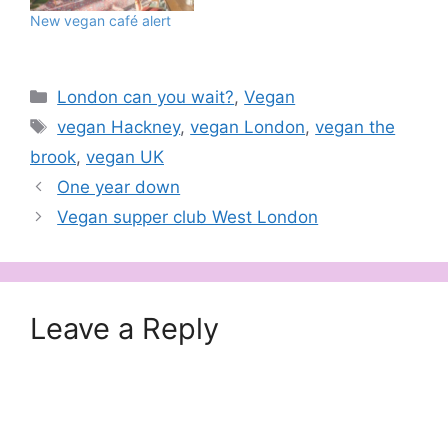
New vegan café alert
Categories
London can you wait?
,
Vegan
Tags
vegan Hackney
,
vegan London
,
vegan the
brook
,
vegan UK
One year down
Vegan supper club West London
Leave a Reply