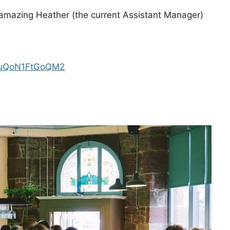
 amazing Heather (the current Assistant Manager)
r3XuQoN1FtGoQM2