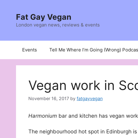
Skip
to
Fat Gay Vegan
content
London vegan news, reviews & events
Events
Tell Me Where I’m Going (Wrong) Podcas
Vegan work in Sc
November 16, 2017
by
fatgayvegan
Harmonium
bar and kitchen has vegan work 
The neighbourhood hot spot in Edinburgh is