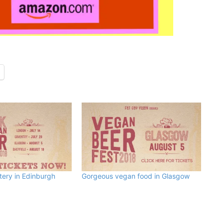
ery in Edinburgh
Gorgeous vegan food in Glasgow