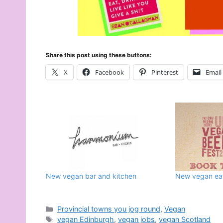
Share this post using these buttons:
X
Facebook
Pinterest
Email
New vegan bar and kitchen
New vegan eat
Categories
Provincial towns you jog round
,
Vegan
Tags
vegan Edinburgh
,
vegan jobs
,
vegan Scotland