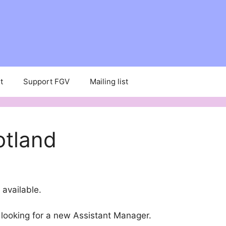
t
Support FGV
Mailing list
otland
available.
 looking for a new Assistant Manager.