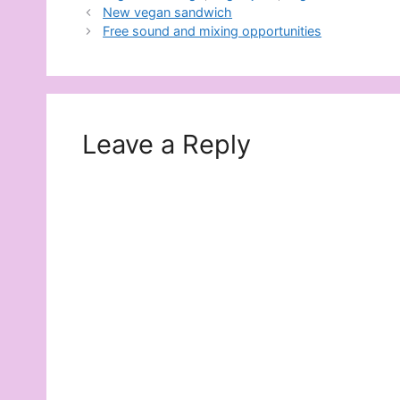
New vegan sandwich
Free sound and mixing opportunities
Leave a Reply