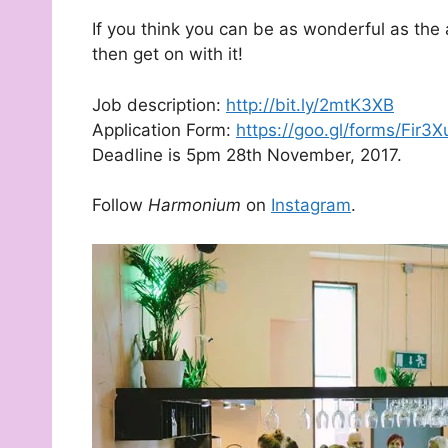
If you think you can be as wonderful as the
then get on with it!
Job description:
http://bit.ly/2mtK3XB
Application Form:
https://goo.gl/forms/Fi
Deadline is 5pm 28th November, 2017.
Follow
Harmonium
on
Instagram
.