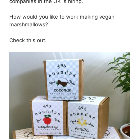
companies in the UK is hiring.
How would you like to work making vegan
marshmallows?
Check this out.