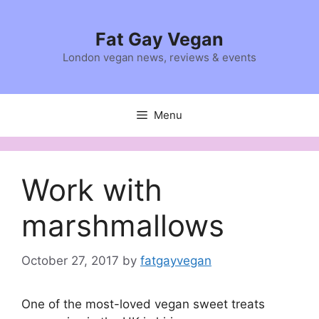
Skip
to
Fat Gay Vegan
content
London vegan news, reviews & events
Menu
Work with
marshmallows
October 27, 2017
by
fatgayvegan
One of the most-loved vegan sweet treats