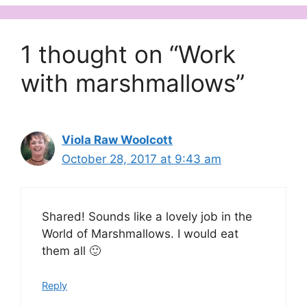
1 thought on “Work
with marshmallows”
Viola Raw Woolcott
October 28, 2017 at 9:43 am
Shared! Sounds like a lovely job in the
World of Marshmallows. I would eat
them all 🙂
Reply