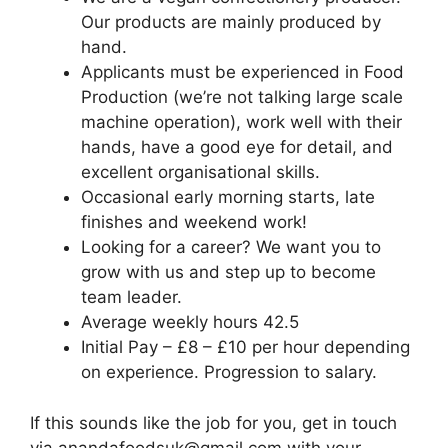
Our products are mainly produced by
hand.
Applicants must be experienced in Food
Production (we’re not talking large scale
machine operation), work well with their
hands, have a good eye for detail, and
excellent organisational skills.
Occasional early morning starts, late
finishes and weekend work!
Looking for a career? We want you to
grow with us and step up to become
team leader.
Average weekly hours 42.5
Initial Pay – £8 – £10 per hour depending
on experience. Progression to salary.
If this sounds like the job for you, get in touch
via anandafoodsuk@gmail.com with your