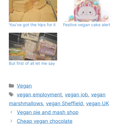
You’ve got the hips for it
Festive vegan cake alert
But first of all let me say
Categories
Vegan
Tags
vegan employment
,
vegan job
,
vegan
marshmallows
,
vegan Sheffield
,
vegan UK
Vegan pie and mash shop
Cheap vegan chocolate