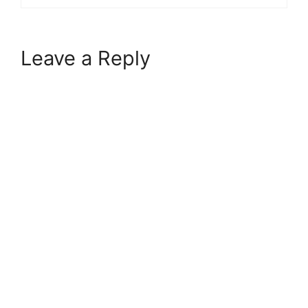
Leave a Reply