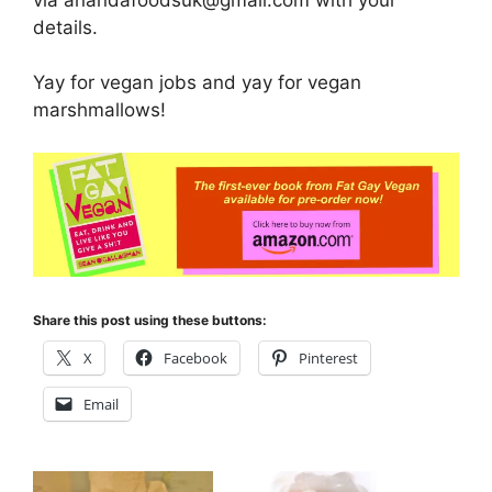
details.
Yay for vegan jobs and yay for vegan
marshmallows!
Share this post using these buttons:
X
Facebook
Pinterest
Email