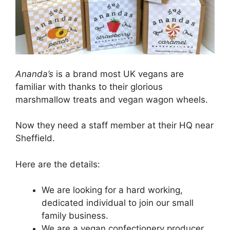
Ananda’s
is a brand most UK vegans are
familiar with thanks to their glorious
marshmallow treats and vegan wagon wheels.
Now they need a staff member at their HQ near
Sheffield.
Here are the details:
We are looking for a hard working,
dedicated individual to join our small
family business.
We are a vegan confectionery producer.