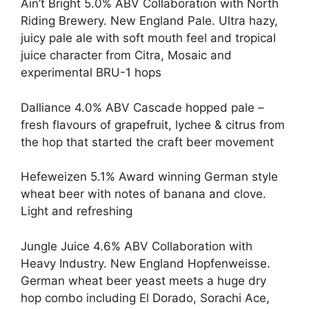
Ain’t Bright 5.0% ABV Collaboration with North
Riding Brewery. New England Pale. Ultra hazy,
juicy pale ale with soft mouth feel and tropical
juice character from Citra, Mosaic and
experimental BRU-1 hops
Dalliance 4.0% ABV Cascade hopped pale –
fresh flavours of grapefruit, lychee & citrus from
the hop that started the craft beer movement
Hefeweizen 5.1% Award winning German style
wheat beer with notes of banana and clove.
Light and refreshing
Jungle Juice 4.6% ABV Collaboration with
Heavy Industry. New England Hopfenweisse.
German wheat beer yeast meets a huge dry
hop combo including El Dorado, Sorachi Ace,