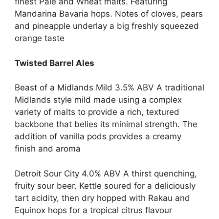
finest Pale and Wheat malts. Featuring
Mandarina Bavaria hops. Notes of cloves, pears
and pineapple underlay a big freshly squeezed
orange taste
Twisted Barrel Ales
Beast of a Midlands Mild 3.5% ABV A traditional
Midlands style mild made using a complex
variety of malts to provide a rich, textured
backbone that belies its minimal strength. The
addition of vanilla pods provides a creamy
finish and aroma
Detroit Sour City 4.0% ABV A thirst quenching,
fruity sour beer. Kettle soured for a deliciously
tart acidity, then dry hopped with Rakau and
Equinox hops for a tropical citrus flavour