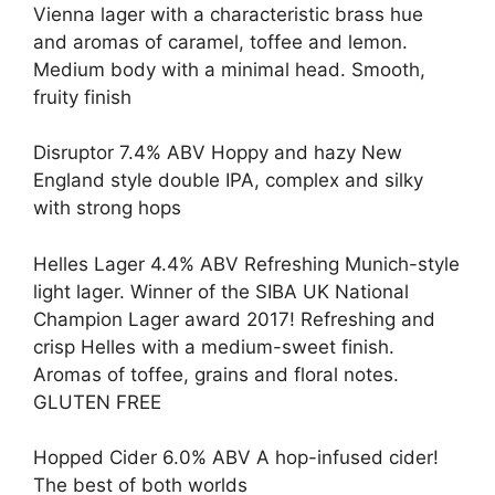
Vienna lager with a characteristic brass hue
and aromas of caramel, toffee and lemon.
Medium body with a minimal head. Smooth,
fruity finish
Disruptor 7.4% ABV Hoppy and hazy New
England style double IPA, complex and silky
with strong hops
Helles Lager 4.4% ABV Refreshing Munich-style
light lager. Winner of the SIBA UK National
Champion Lager award 2017! Refreshing and
crisp Helles with a medium-sweet finish.
Aromas of toffee, grains and floral notes.
GLUTEN FREE
Hopped Cider 6.0% ABV A hop-infused cider!
The best of both worlds