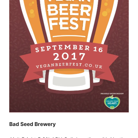
Bad Seed Brewery