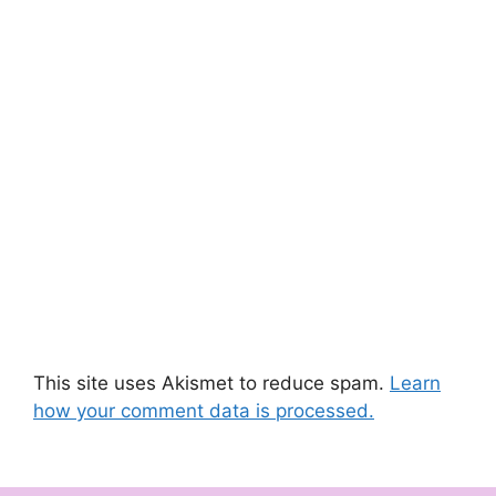
This site uses Akismet to reduce spam.
Learn
how your comment data is processed.