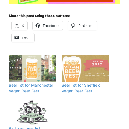
Share this post using these buttons:
X
Facebook
Pinterest
Email
Beer list for Manchester
Beer list for Sheffield
Vegan Beer Fest
Vegan Beer Fest
Partizan beer list