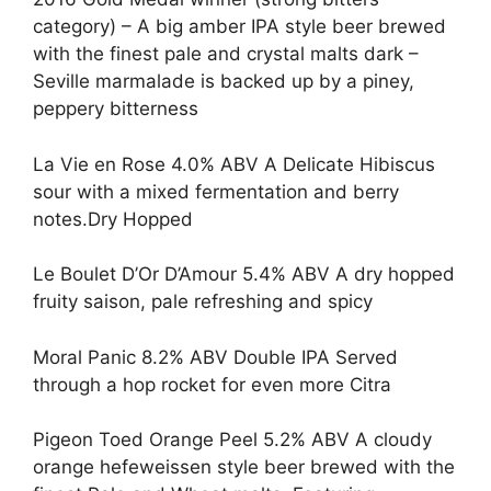
category) – A big amber IPA style beer brewed
with the finest pale and crystal malts dark –
Seville marmalade is backed up by a piney,
peppery bitterness
La Vie en Rose 4.0% ABV A Delicate Hibiscus
sour with a mixed fermentation and berry
notes.Dry Hopped
Le Boulet D’Or D’Amour 5.4% ABV A dry hopped
fruity saison, pale refreshing and spicy
Moral Panic 8.2% ABV Double IPA Served
through a hop rocket for even more Citra
Pigeon Toed Orange Peel 5.2% ABV A cloudy
orange hefeweissen style beer brewed with the