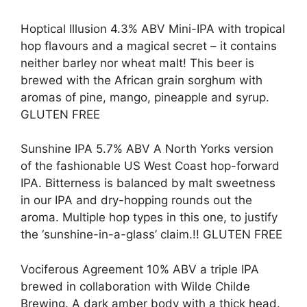
Hoptical Illusion 4.3% ABV Mini-IPA with tropical
hop flavours and a magical secret – it contains
neither barley nor wheat malt! This beer is
brewed with the African grain sorghum with
aromas of pine, mango, pineapple and syrup.
GLUTEN FREE
Sunshine IPA 5.7% ABV A North Yorks version
of the fashionable US West Coast hop-forward
IPA. Bitterness is balanced by malt sweetness
in our IPA and dry-hopping rounds out the
aroma. Multiple hop types in this one, to justify
the ‘sunshine-in-a-glass’ claim.!! GLUTEN FREE
Vociferous Agreement 10% ABV a triple IPA
brewed in collaboration with Wilde Childe
Brewing. A dark amber body with a thick head.