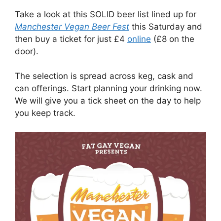
Take a look at this SOLID beer list lined up for
Manchester Vegan Beer Fest
this Saturday and
then buy a ticket for just £4
online
(£8 on the
door).
The selection is spread across keg, cask and
can offerings. Start planning your drinking now.
We will give you a tick sheet on the day to help
you keep track.