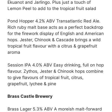
Ekuanot and Jarlingo. Plus just a touch of
Lemon Peel to add to the tropical fruit salad
Pond Hopper 4.2% ABV Transatlantic Red Ale.
Rich ruby malt base acts as a perfect backdrop
for the firework display of English and American
hops. Jester, Chinook & Cascade brings a wild
tropical fruit flavour with a citrus & grapefruit
aroma
Session IPA 4.0% ABV Easy drinking, full on hop
flavour. Zythos, Jester & Chinook hops combine
to give flavours of tropical fruit, citrus,
grapefruit, lychee & pine
Brass Castle Brewery
Brass Lager 5.3% ABV A moreish malt-forward