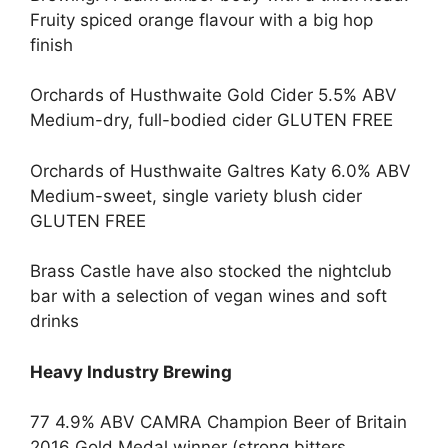
Fruity spiced orange flavour with a big hop
finish
Orchards of Husthwaite Gold Cider 5.5% ABV
Medium-dry, full-bodied cider GLUTEN FREE
Orchards of Husthwaite Galtres Katy 6.0% ABV
Medium-sweet, single variety blush cider
GLUTEN FREE
Brass Castle have also stocked the nightclub
bar with a selection of vegan wines and soft
drinks
Heavy Industry Brewing
77 4.9% ABV CAMRA Champion Beer of Britain
2016 Gold Medal winner (strong bitters