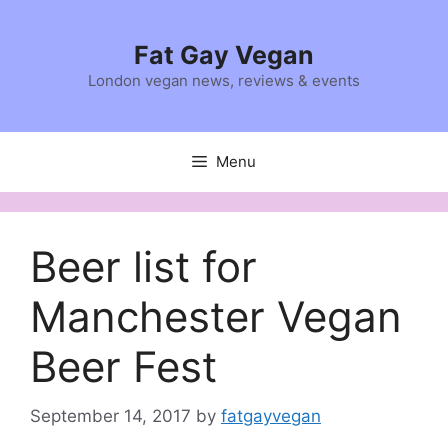
Skip
to
Fat Gay Vegan
content
London vegan news, reviews & events
Menu
Beer list for
Manchester Vegan
Beer Fest
September 14, 2017
by
fatgayvegan