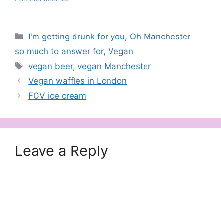
Categories
I'm getting drunk for you
,
Oh Manchester -
so much to answer for
,
Vegan
Tags
vegan beer
,
vegan Manchester
Vegan waffles in London
FGV ice cream
Leave a Reply