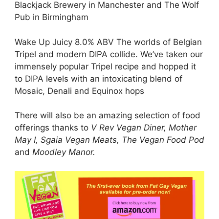
Blackjack Brewery in Manchester and The Wolf
Pub in Birmingham
Wake Up Juicy 8.0% ABV The worlds of Belgian
Tripel and modern DIPA collide. We’ve taken our
immensely popular Tripel recipe and hopped it
to DIPA levels with an intoxicating blend of
Mosaic, Denali and Equinox hops
There will also be an amazing selection of food
offerings thanks to
V Rev Vegan Diner, Mother
May I, Sgaia Vegan Meats, The Vegan Food Pod
and
Moodley Manor.