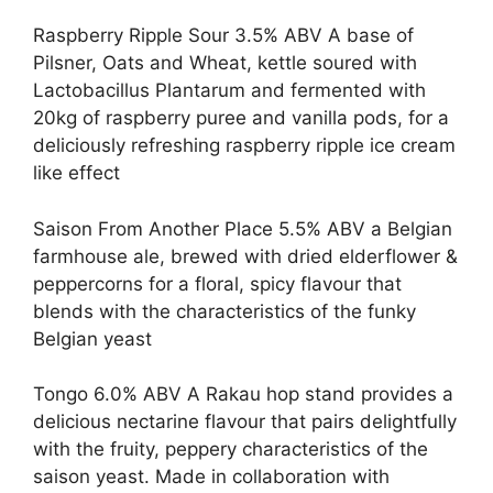
Raspberry Ripple Sour 3.5% ABV A base of
Pilsner, Oats and Wheat, kettle soured with
Lactobacillus Plantarum and fermented with
20kg of raspberry puree and vanilla pods, for a
deliciously refreshing raspberry ripple ice cream
like effect
Saison From Another Place 5.5% ABV a Belgian
farmhouse ale, brewed with dried elderflower &
peppercorns for a floral, spicy flavour that
blends with the characteristics of the funky
Belgian yeast
Tongo 6.0% ABV A Rakau hop stand provides a
delicious nectarine flavour that pairs delightfully
with the fruity, peppery characteristics of the
saison yeast. Made in collaboration with