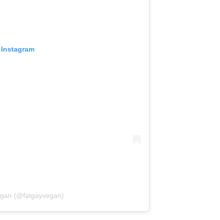
 Instagram
egan (@fatgayvegan)