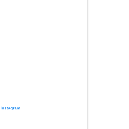
 Instagram