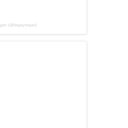
egan (@fatgayvegan)