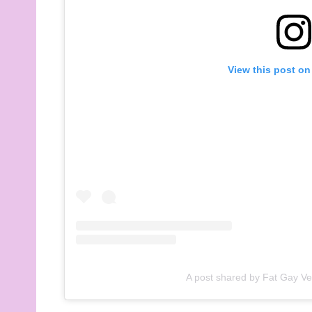
View this post on
A post shared by Fat Gay V