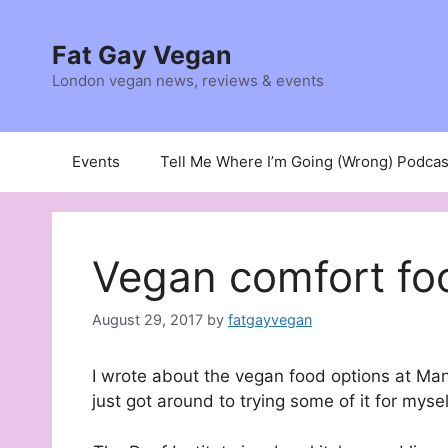
Skip
to
Fat Gay Vegan
content
London vegan news, reviews & events
Events
Tell Me Where I’m Going (Wrong) Podcas
Vegan comfort fo
August 29, 2017
by
fatgayvegan
I wrote about the vegan food options at Ma
just got around to trying some of it for mysel