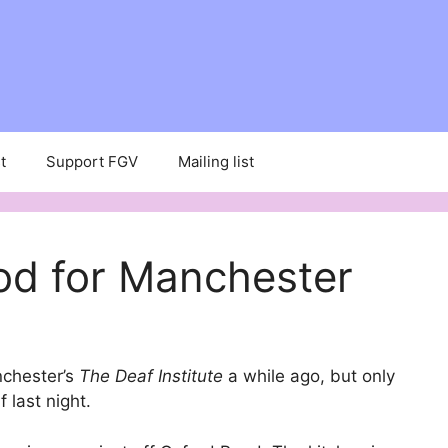
t
Support FGV
Mailing list
od for Manchester
nchester’s
The Deaf Institute
a while ago, but only
f last night.