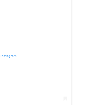
 Instagram