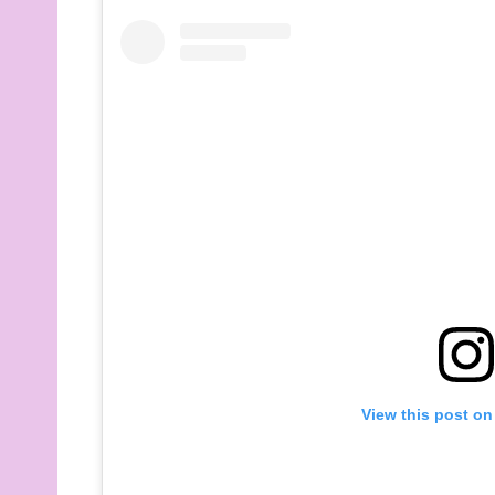
View this post on