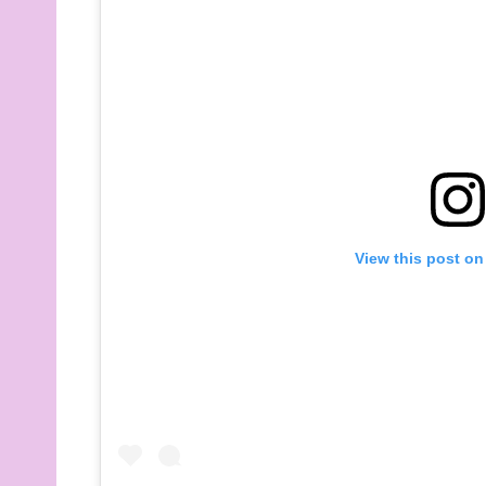
View this post on