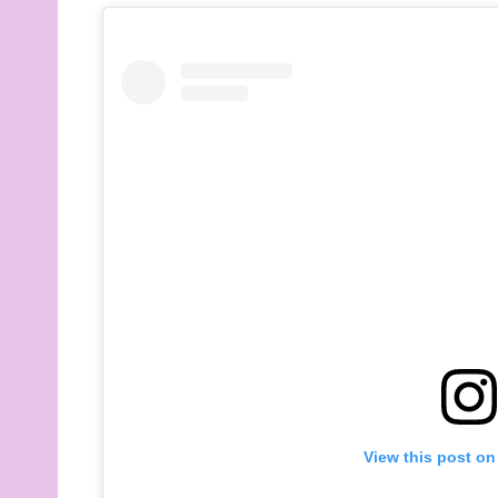
View this post on