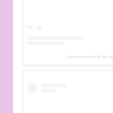
A post shared by Fat Gay V