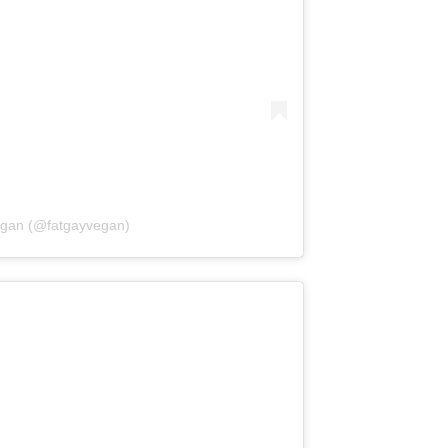
egan (@fatgayvegan)