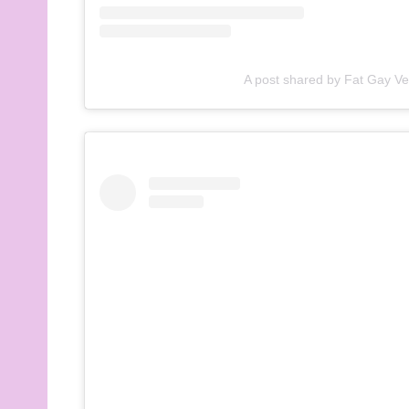
A post shared by Fat Gay V