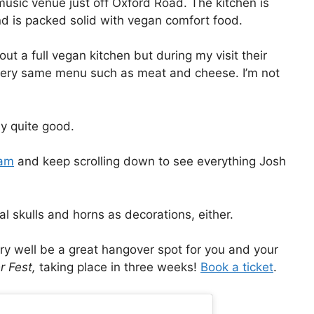
 music venue just off Oxford Road. The kitchen is
nd is packed solid with vegan comfort food.
t a full vegan kitchen but during my visit their
 very same menu such as meat and cheese. I’m not
ly quite good.
ram
and keep scrolling down to see everything Josh
al skulls and horns as decorations, either.
ry well be a great hangover spot for you and your
r Fest,
taking place in three weeks!
Book a ticket
.