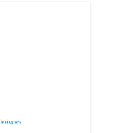
 Instagram