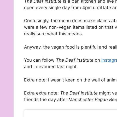
The Deaf Institute
is a bar, kitchen and live
open every single day from 4pm until late a
Confusingly, the menu does make claims abou
were a few non-vegan items listed on that
really sure what this means.
Anyway, the vegan food is plentiful and real
You can follow
The Deaf Institute
on
Instag
and I devoured last night.
Extra note: I wasn’t keen on the wall of anim
Extra extra note:
The Deaf Institute
might ve
friends the day after
Manchester Vegan Bee