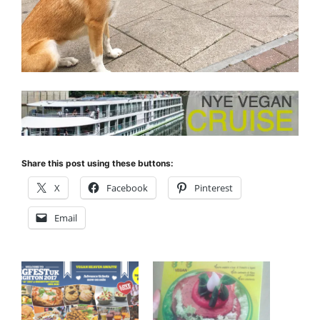
Share this post using these buttons:
X
Facebook
Pinterest
Email