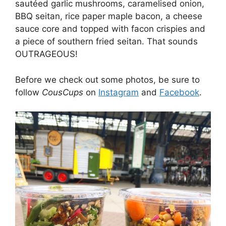
sautéed garlic mushrooms, caramelised onion,
BBQ seitan, rice paper maple bacon, a cheese
sauce core and topped with facon crispies and
a piece of southern fried seitan. That sounds
OUTRAGEOUS!
Before we check out some photos, be sure to
follow
CousCups
on
Instagram
and
Facebook
.