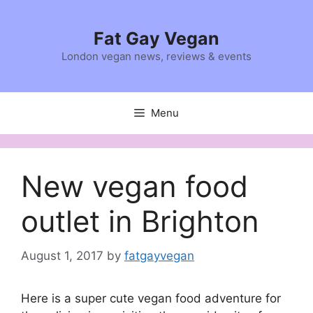
Skip
to
Fat Gay Vegan
content
London vegan news, reviews & events
Menu
New vegan food
outlet in Brighton
August 1, 2017
by
fatgayvegan
Here is a super cute vegan food adventure for