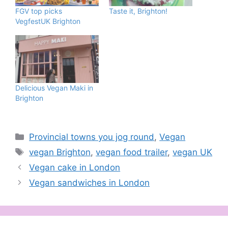
FGV top picks
Taste it, Brighton!
VegfestUK Brighton
Delicious Vegan Maki in
Brighton
Categories
Provincial towns you jog round
,
Vegan
Tags
vegan Brighton
,
vegan food trailer
,
vegan UK
Vegan cake in London
Vegan sandwiches in London