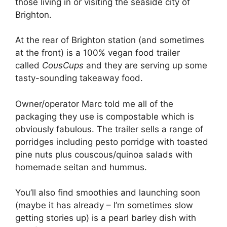
those living in or visiting the seaside city of
Brighton.
At the rear of Brighton station (and sometimes
at the front) is a 100% vegan food trailer
called
CousCups
and they are serving up some
tasty-sounding takeaway food.
Owner/operator Marc told me all of the
packaging they use is compostable which is
obviously fabulous. The trailer sells a range of
porridges including pesto porridge with toasted
pine nuts plus couscous/quinoa salads with
homemade seitan and hummus.
You’ll also find smoothies and launching soon
(maybe it has already – I’m sometimes slow
getting stories up) is a pearl barley dish with