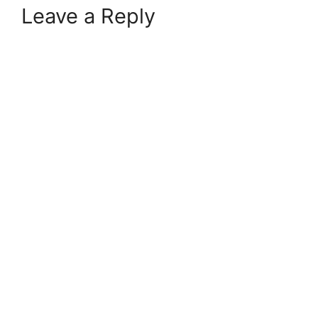
Leave a Reply