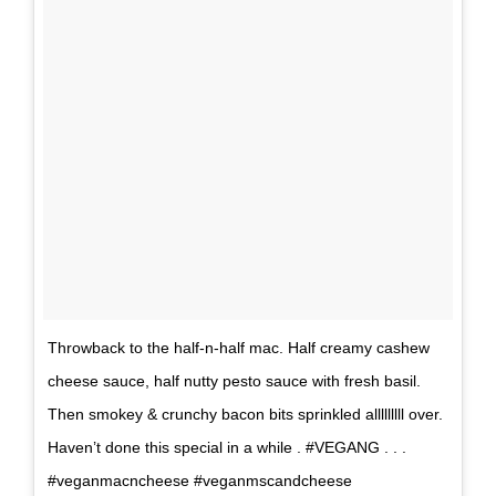
Throwback to the half-n-half mac. Half creamy cashew
cheese sauce, half nutty pesto sauce with fresh basil.
Then smokey & crunchy bacon bits sprinkled alllllllll over.
Haven’t done this special in a while . #VEGANG . . .
#veganmacncheese #veganmscandcheese