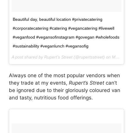
Beautiful day, beautiful location #privatecatering
#corporatecatering #catering #vegancatering #livewell
#veganfood #vegansofinstagram #govegan #wholefoods
#sustainability #veganlunch #vegansofig
A post shared by Rupert’s Street (@rupertsstreet) on
May 10, 2017 at 1:00am PDT
Always one of the most popular vendors when
they trade at my events,
Rupert’s Street
can’t
be ignored due to their gloriously coloured van
and tasty, nutritious food offerings.