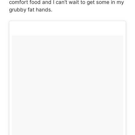
comfort food and I can’t wait to get some in my
grubby fat hands.