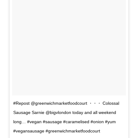
#Repost @greenwichmarketfoodcourt ・・・ Colossal
Sausage Sarnie @bigvlondon today and all weekend
long… #vegan #sausage #caramelised #onion #yum
#vegansausage #greenwichmarketfoodcourt