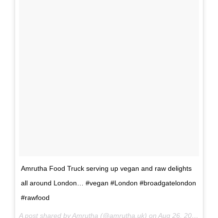
Amrutha Food Truck serving up vegan and raw delights
all around London… #vegan #London #broadgatelondon
#rawfood
A post shared by Amrutha (@amrutha.uk) on
Aug 26, 2015 at 7:33pm PDT