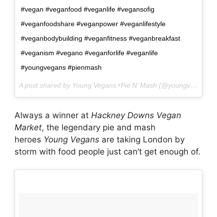
#vegan #veganfood #veganlife #vegansofig
#veganfoodshare #veganpower #veganlifestyle
#veganbodybuilding #veganfitness #veganbreakfast
#veganism #vegano #veganforlife #veganlife
#youngvegans #pienmash
A post shared by Young Vegans⚡️Pie N’ Mash (@youngvegans) on
Always a winner at
Hackney Downs Vegan
Market
, the legendary pie and mash
heroes
Young Vegans
are taking London by
storm with food people just can’t get enough of.