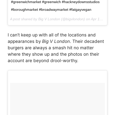
#greenwichmarket #greenwich #hackneydownsstudios
#boroughmarket #broadwaymarket #fatgayvegan
A post shared by Big V London (@bigvlondon) on
Apr 14, 2017 at 4:16am PDT
I can’t keep up with all of the locations and
appearances by
Big V London
. Their decadent
burgers are always a smash hit no matter
where they show up and the photos on their
account are beyond drool-worthy.