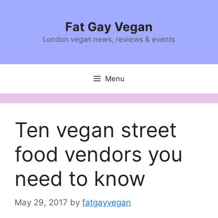
Skip
to
Fat Gay Vegan
content
London vegan news, reviews & events
Menu
Ten vegan street
food vendors you
need to know
May 29, 2017
by
fatgayvegan