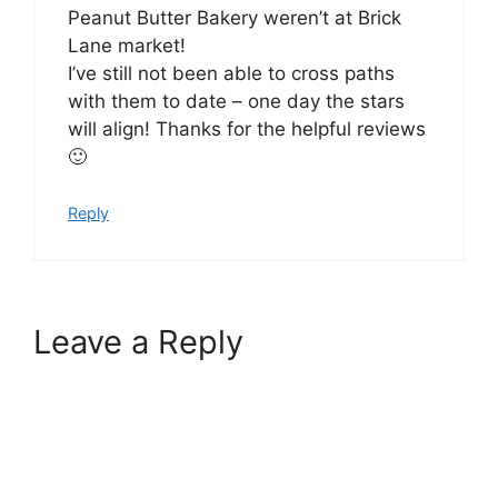
Peanut Butter Bakery weren’t at Brick
Lane market!
I’ve still not been able to cross paths
with them to date – one day the stars
will align! Thanks for the helpful reviews
🙂
Reply
Leave a Reply