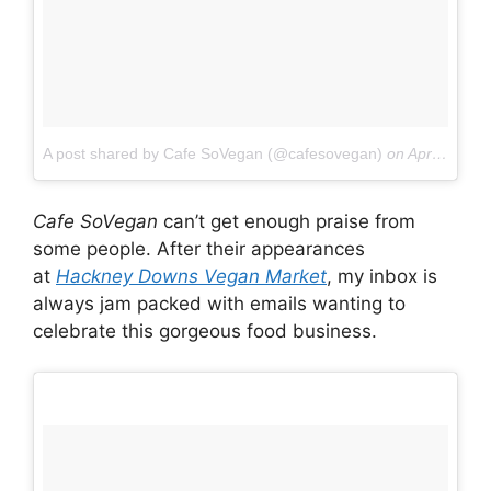
A post shared by Cafe SoVegan (@cafesovegan)
on
Apr 9, 2017 at 12:56am PDT
Cafe SoVegan
can’t get enough praise from
some people. After their appearances
at
Hackney Downs Vegan Market
, my inbox is
always jam packed with emails wanting to
celebrate this gorgeous food business.