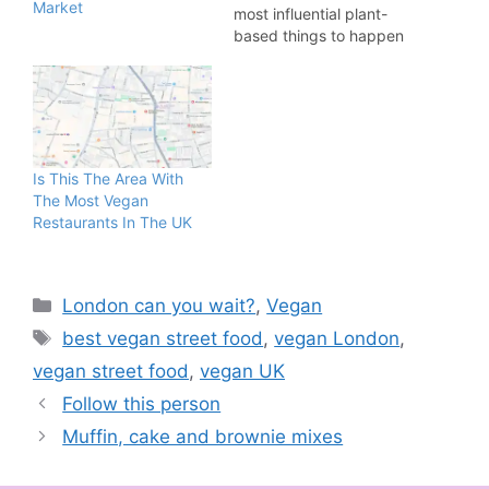
Market
most influential plant-
based things to happen
to London over the past
10 years. The opening
weekend welcomed
approximately 5,000
people and the market
acted as the launching
Is This The Area With
pad for some of the
The Most Vegan
most recognised vegan
Restaurants In The UK
brands…
Categories
London can you wait?
,
Vegan
Tags
best vegan street food
,
vegan London
,
vegan street food
,
vegan UK
Follow this person
Muffin, cake and brownie mixes