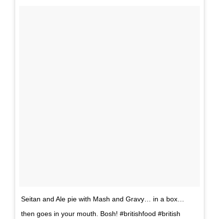
Seitan and Ale pie with Mash and Gravy… in a box…
then goes in your mouth. Bosh! #britishfood #british