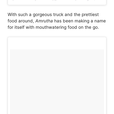
With such a gorgeous truck and the prettiest
food around,
Amrutha
has been making a name
for itself with mouthwatering food on the go.