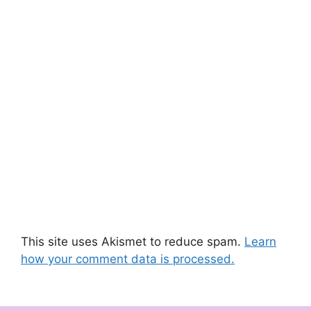
This site uses Akismet to reduce spam.
Learn
how your comment data is processed.