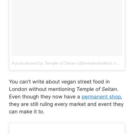
A post shared by Temple of Seitan (@templeofseitan)
on
Dec 8,
You can’t write about vegan street food in
London without mentioning
Temple of Seitan
.
Even though they now have a
permanent shop
,
they are still ruling every market and event they
can make it to.