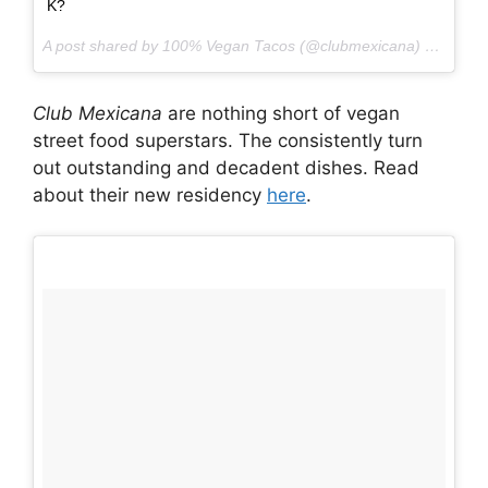
K? ‍
A post shared by 100% Vegan Tacos (@clubmexicana) on
May 1
Club Mexicana
are nothing short of vegan
street food superstars. The consistently turn
out outstanding and decadent dishes. Read
about their new residency
here
.