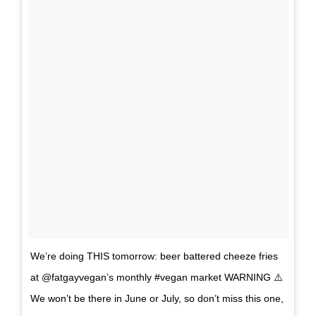
We’re doing THIS tomorrow: beer battered cheeze fries
at @fatgayvegan’s monthly #vegan market WARNING ⚠️
We won’t be there in June or July, so don’t miss this one,