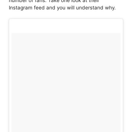
number of fans. Take one look at their
Instagram feed and you will understand why.