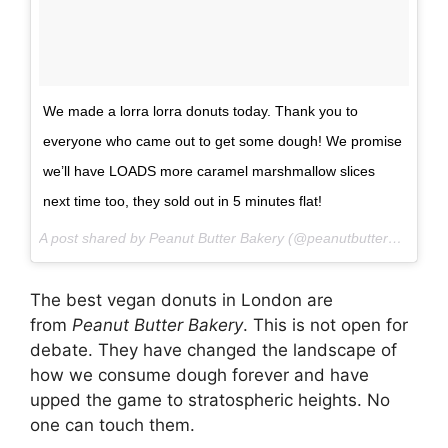
We made a lorra lorra donuts today. Thank you to
everyone who came out to get some dough! We promise
we’ll have LOADS more caramel marshmallow slices
next time too, they sold out in 5 minutes flat!
A post shared by Peanut Butter Bakery (@peanutbutterbakery) on
The best vegan donuts in London are
from
Peanut Butter Bakery
. This is not open for
debate. They have changed the landscape of
how we consume dough forever and have
upped the game to stratospheric heights. No
one can touch them.