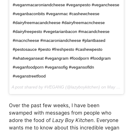
#veganmacaroniandcheese #veganpesto #vegancheese
#veganbaconbits #veganmac #cashewcheese
#dairyfreemacandcheese #dairyfreemacncheese
#dairyfreepesto #vegetarianbacon #macandcheese
#macncheese #macaroniandcheese #plantbased
#pestosauce #pesto #freshpesto #cashewpesto
#whatveganseat #vegangram #foodporn #foodgram
#veganfoodporn #vegansofig #vegansofldn
#veganstreetfood
A post shared by #VEGANG (@lazyboykitchen) on
May 24, 2017 at 10:43am PDT
Over the past few weeks, I have been
swamped with messages from people who
adore the food of
Lazy Boy Kitchen
. Everyone
wants me to know about this incredible vegan