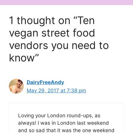
1 thought on “Ten
vegan street food
vendors you need to
know”
DairyFreeAndy
May 29, 2017 at 7:38 pm
Loving your London round-ups, as
always! I was in London last weekend
and so sad that it was the one weekend