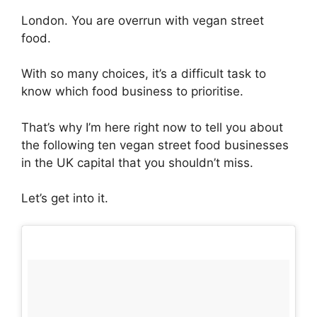
London. You are overrun with vegan street
food.
With so many choices, it’s a difficult task to
know which food business to prioritise.
That’s why I’m here right now to tell you about
the following ten vegan street food businesses
in the UK capital that you shouldn’t miss.
Let’s get into it.