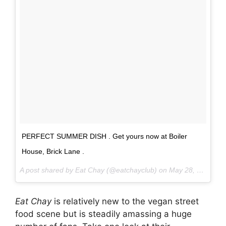
PERFECT SUMMER DISH . Get yours now at Boiler
House, Brick Lane .
A post shared by Eat Chay (@eatchayclub) on
May 28, 2017 at 6:40am PDT
Eat Chay
is relatively new to the vegan street
food scene but is steadily amassing a huge