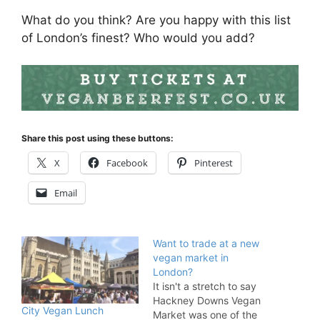
What do you think? Are you happy with this list
of London’s finest? Who would you add?
Share this post using these buttons:
X
Facebook
Pinterest
Email
Want to trade at a new
vegan market in
London?
It isn't a stretch to say
Hackney Downs Vegan
City Vegan Lunch
Market was one of the