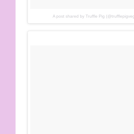
A post shared by Truffle Pig (@trufflepigve