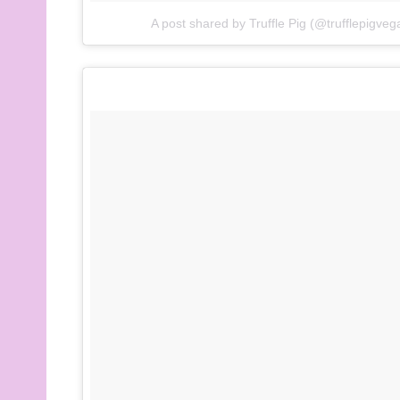
A post shared by Truffle Pig (@trufflepigveg