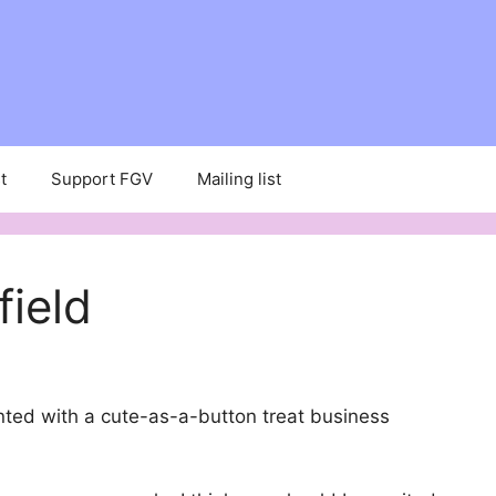
t
Support FGV
Mailing list
field
inted with a cute-as-a-button treat business