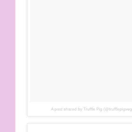
A post shared by Truffle Pig (@trufflepigve