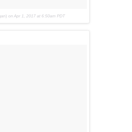
gan)
on
Apr 1, 2017 at 6:50am PDT