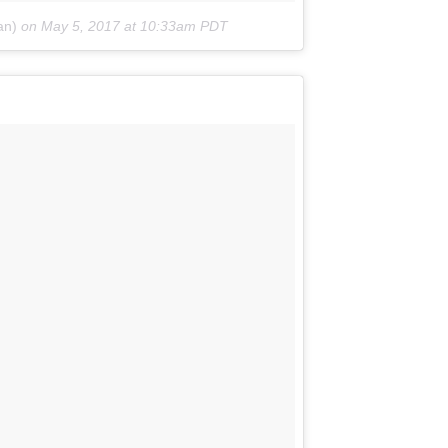
an)
on
May 5, 2017 at 10:33am PDT