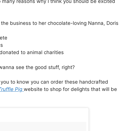
o many reasons why I think you should be excited
 the business to her chocolate-loving Nanna, Doris
lete
es
donated to animal charities
wanna see the good stuff, right?
t you to know you can order these handcrafted
Truffle Pig
website to shop for delights that will be