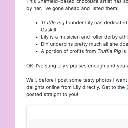
This Sheffield-based chocolate artist has s
by her, I’ve gone ahead and listed them:
Truffle Pig
founder Lily has dedicated
Gaskill
Lily is a musician and roller derby ath
DIY underpins pretty much all she do
A portion of profits from
Truffle Pig
is 
OK. I’ve sung Lily’s praises enough and you 
Well, before I post some tasty photos I wan
delights online from Lily directly. Get to the
posted straight to you!