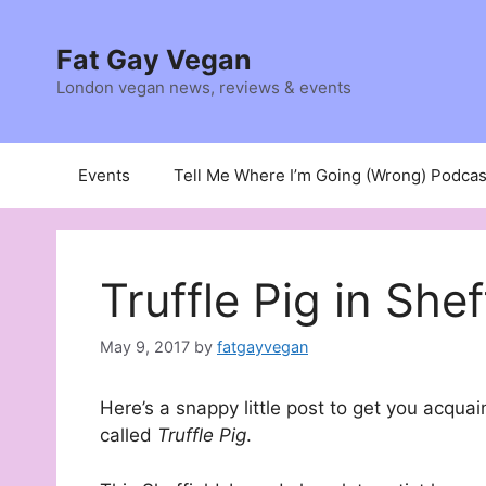
Skip
to
Fat Gay Vegan
content
London vegan news, reviews & events
Events
Tell Me Where I’m Going (Wrong) Podcas
Truffle Pig in Shef
May 9, 2017
by
fatgayvegan
Here’s a snappy little post to get you acqua
called
Truffle Pig
.