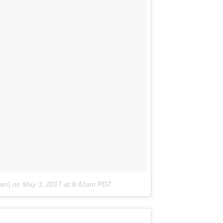
gan)
on
May 3, 2017 at 9:42am PDT