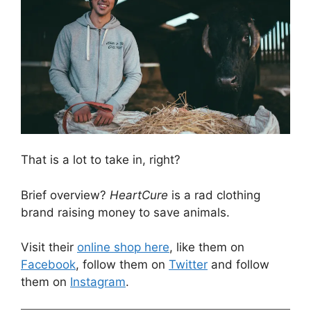
That is a lot to take in, right?
Brief overview?
HeartCure
is a rad clothing
brand raising money to save animals.
Visit their
online shop here
, like them on
Facebook
, follow them on
Twitter
and follow
them on
Instagram
.