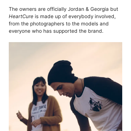
The owners are officially Jordan & Georgia but
HeartCure
is made up of everybody involved,
from the photographers to the models and
everyone who has supported the brand.