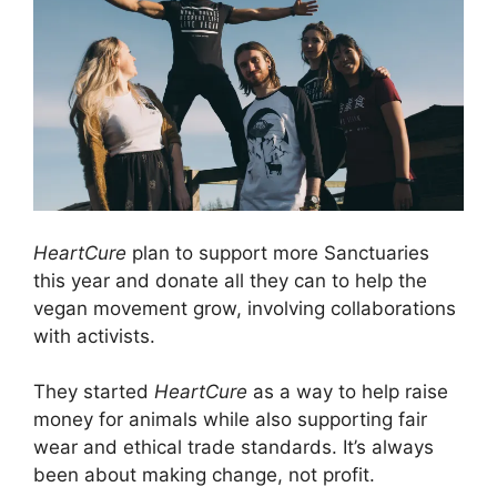
HeartCure
plan to support more Sanctuaries
this year and donate all they can to help the
vegan movement grow, involving collaborations
with activists.
They started
HeartCure
as a way to help raise
money for animals while also supporting fair
wear and ethical trade standards. It’s always
been about making change, not profit.