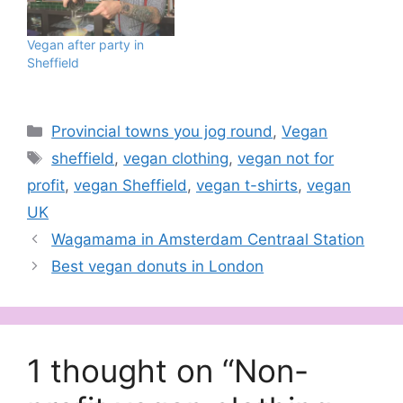
Vegan after party in
Sheffield
Categories
Provincial towns you jog round
,
Vegan
Tags
sheffield
,
vegan clothing
,
vegan not for
profit
,
vegan Sheffield
,
vegan t-shirts
,
vegan
UK
Wagamama in Amsterdam Centraal Station
Best vegan donuts in London
1 thought on “Non-