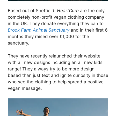
Based out of Sheffield,
HeartCure
are the only
completely non-profit vegan clothing company
in the UK. They donate everything they can to
Brook Farm Animal Sanctuary
and in their first 6
months they raised over £1,000 for the
sanctuary.
They have recently relaunched their website
with all new designs including an all new kids
range! They always try to be more design
based than just text and ignite curiosity in those
who see the clothing to help spread a positive
vegan message.