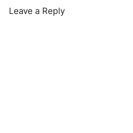
Leave a Reply