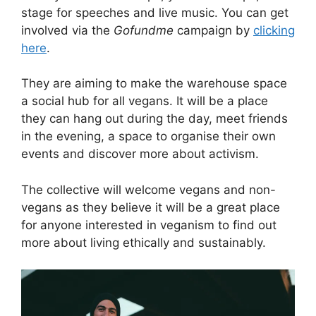
stage for speeches and live music. You can get
involved via the
Gofundme
campaign by
clicking
here
.
They are aiming to make the warehouse space
a social hub for all vegans. It will be a place
they can hang out during the day, meet friends
in the evening, a space to organise their own
events and discover more about activism.
The collective will welcome vegans and non-
vegans as they believe it will be a great place
for anyone interested in veganism to find out
more about living ethically and sustainably.