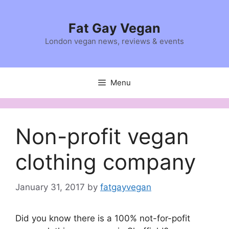
Skip
to
Fat Gay Vegan
content
London vegan news, reviews & events
Menu
Non-profit vegan
clothing company
January 31, 2017
by
fatgayvegan
Did you know there is a 100% not-for-pofit