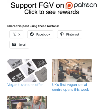
Share this post using these buttons:
X
Facebook
Pinterest
Email
Vegan t-shirts on offer
UK’s first vegan social
centre opens this week