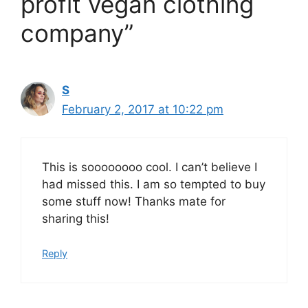
profit vegan clothing
company”
S
February 2, 2017 at 10:22 pm
This is soooooooo cool. I can’t believe I
had missed this. I am so tempted to buy
some stuff now! Thanks mate for
sharing this!
Reply