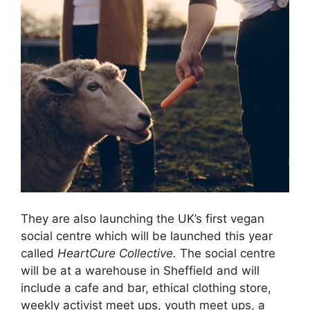
They are also launching the UK’s first vegan
social centre which will be launched this year
called
HeartCure Collective.
The social centre
will be at a warehouse in Sheffield and will
include a cafe and bar, ethical clothing store,
weekly activist meet ups, youth meet ups, a