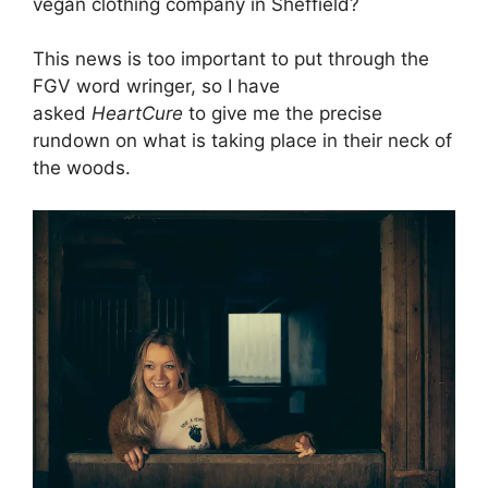
vegan clothing company in Sheffield?
This news is too important to put through the
FGV word wringer, so I have
asked
HeartCure
to give me the precise
rundown on what is taking place in their neck of
the woods.