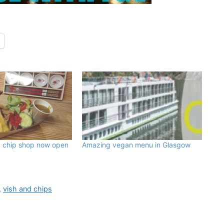
d chip shop now open
Amazing vegan menu in Glasgow
,
vish and chips