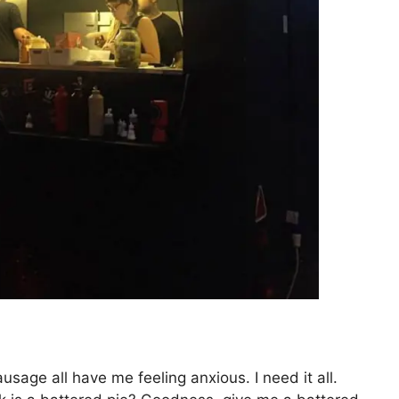
age all have me feeling anxious. I need it all.