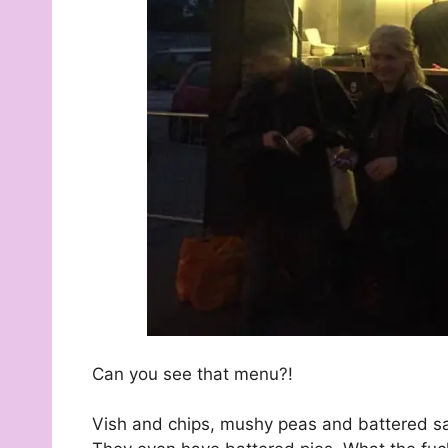
Can you see that menu?!
Vish and chips, mushy peas and battered saus