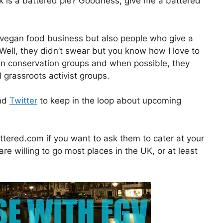
k is a battered pie? Goodness, give me a battered
 vegan food business but also people who give a
Well, they didn’t swear but you know how I love to
cean conservation groups and when possible, they
 grassroots activist groups.
nd
Twitter
to keep in the loop about upcoming
tered.com if you want to ask them to cater at your
 are willing to go most places in the UK, or at least