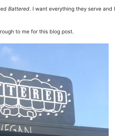
lled
Battered
. I want everything they serve and I
rough to me for this blog post.