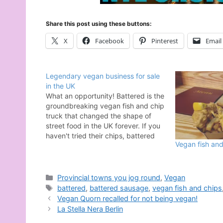
Share this post using these buttons:
X
Facebook
Pinterest
Email
Legendary vegan business for sale
in the UK
What an opportunity! Battered is the
groundbreaking vegan fish and chip
truck that changed the shape of
street food in the UK forever. If you
haven't tried their chips, battered
Vegan fish an
sausages, pies, or vegan fish then
I'm quite confident in saying you
haven't tried some of the best
comfort food in…
Categories
Provincial towns you jog round
,
Vegan
Tags
battered
,
battered sausage
,
vegan fish and chips
Vegan Quorn recalled for not being vegan!
La Stella Nera Berlin