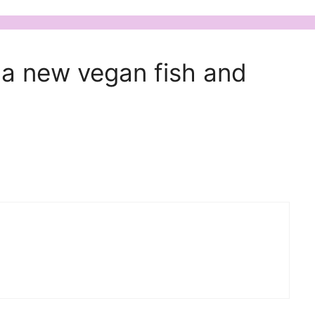
 a new vegan fish and