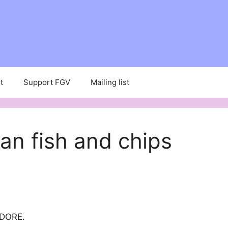
t
Support FGV
Mailing list
an fish and chips
ADORE.