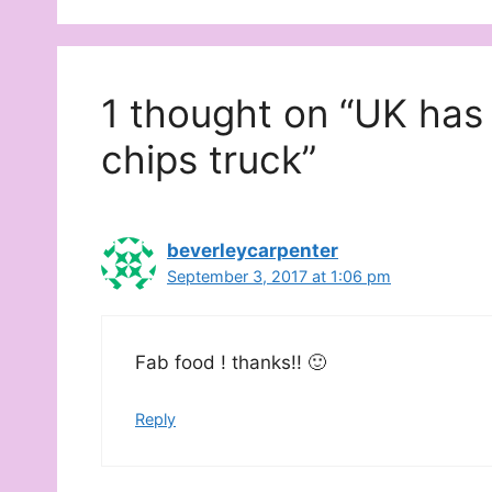
1 thought on “UK has
chips truck”
beverleycarpenter
September 3, 2017 at 1:06 pm
Fab food ! thanks!! 🙂
Reply