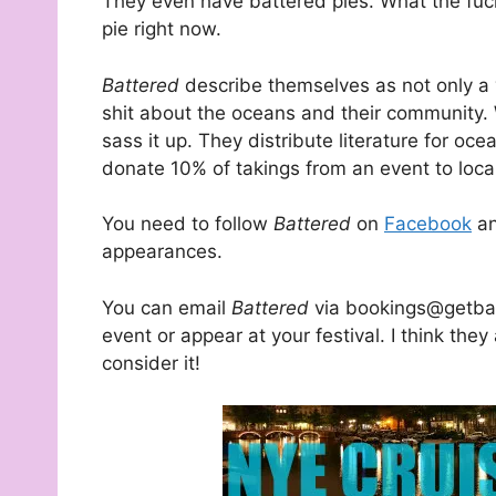
They even have battered pies. What the fuc
pie right now.
Battered
describe themselves as not only a
shit about the oceans and their community. 
sass it up. They distribute literature for o
donate 10% of takings from an event to local
You need to follow
Battered
on
Facebook
a
appearances.
You can email
Battered
via bookings@getbat
event or appear at your festival. I think they
consider it!