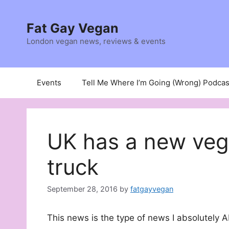
Skip
to
Fat Gay Vegan
content
London vegan news, reviews & events
Events
Tell Me Where I’m Going (Wrong) Podcas
UK has a new veg
truck
September 28, 2016
by
fatgayvegan
This news is the type of news I absolutely 