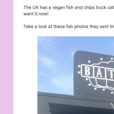
The UK has a vegan fish and chips truck ca
want it now!
Take a look at these fab photos they sent th