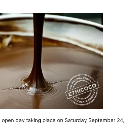
r open day taking place on Saturday September 24,