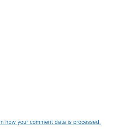
rn how your comment data is processed.