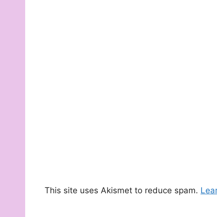
This site uses Akismet to reduce spam.
Lea