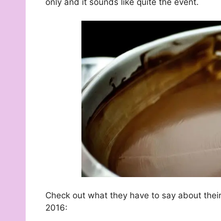
only and it sounds like quite the event.
Check out what they have to say about thei
2016: