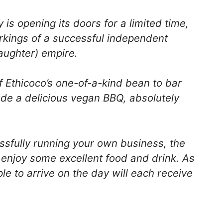
 is opening its doors for a limited time,
orkings of a successful independent
aughter) empire.
f Ethicoco’s one-of-a-kind bean to bar
lude a delicious vegan BBQ, absolutely
ssfully running your own business, the
o enjoy some excellent food and drink. As
le to arrive on the day will each receive