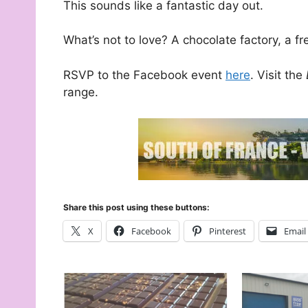
This sounds like a fantastic day out.
What’s not to love? A chocolate factory, a 
RSVP to the Facebook event
here
. Visit the
range.
Share this post using these buttons:
X
Facebook
Pinterest
Email