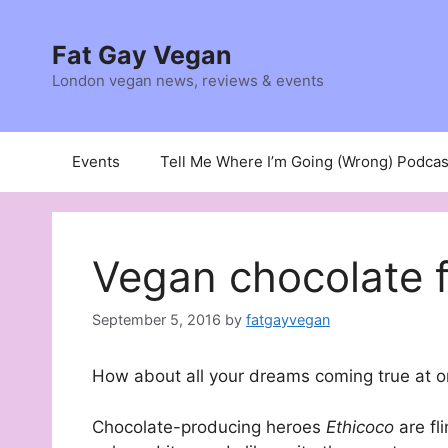
Skip
to
Fat Gay Vegan
content
London vegan news, reviews & events
Events
Tell Me Where I’m Going (Wrong) Podcas
Vegan chocolate 
September 5, 2016
by
fatgayvegan
How about all your dreams coming true at 
Chocolate-producing heroes
Ethicoco
are fl