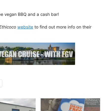
free vegan BBQ and a cash bar!
Ethicoco
website
to find out more info on their