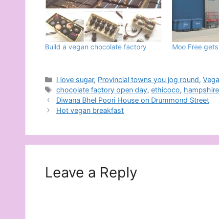
Build a vegan chocolate factory
Moo Free gets
Categories
I love sugar
,
Provincial towns you jog round
,
Veg
Tags
chocolate factory open day
,
ethicoco
,
hampshir
Diwana Bhel Poori House on Drummond Street
Hot vegan breakfast
Leave a Reply