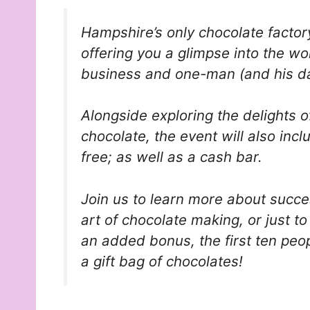
Hampshire’s only chocolate factory
offering you a glimpse into the w
business and one-man (and his d
Alongside exploring the delights o
chocolate, the event will also inc
free; as well as a cash bar.
Join us to learn more about succe
art of chocolate making, or just t
an added bonus, the first ten peop
a gift bag of chocolates!