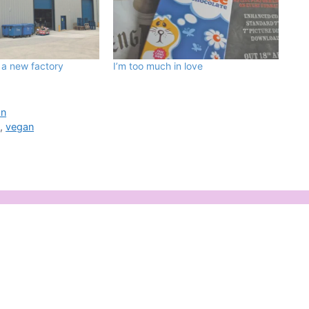
 a new factory
I’m too much in love
an
e
,
vegan