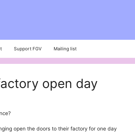
t
Support FGV
Mailing list
factory open day
once?
inging open the doors to their factory for one day