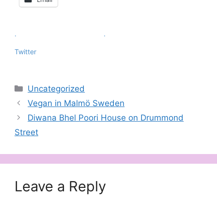
.
.
Twitter
Categories
Uncategorized
Vegan in Malmö Sweden
Diwana Bhel Poori House on Drummond
Street
Leave a Reply