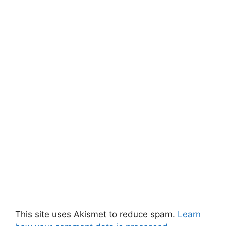
This site uses Akismet to reduce spam.
Learn