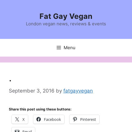
Skip
to
Fat Gay Vegan
content
London vegan news, reviews & events
Menu
.
September 3, 2016
by
fatgayvegan
Share this post using these buttons:
X
Facebook
Pinterest
Email