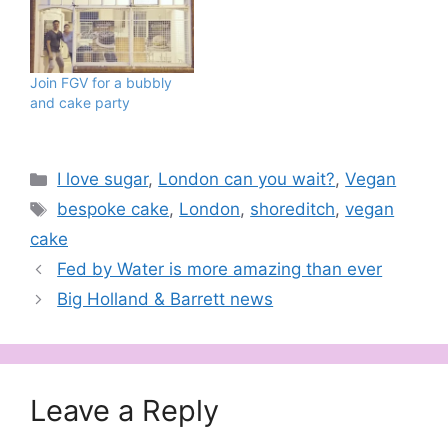
Join FGV for a bubbly
and cake party
Categories
I love sugar
,
London can you wait?
,
Vegan
Tags
bespoke cake
,
London
,
shoreditch
,
vegan
cake
Fed by Water is more amazing than ever
Big Holland & Barrett news
Leave a Reply