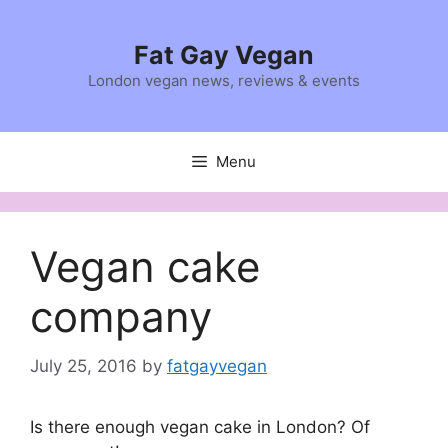
Skip
to
Fat Gay Vegan
content
London vegan news, reviews & events
Menu
Vegan cake
company
July 25, 2016
by
fatgayvegan
Is there enough vegan cake in London? Of