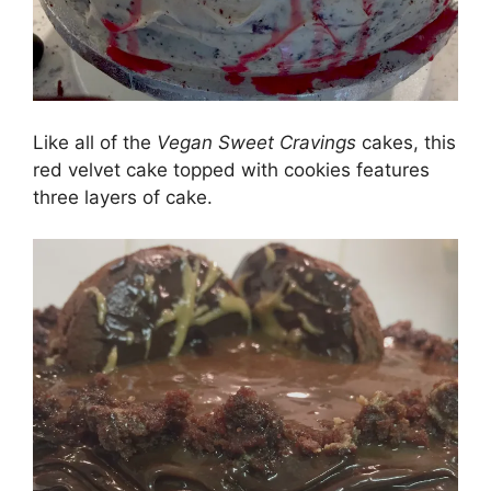
Like all of the
Vegan Sweet Cravings
cakes, this
red velvet cake topped with cookies features
three layers of cake.