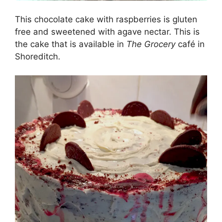
This chocolate cake with raspberries is gluten
free and sweetened with agave nectar. This is
the cake that is available in
The Grocery
café in
Shoreditch.