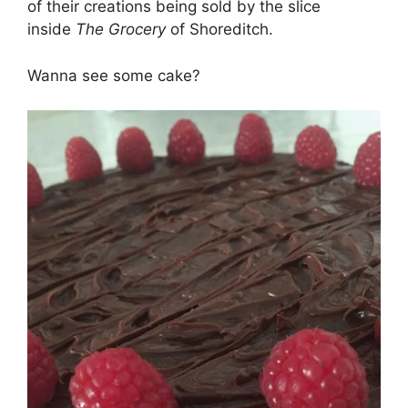
of their creations being sold by the slice
inside
The Grocery
of Shoreditch.
Wanna see some cake?