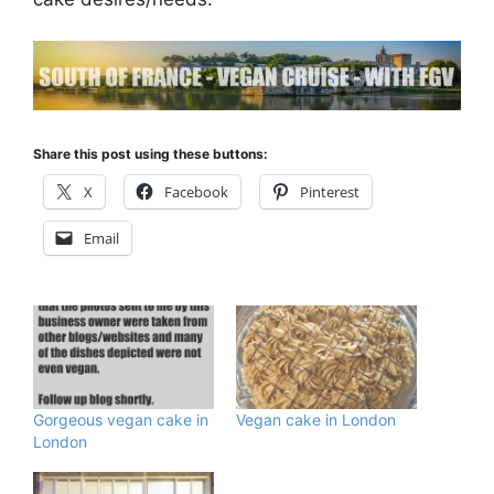
Share this post using these buttons:
X
Facebook
Pinterest
Email
Gorgeous vegan cake in
Vegan cake in London
London