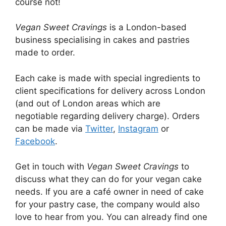
course not!
Vegan Sweet Cravings
is a London-based
business specialising in cakes and pastries
made to order.
Each cake is made with special ingredients to
client specifications for delivery across London
(and out of London areas which are
negotiable regarding delivery charge). Orders
can be made via
Twitter
,
Instagram
or
Facebook
.
Get in touch with
Vegan Sweet Cravings
to
discuss what they can do for your vegan cake
needs. If you are a café owner in need of cake
for your pastry case, the company would also
love to hear from you. You can already find one