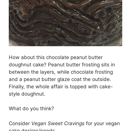
How about this chocolate peanut butter
doughnut cake? Peanut butter frosting sits in
between the layers, while chocolate frosting
and a peanut butter glaze coat the outside.
Finally, the whole affair is topped with cake-
style doughnut.
What do you think?
Consider
Vegan Sweet Cravings
for your vegan
cake desires/needs.