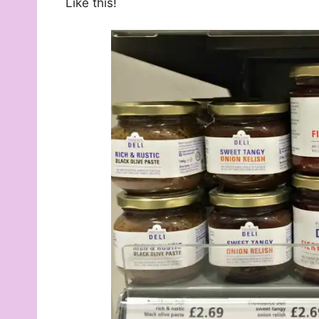
Like this!