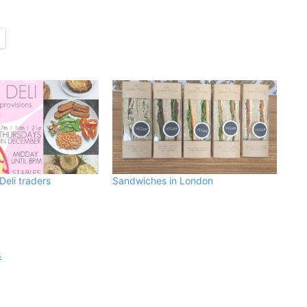
Deli traders
Sandwiches in London
s