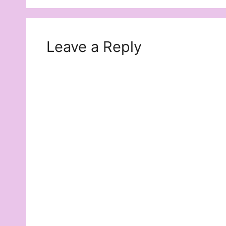
Leave a Reply