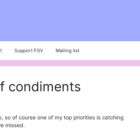
t
Support FGV
Mailing list
f condiments
, so of course one of my top priorities is catching
ve missed.