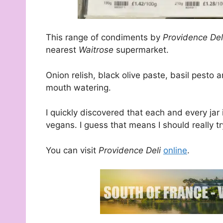
This range of condiments by
Providence De
nearest
Waitrose
supermarket.
Onion relish, black olive paste, basil pest
mouth watering.
I quickly discovered that each and every jar i
vegans. I guess that means I should really try
You can visit
Providence Deli
online
.