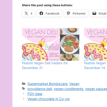
Share this post using these buttons:
X
Facebook
Pinterest
Email
Festive Vegan Deli traders for
Festive Vegan 
December 21
December 14
Categories
Supermarket Bombscare
,
Vegan
Tags
providence deli
,
vegan condiments
,
vegan sauce
FGV beer
Vegan chocolate in Co-op