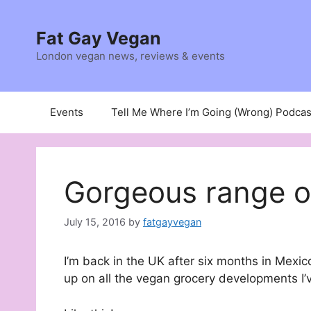
Skip
to
Fat Gay Vegan
content
London vegan news, reviews & events
Events
Tell Me Where I’m Going (Wrong) Podcas
Gorgeous range o
July 15, 2016
by
fatgayvegan
I’m back in the UK after six months in Mexico
up on all the vegan grocery developments I’