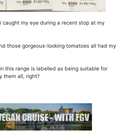
li
caught my eye during a recent stop at my
o and those gorgeous-looking tomatoes all had my
n this range is labelled as being suitable for
 them all, right?