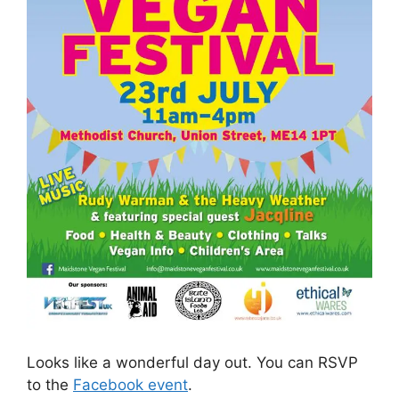
Looks like a wonderful day out. You can RSVP
to the
Facebook event
.