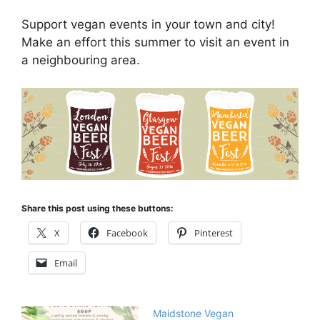
Support vegan events in your town and city!
Make an effort this summer to visit an event in
a neighbouring area.
Share this post using these buttons:
X
Facebook
Pinterest
Email
Maidstone Vegan