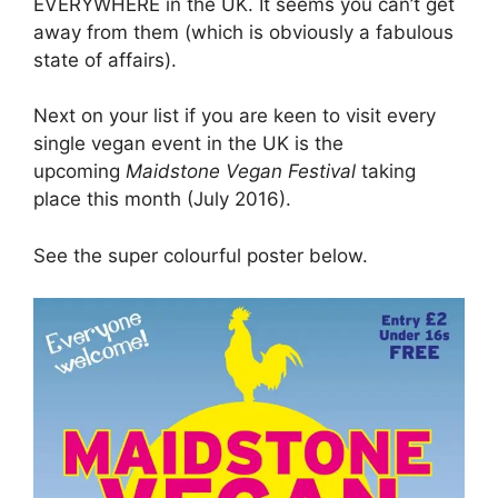
EVERYWHERE in the UK. It seems you can’t get
away from them (which is obviously a fabulous
state of affairs).
Next on your list if you are keen to visit every
single vegan event in the UK is the
upcoming
Maidstone Vegan Festival
taking
place this month (July 2016).
See the super colourful poster below.