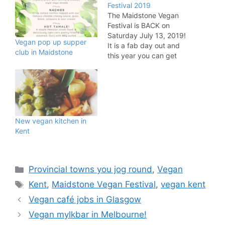
Festival 2019
The Maidstone Vegan
Festival is BACK on
Saturday July 13, 2019!
Vegan pop up supper
It is a fab day out and
club in Maidstone
this year you can get
along between 11am and
4pm at the Union Street
Methodist Church. The
mission statement for
the festival is: "Veganism
is a way of living which
New vegan kitchen in
seeks to…
Kent
Categories
Provincial towns you jog round
,
Vegan
Tags
Kent
,
Maidstone Vegan Festival
,
vegan kent
Vegan café jobs in Glasgow
Vegan mylkbar in Melbourne!