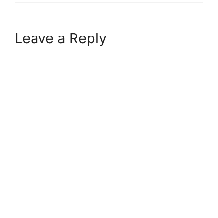
Leave a Reply