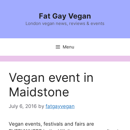
Skip
to
Fat Gay Vegan
content
London vegan news, reviews & events
Menu
Vegan event in
Maidstone
July 6, 2016
by
fatgayvegan
Vegan events, festivals and fairs are