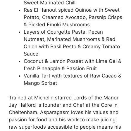
Sweet Marinated Chilli
Ras El Hanout spiced Quinoa with Sweet
Potato, Creamed Avocado, Parsnip Crisps
& Pickled Emoki Mushrooms
Layers of Courgette Pasta, Pecan
Nutmeat, Marinated Mushrooms & Red
Onion with Basil Pesto & Creamy Tomato
Sauce
Coconut & Lemon Posset with Lime Gel &
fresh Pineapple & Passion Fruit
Vanilla Tart with textures of Raw Cacao &
Mango Sorbet
Trained at Michelin starred Lords of the Manor
Jay Halford is founder and Chef at the Core in
Cheltenham. Asparagasm loves his values and
passion for food and his work to make juicing,
raw superfoods accessible to people means his