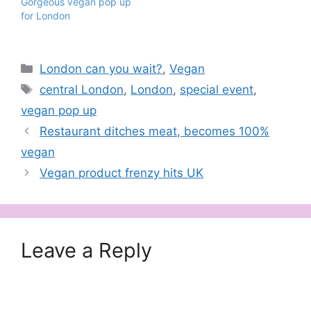
Gorgeous vegan pop up
for London
Categories
London can you wait?
,
Vegan
Tags
central London
,
London
,
special event
,
vegan pop up
Restaurant ditches meat, becomes 100%
vegan
Vegan product frenzy hits UK
Leave a Reply