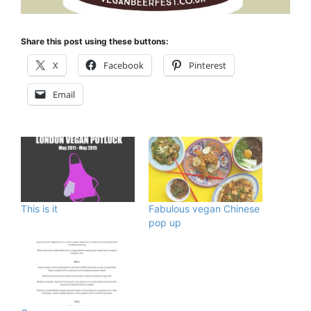
Share this post using these buttons:
X
Facebook
Pinterest
Email
This is it
Fabulous vegan Chinese
pop up