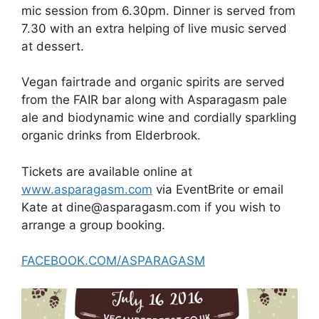
mic session from 6.30pm. Dinner is served from
7.30 with an extra helping of live music served
at dessert.
Vegan fairtrade and organic spirits are served
from the FAIR bar along with Asparagasm pale
ale and biodynamic wine and cordially sparkling
organic drinks from Elderbrook.
Tickets are available online at
www.asparagasm.com
via EventBrite or email
Kate at dine@asparagasm.com if you wish to
arrange a group booking.
FACEBOOK.COM/ASPARAGASM