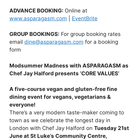
ADVANCE BOOKING:
Online at
www.asparagasm.com
|
EventBrite
GROUP BOOKINGS:
For group booking rates
email
dine@asparagasm.com
for a booking
form
Modsummer Madness with ASPARAGASM as
Chef Jay Halford presents ‘CORE VALUES’
A five-course vegan and gluten-free fine
dining event for vegans, vegetarians &
everyone!
There’s a very modern taste-maker coming to
town as we celebrate the longest day in
London with Chef Jay Halford on
Tuesday 21st
June at St Luke’s Community Centre,