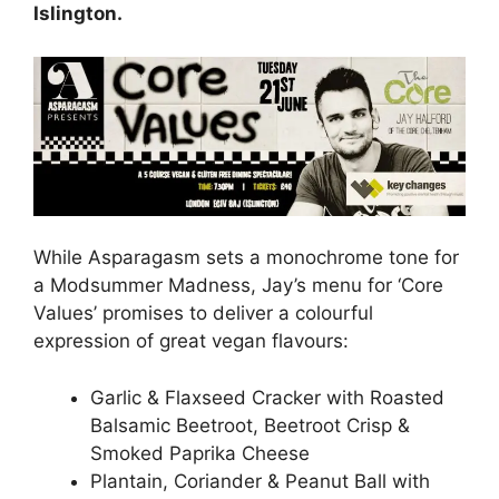
Islington.
While Asparagasm sets a monochrome tone for
a Modsummer Madness, Jay’s menu for ‘Core
Values’ promises to deliver a colourful
expression of great vegan flavours:
Garlic & Flaxseed Cracker with Roasted
Balsamic Beetroot, Beetroot Crisp &
Smoked Paprika Cheese
Plantain, Coriander & Peanut Ball with