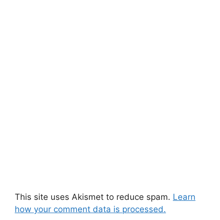
This site uses Akismet to reduce spam.
Learn
how your comment data is processed.