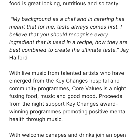
food is great looking, nutritious and so tasty:
“My background as a chef and in catering has
meant that for me, taste always comes first. I
believe that you should recognise every
ingredient that is used in a recipe; how they are
best combined to create the ultimate taste.”
Jay
Halford
With live music from talented artists who have
emerged from the Key Changes hospital and
community programmes, Core Values is a night
fusing food, music and good mood. Proceeds
from the night support Key Changes award-
winning programmes promoting positive mental
health through music.
With welcome canapes and drinks join an open