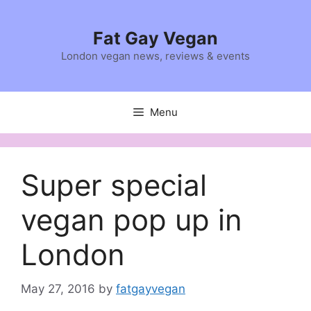
Skip
to
Fat Gay Vegan
content
London vegan news, reviews & events
Menu
Super special
vegan pop up in
London
May 27, 2016
by
fatgayvegan