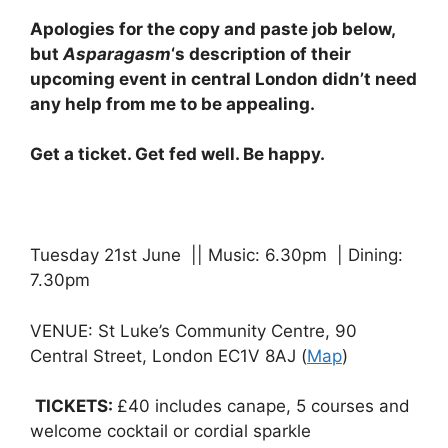
Apologies for the copy and paste job below,
but
Asparagasm
‘s description of their
upcoming event in central London didn’t need
any help from me to be appealing.
Get a ticket. Get fed well. Be happy.
Tuesday 21st June || Music: 6.30pm | Dining:
7.30pm
VENUE: St Luke’s Community Centre, 90
Central Street, London EC1V 8AJ (
Map
)
TICKETS:
£40 includes canape, 5 courses and
welcome cocktail or cordial sparkle