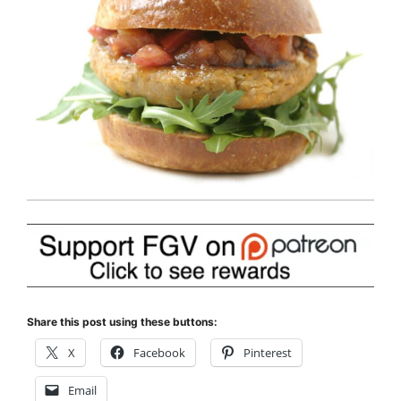
Share this post using these buttons:
X
Facebook
Pinterest
Email