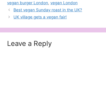
vegan burger London
,
vegan London
Best vegan Sunday roast in the UK?
UK village gets a vegan fair!
Leave a Reply