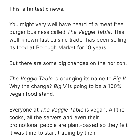
This is fantastic news.
You might very well have heard of a meat free
burger business called
The Veggie Table
. This
well-known fast cuisine trader has been selling
its food at Borough Market for 10 years.
But there are some big changes on the horizon.
The Veggie Table
is changing its name to
Big V
.
Why the change?
Big V
is going to be a 100%
vegan food stand.
Everyone at
The Veggie Table
is vegan. All the
cooks, all the servers and even their
promotional people are plant-based so they felt
it was time to start trading by their