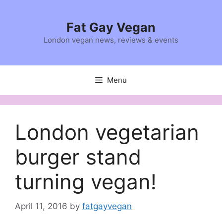
Skip
to
Fat Gay Vegan
content
London vegan news, reviews & events
Menu
London vegetarian
burger stand
turning vegan!
April 11, 2016
by
fatgayvegan