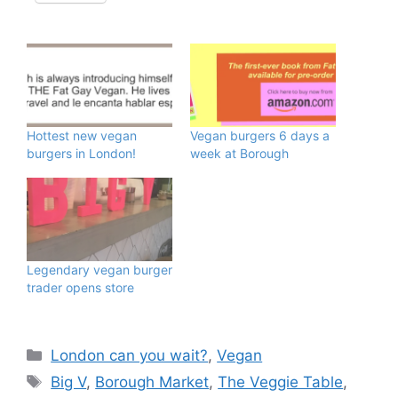
Hottest new vegan
Vegan burgers 6 days a
burgers in London!
week at Borough
Legendary vegan burger
trader opens store
Categories
London can you wait?
,
Vegan
Tags
Big V
,
Borough Market
,
The Veggie Table
,