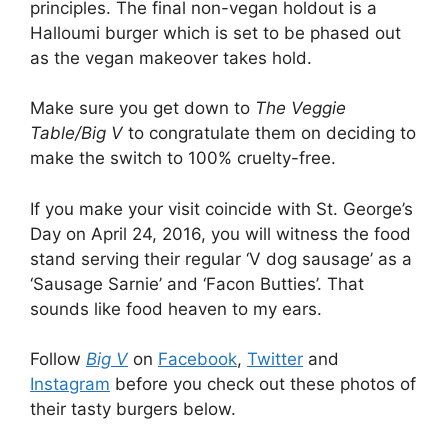
principles. The final non-vegan holdout is a
Halloumi burger which is set to be phased out
as the vegan makeover takes hold.
Make sure you get down to
The Veggie
Table/Big V
to congratulate them on deciding to
make the switch to 100% cruelty-free.
If you make your visit coincide with St. George’s
Day on April 24, 2016, you will witness the food
stand serving their regular ‘V dog sausage’ as a
‘Sausage Sarnie’ and ‘Facon Butties’. That
sounds like food heaven to my ears.
Follow
Big V
on
Facebook
,
Twitter
and
Instagram
before you check out these photos of
their tasty burgers below.