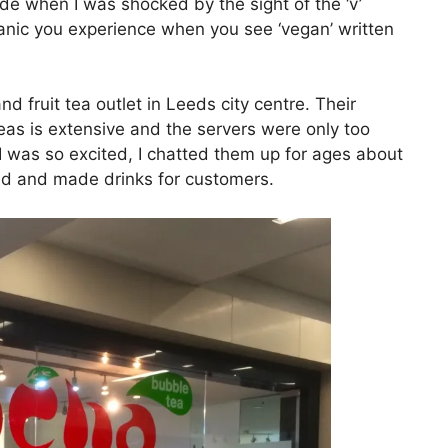
de when I was shocked by the sight of the ‘v’
 panic you experience when you see ‘vegan’ written
 fruit tea outlet in Leeds city centre. Their
 teas is extensive and the servers were only too
I was so excited, I chatted them up for ages about
led and made drinks for customers.