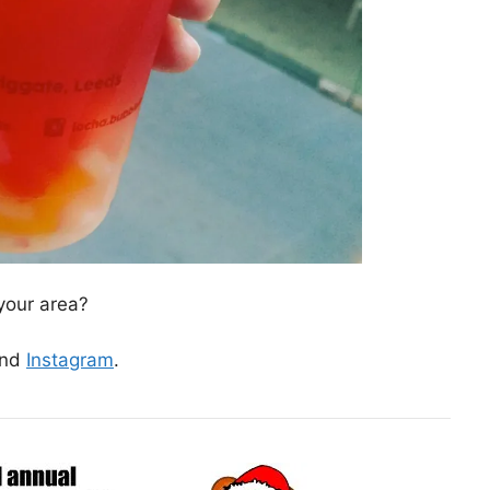
your area?
nd
Instagram
.