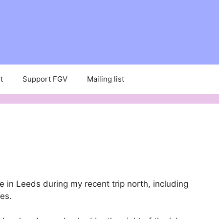
t
Support FGV
Mailing list
 in Leeds during my recent trip north, including
ies.