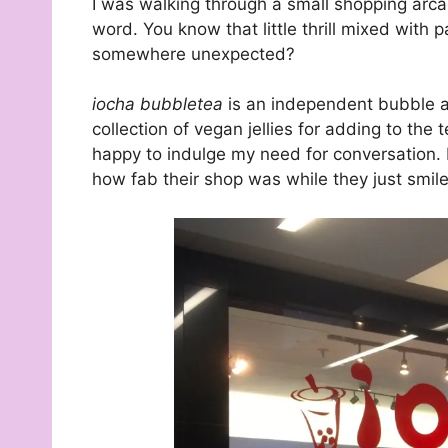
I was walking through a small shopping arca
word. You know that little thrill mixed with
somewhere unexpected?
iocha bubbletea
is an independent bubble and
collection of vegan jellies for adding to the
happy to indulge my need for conversation. 
how fab their shop was while they just smi