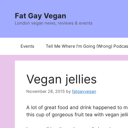
Skip
to
Fat Gay Vegan
content
London vegan news, reviews & events
Events
Tell Me Where I’m Going (Wrong) Podcas
Vegan jellies
November 28, 2015
by
fatgayvegan
A lot of great food and drink happened to me
this cup of gorgeous fruit tea with vegan jell