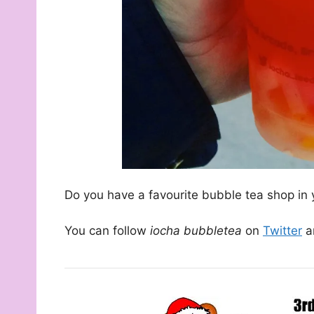
Do you have a favourite bubble tea shop in 
You can follow
iocha bubbletea
on
Twitter
a