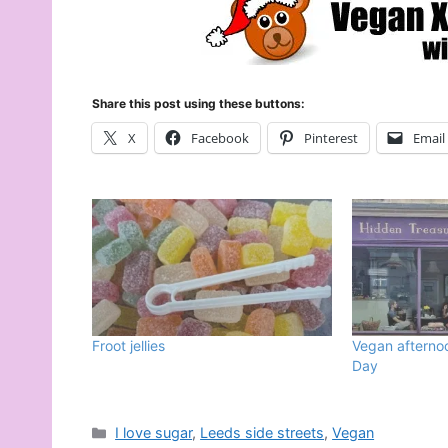
Share this post using these buttons:
X
Facebook
Pinterest
Email
Froot jellies
Vegan afternoo
Day
Categories
I love sugar
,
Leeds side streets
,
Vegan