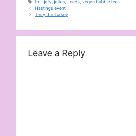
Tags
fruit jelly
,
jellies
,
Leeds
,
vegan bubble tea
Hastings event
Terry the Turkey
Leave a Reply