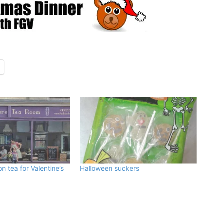
n tea for Valentine’s
Halloween suckers