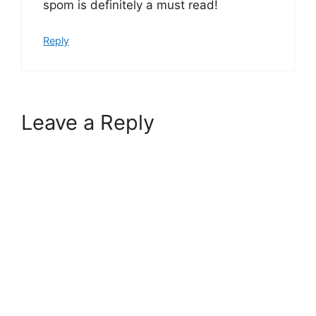
spom is definitely a must read!
Reply
Leave a Reply