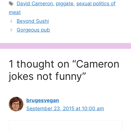
Tags
David Cameron
,
piggate
,
sexual politics of
meat
Beyond Sushi
Gorgeous pub
1 thought on “Cameron
jokes not funny”
brugesvegan
September 23, 2015 at 10:00 am