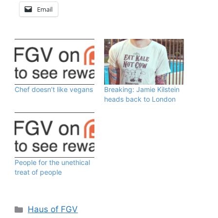
Email
Chef doesn’t like vegans
Breaking: Jamie Kilstein
heads back to London
People for the unethical
treat of people
Categories
Haus of FGV