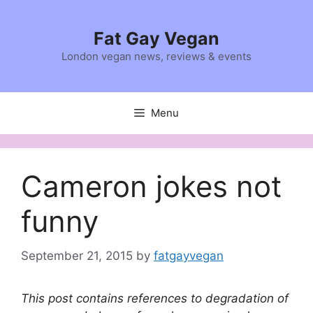
Skip
to
Fat Gay Vegan
content
London vegan news, reviews & events
Menu
Cameron jokes not
funny
September 21, 2015
by
fatgayvegan
This post contains references to degradation of