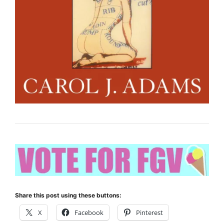
Share this post using these buttons:
X
Facebook
Pinterest