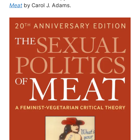
Meat
by Carol J. Adams.