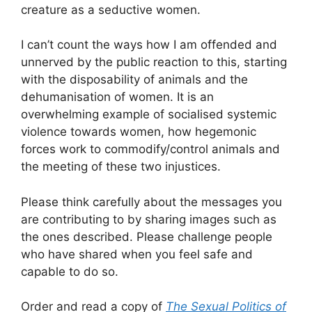
creature as a seductive women.
I can’t count the ways how I am offended and
unnerved by the public reaction to this, starting
with the disposability of animals and the
dehumanisation of women. It is an
overwhelming example of socialised systemic
violence towards women, how hegemonic
forces work to commodify/control animals and
the meeting of these two injustices.
Please think carefully about the messages you
are contributing to by sharing images such as
the ones described. Please challenge people
who have shared when you feel safe and
capable to do so.
Order and read a copy of
The Sexual Politics of