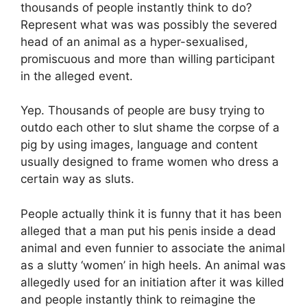
thousands of people instantly think to do?
Represent what was was possibly the severed
head of an animal as a hyper-sexualised,
promiscuous and more than willing participant
in the alleged event.
Yep. Thousands of people are busy trying to
outdo each other to slut shame the corpse of a
pig by using images, language and content
usually designed to frame women who dress a
certain way as sluts.
People actually think it is funny that it has been
alleged that a man put his penis inside a dead
animal and even funnier to associate the animal
as a slutty ‘women’ in high heels. An animal was
allegedly used for an initiation after it was killed
and people instantly think to reimagine the