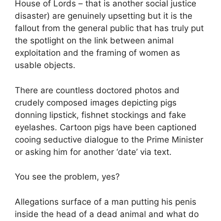
House of Lords – that is another social justice
disaster) are genuinely upsetting but it is the
fallout from the general public that has truly put
the spotlight on the link between animal
exploitation and the framing of women as
usable objects.
There are countless doctored photos and
crudely composed images depicting pigs
donning lipstick, fishnet stockings and fake
eyelashes. Cartoon pigs have been captioned
cooing seductive dialogue to the Prime Minister
or asking him for another ‘date’ via text.
You see the problem, yes?
Allegations surface of a man putting his penis
inside the head of a dead animal and what do