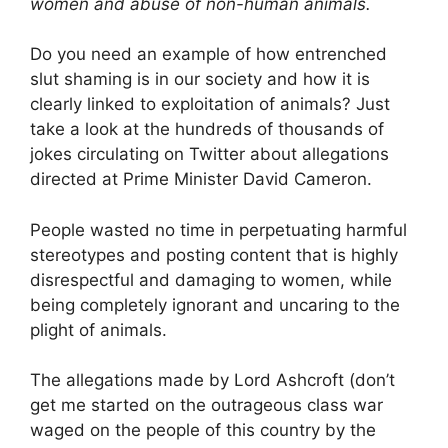
women and abuse of non-human animals.
Do you need an example of how entrenched
slut shaming is in our society and how it is
clearly linked to exploitation of animals? Just
take a look at the hundreds of thousands of
jokes circulating on Twitter about allegations
directed at Prime Minister David Cameron.
People wasted no time in perpetuating harmful
stereotypes and posting content that is highly
disrespectful and damaging to women, while
being completely ignorant and uncaring to the
plight of animals.
The allegations made by Lord Ashcroft (don’t
get me started on the outrageous class war
waged on the people of this country by the