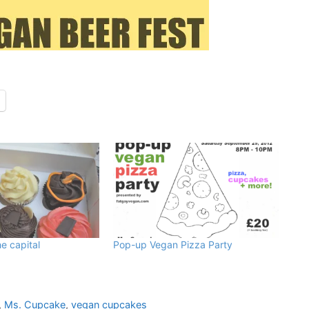
e capital
Pop-up Vegan Pizza Party
,
Ms. Cupcake
,
vegan cupcakes