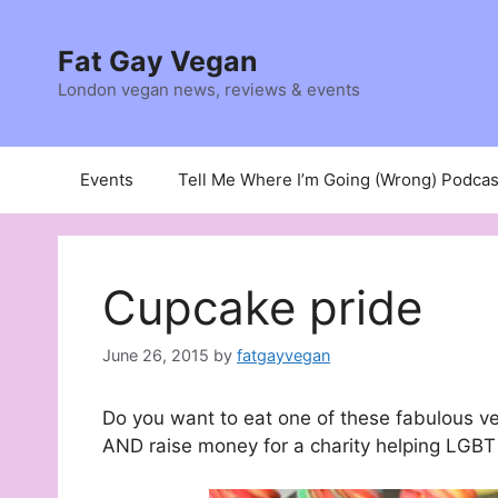
Skip
to
Fat Gay Vegan
content
London vegan news, reviews & events
Events
Tell Me Where I’m Going (Wrong) Podcas
Cupcake pride
June 26, 2015
by
fatgayvegan
Do you want to eat one of these fabulous 
AND raise money for a charity helping LGB