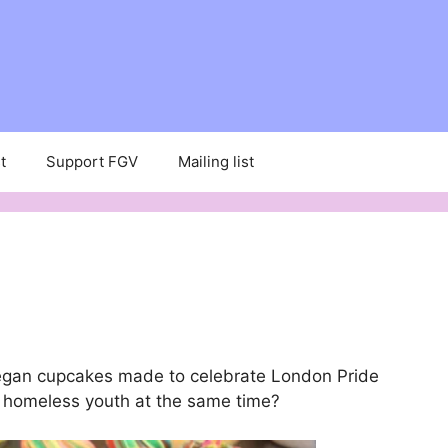
t
Support FGV
Mailing list
vegan cupcakes made to celebrate London Pride
T homeless youth at the same time?