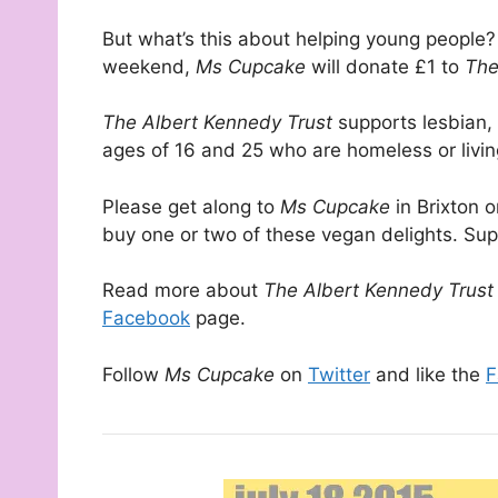
But what’s this about helping young people?
weekend,
Ms Cupcake
will donate £1 to
The 
The Albert Kennedy Trust
supports lesbian,
ages of 16 and 25 who are homeless or living
Please get along to
Ms Cupcake
in Brixton 
buy one or two of these vegan delights. Su
Read more about
The Albert Kennedy Trus
Facebook
page.
Follow
Ms Cupcake
on
Twitter
and like the
F