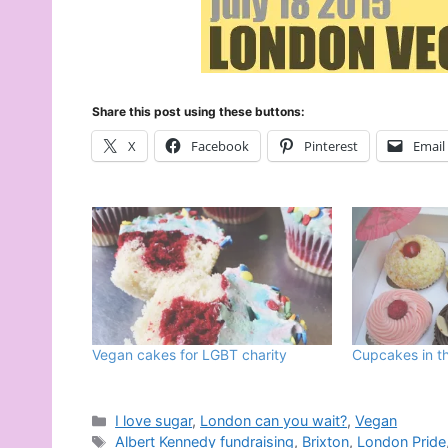
Share this post using these buttons:
X
Facebook
Pinterest
Email
Vegan cakes for LGBT charity
Cupcakes in th
Categories
I love sugar
,
London can you wait?
,
Vegan
Tags
Albert Kennedy fundraising
,
Brixton
,
London Pride