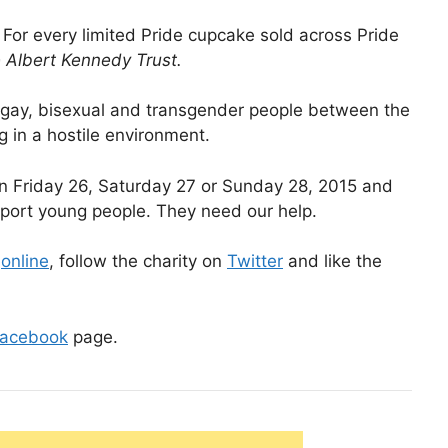
 For every limited Pride cupcake sold across Pride
Albert Kennedy Trust.
 gay, bisexual and transgender people between the
 in a hostile environment.
on Friday 26, Saturday 27 or Sunday 28, 2015 and
pport young people. They need our help.
t
online
, follow the charity on
Twitter
and like the
acebook
page.