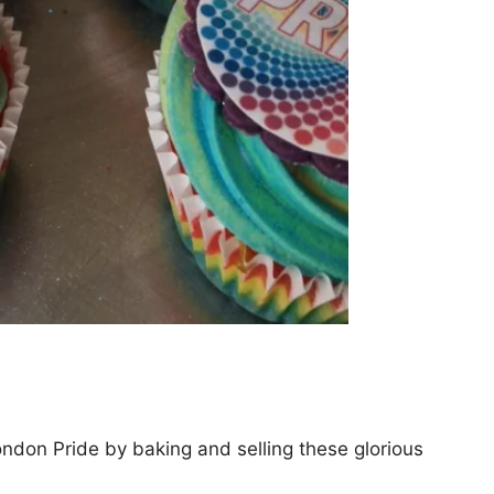
ondon Pride by baking and selling these glorious