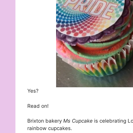
Yes?
Read on!
Brixton bakery
Ms Cupcake
is celebrating L
rainbow cupcakes.