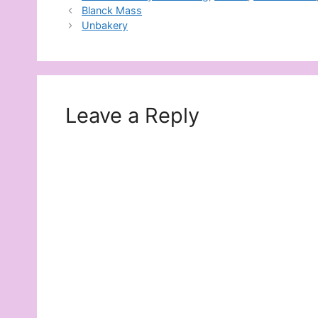
Blanck Mass
Unbakery
Leave a Reply