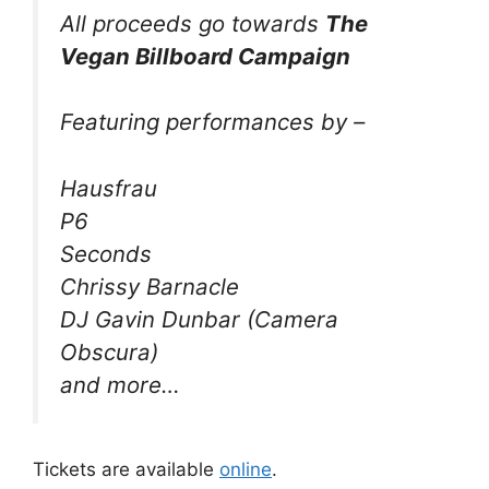
All proceeds go towards
The
Vegan Billboard Campaign
Featuring performances by –
Hausfrau
P6
Seconds
Chrissy Barnacle
DJ Gavin Dunbar (Camera
Obscura)
and more…
Tickets are available
online
.