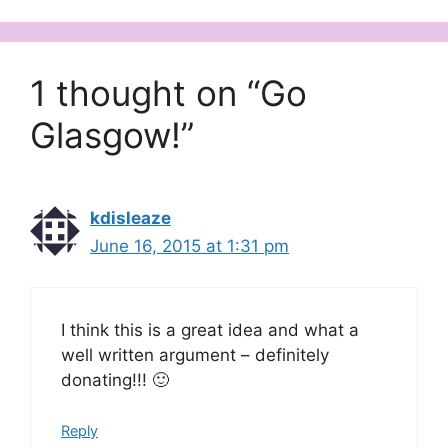
1 thought on “Go
Glasgow!”
kdisleaze
June 16, 2015 at 1:31 pm
I think this is a great idea and what a
well written argument – definitely
donating!!! 🙂
Reply