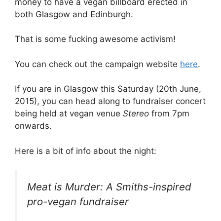
money to have a vegan billboard erected in
both Glasgow and Edinburgh.
That is some fucking awesome activism!
You can check out the campaign website
here
.
If you are in Glasgow this Saturday (20th June,
2015), you can head along to fundraiser concert
being held at vegan venue
Stereo
from 7pm
onwards.
Here is a bit of info about the night:
Meat is Murder: A Smiths-inspired
pro-vegan fundraiser