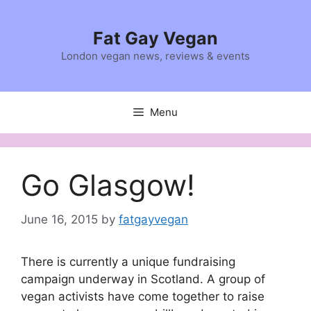
Skip
to
Fat Gay Vegan
content
London vegan news, reviews & events
Menu
Go Glasgow!
June 16, 2015
by
fatgayvegan
There is currently a unique fundraising
campaign underway in Scotland. A group of
vegan activists have come together to raise