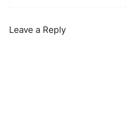
Leave a Reply