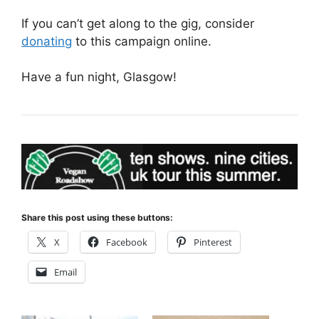
If you can’t get along to the gig, consider
donating
to this campaign online.
Have a fun night, Glasgow!
Share this post using these buttons:
X
Facebook
Pinterest
Email