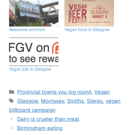
Awesome activism
Vegan food in Glasgow
Vegan job in Glasgow
Categories
Provincial towns you jog round
,
Vegan
Tags
Glasgow
,
Morrissey
,
Smiths
,
Stereo
,
vegan
billboard campaign
Dairy is crueler than meat
Birmingham eating