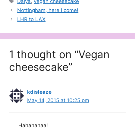
Daiya
,
vegan cheesecake
Nottingham, here I come!
LHR to LAX
1 thought on “Vegan
cheesecake”
kdisleaze
May 14, 2015 at 10:25 pm
Hahahahaa!