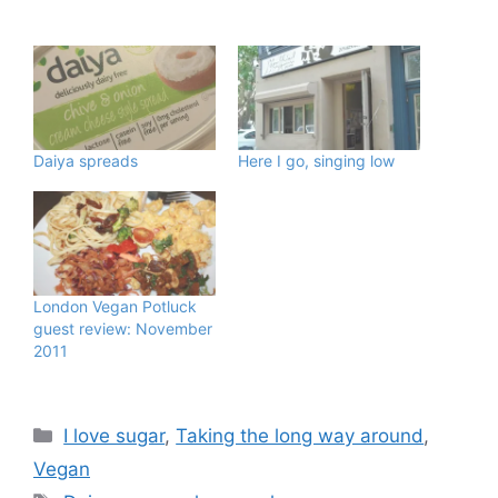
Daiya spreads
Here I go, singing low
London Vegan Potluck
guest review: November
2011
Categories
I love sugar
,
Taking the long way around
,
Vegan
Tags