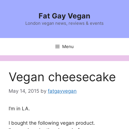
Skip
to
Fat Gay Vegan
content
London vegan news, reviews & events
Menu
Vegan cheesecake
May 14, 2015
by
fatgayvegan
I’m in LA.
I bought the following vegan product.