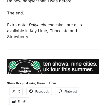
I’m now happier than I was before.
The end.
Extra note:
Daiya
cheesecakes are also
available in Key Lime, Chocolate and
Strawberry.
Share this post using these buttons:
X
Facebook
Pinterest
Email