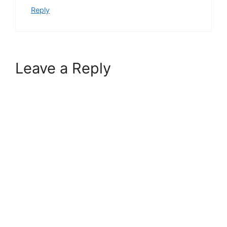
Reply
Leave a Reply