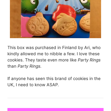
This box was purchased in Finland by Ari, who
kindly allowed me to nibble a few. I love these
cookies. They taste even more like
Party Rings
than
Party Rings.
If anyone has seen this brand of cookies in the
UK, I need to know ASAP.