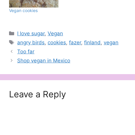
Vegan cookies
Categories
I love sugar
,
Vegan
Tags
angry birds
,
cookies
,
fazer
,
finland
,
vegan
Too far
Shop vegan in Mexico
Leave a Reply