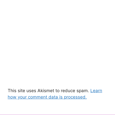
This site uses Akismet to reduce spam.
Learn
how your comment data is processed.