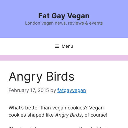
Skip
to
Fat Gay Vegan
content
London vegan news, reviews & events
Menu
Angry Birds
February 17, 2015
by
fatgayvegan
What’s better than vegan cookies? Vegan
cookies shaped like
Angry Birds
, of course!