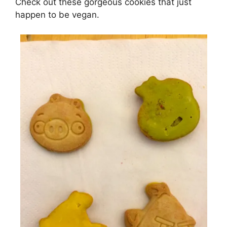
Check out these gorgeous cookies that just
happen to be vegan.