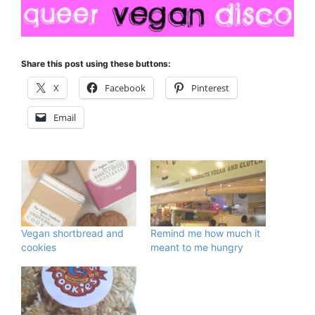
Share this post using these buttons:
X
Facebook
Pinterest
Email
Vegan shortbread and
Remind me how much it
cookies
meant to me hungry