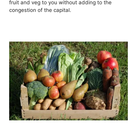
fruit and veg to you without adding to the
congestion of the capital.