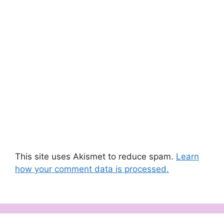
This site uses Akismet to reduce spam.
Learn
how your comment data is processed.