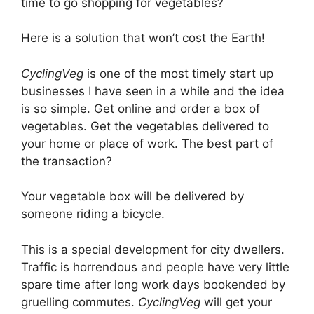
time to go shopping for vegetables?
Here is a solution that won’t cost the Earth!
CyclingVeg
is one of the most timely start up
businesses I have seen in a while and the idea
is so simple. Get online and order a box of
vegetables. Get the vegetables delivered to
your home or place of work. The best part of
the transaction?
Your vegetable box will be delivered by
someone riding a bicycle.
This is a special development for city dwellers.
Traffic is horrendous and people have very little
spare time after long work days bookended by
gruelling commutes.
CyclingVeg
will get your