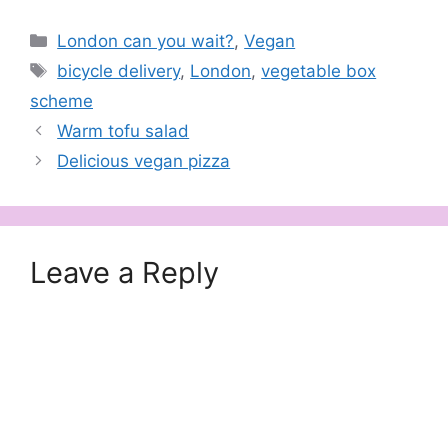
Categories
London can you wait?
,
Vegan
Tags
bicycle delivery
,
London
,
vegetable box
scheme
Warm tofu salad
Delicious vegan pizza
Leave a Reply