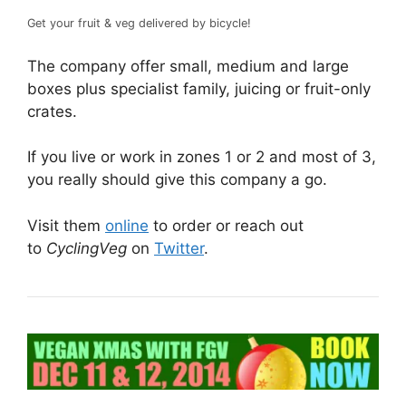
Get your fruit & veg delivered by bicycle!
The company offer small, medium and large
boxes plus specialist family, juicing or fruit-only
crates.
If you live or work in zones 1 or 2 and most of 3,
you really should give this company a go.
Visit them
online
to order or reach out
to
CyclingVeg
on
Twitter
.