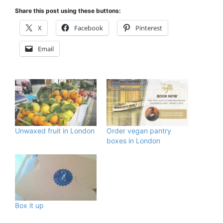
Share this post using these buttons:
X
Facebook
Pinterest
Email
Unwaxed fruit in London
Order vegan pantry
boxes in London
Box it up