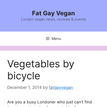
Skip
to
Fat Gay Vegan
content
London vegan news, reviews & events
Menu
Vegetables by
bicycle
December 1, 2014
by
fatgayvegan
Are you a busy Londoner who just can’t find