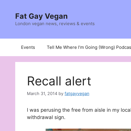
Skip
to
Fat Gay Vegan
content
London vegan news, reviews & events
Events
Tell Me Where I’m Going (Wrong) Podcas
Recall alert
March 31, 2014
by
fatgayvegan
I was perusing the free from aisle in my loca
withdrawal sign.