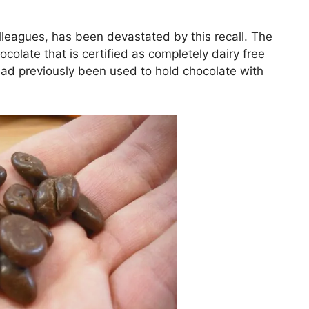
lleagues, has been devastated by this recall. The
colate that is certified as completely dairy free
 had previously been used to hold chocolate with