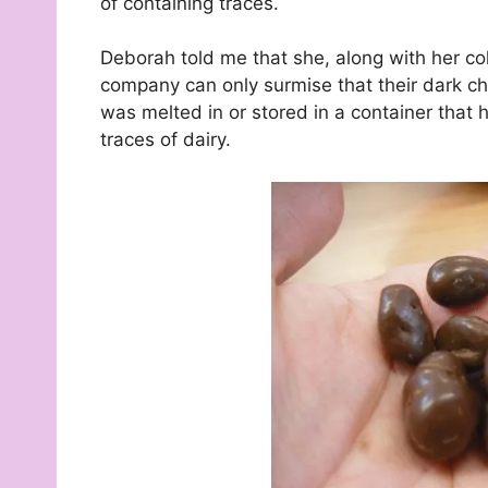
of containing traces.
Deborah told me that she, along with her co
company can only surmise that their dark cho
was melted in or stored in a container that
traces of dairy.