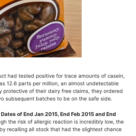
t had tested positive for trace amounts of casein,
was 12.6 parts per million, an almost undetectable
 protective of their dairy free claims, they ordered
two subsequent batches to be on the safe side.
 Dates of End Jan 2015, End Feb 2015 and End
 the risk of allergic reaction is incredibly low, the
 recalling all stock that had the slightest chance