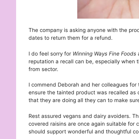
The company is asking anyone with the pro
dates to return them for a refund.
I do feel sorry for
Winning Ways Fine Foods
reputation a recall can be, especially when 
from sector.
I commend Deborah and her colleagues for t
ensure the tainted product was recalled as q
that they are doing all they can to make sur
Rest assured vegans and dairy avoiders. T
covered raisins are once again suitable for 
should support wonderful and thoughtful c