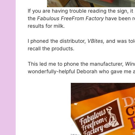
If you are having trouble reading the sign, i
the
Fabulous FreeFrom Factory
have been re
results for milk.
I phoned the distributor,
VBites,
and was tol
recall the products.
This led me to phone the manufacturer,
Win
wonderfully-helpful Deborah who gave me all