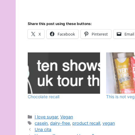
Share this post using these buttons:
X
Facebook
Pinterest
Email
Chocolate recall
This is not ve
Categories
I love sugar
,
Vegan
Tags
casein
,
dairy-free
,
product recall
,
vegan
Una cita