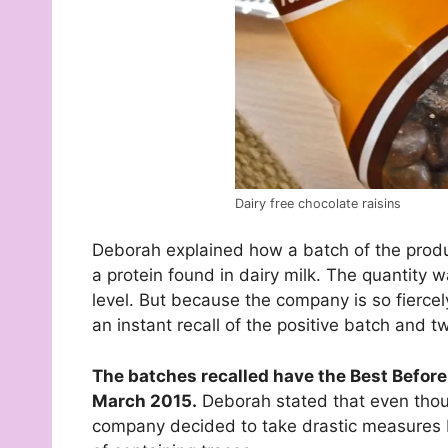
Dairy free chocolate raisins
Deborah explained how a batch of the produc
a protein found in dairy milk. The quantity 
level. But because the company is so fiercely
an instant recall of the positive batch and 
The batches recalled have the Best Before
March 2015.
Deborah stated that even though
company decided to take drastic measures by