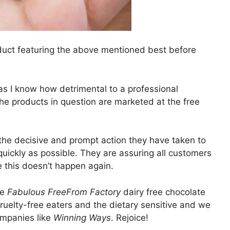
duct featuring the above mentioned best before
as I know how detrimental to a professional
the products in question are marketed at the free
he decisive and prompt action they have taken to
uickly as possible. They are assuring all customers
e this doesn’t happen again.
he
Fabulous FreeFrom Factory
dairy free chocolate
cruelty-free eaters and the dietary sensitive and we
ompanies like
Winning Ways
. Rejoice!