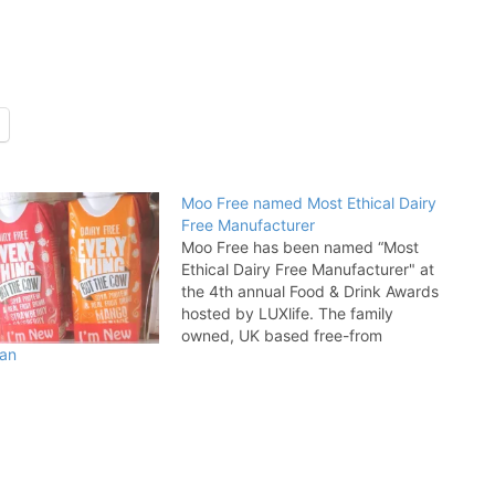
Moo Free named Most Ethical Dairy
Free Manufacturer
Moo Free has been named “Most
Ethical Dairy Free Manufacturer" at
the 4th annual Food & Drink Awards
hosted by LUXlife. The family
owned, UK based free-from
gan
manufacturer, which was founded in
2010 by husband and wife team
Mike and Andrea Jessop, scooped
the award in recognition of its hard…