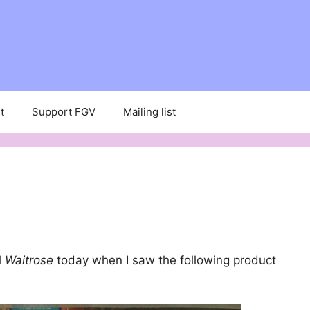
t
Support FGV
Mailing list
l
Waitrose
today when I saw the following product