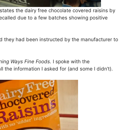
t states the dairy free chocolate covered raisins by
called due to a few batches showing positive
d they had been instructed by the manufacturer to
ning Ways Fine Foods.
I spoke with the
 the information I asked for (and some I didn’t).