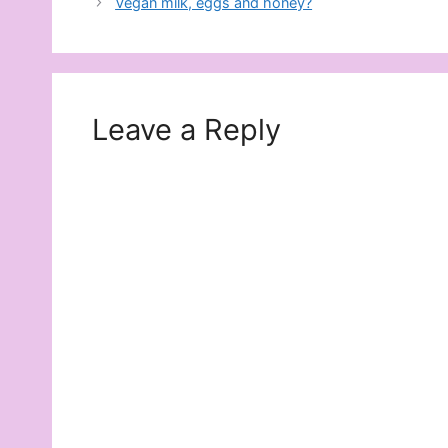
Vegan milk, eggs and honey?
Leave a Reply