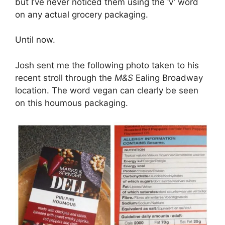
but I’ve never noticed them using the ‘v’ word
on any actual grocery packaging.
Until now.
Josh sent me the following photo taken to his
recent stroll through the
M&S
Ealing Broadway
location. The word vegan can clearly be seen
on this houmous packaging.