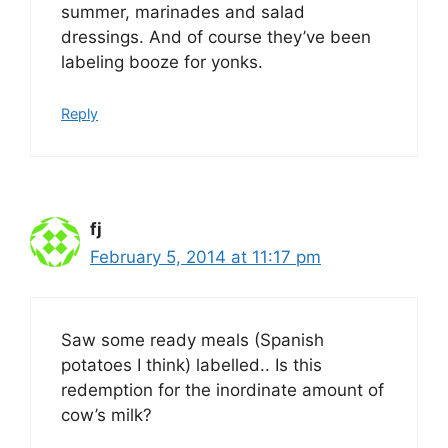
summer, marinades and salad
dressings. And of course they’ve been
labeling booze for yonks.
Reply
fj
February 5, 2014 at 11:17 pm
Saw some ready meals (Spanish
potatoes I think) labelled.. Is this
redemption for the inordinate amount of
cow’s milk?