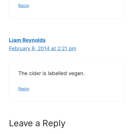
Reply
Liam Reynolds
February 8, 2014 at 2:21 pm
The cider is labelled vegan.
Reply
Leave a Reply