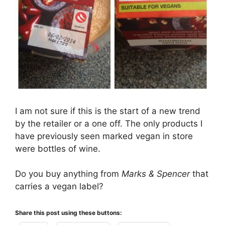
I am not sure if this is the start of a new trend
by the retailer or a one off. The only products I
have previously seen marked vegan in store
were bottles of wine.
Do you buy anything from
Marks & Spencer
that
carries a vegan label?
Share this post using these buttons: