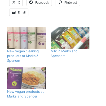
X
Facebook
Pinterest
Email
New vegan cleaning
Milk in Marks and
products at Marks &
Spencers
Spencer
New vegan products at
Marks and Spencer