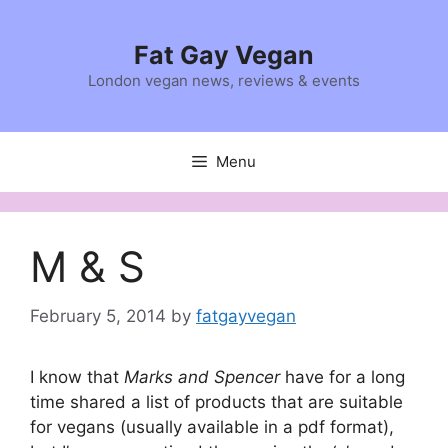
Skip
to
Fat Gay Vegan
content
London vegan news, reviews & events
Menu
M & S
February 5, 2014
by
fatgayvegan
I know that
Marks and Spencer
have for a long
time shared a list of products that are suitable
for vegans (usually available in a pdf format),