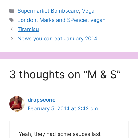
Categories
Supermarket Bombscare
,
Vegan
Tags
London
,
Marks and SPencer
,
vegan
Tiramisu
News you can eat January 2014
3 thoughts on “M & S”
dropscone
February 5, 2014 at 2:42 pm
Yeah, they had some sauces last