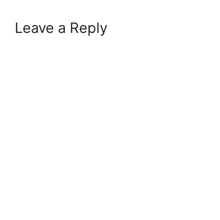
Leave a Reply