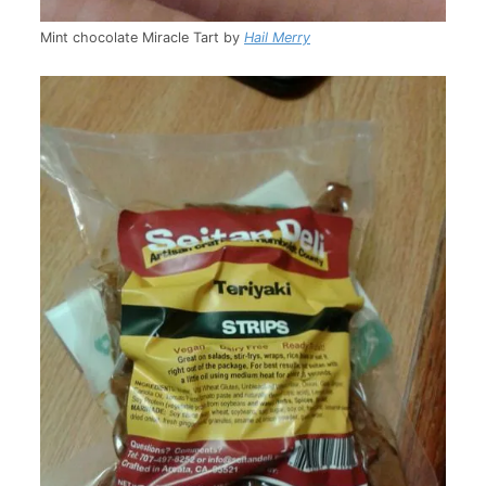
Mint chocolate Miracle Tart by
Hail Merry