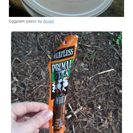
Eggplant pesto by
Bolani