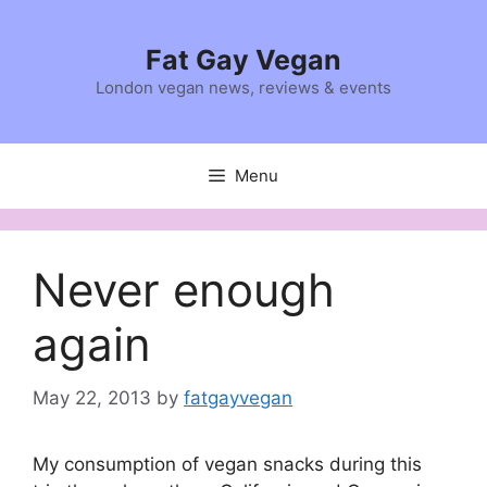
Skip
to
Fat Gay Vegan
content
London vegan news, reviews & events
Menu
Never enough
again
May 22, 2013
by
fatgayvegan
My consumption of vegan snacks during this