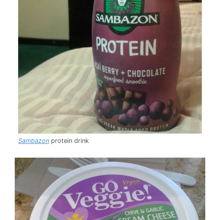
Sambazon
protein drink