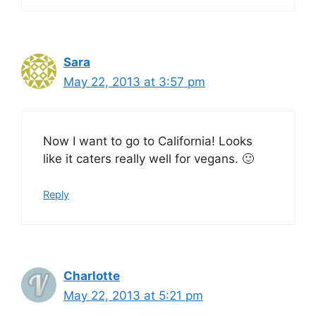
Sara
May 22, 2013 at 3:57 pm
Now I want to go to California! Looks
like it caters really well for vegans. 🙂
Reply
Charlotte
May 22, 2013 at 5:21 pm