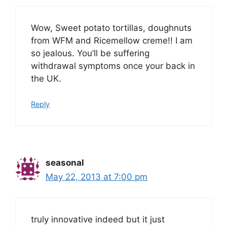
Wow, Sweet potato tortillas, doughnuts
from WFM and Ricemellow creme!! I am
so jealous. You’ll be suffering
withdrawal symptoms once your back in
the UK.
Reply
seasonal
May 22, 2013 at 7:00 pm
truly innovative indeed but it just