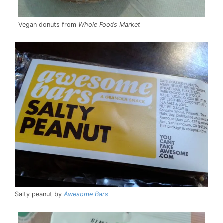
Vegan donuts from
Whole Foods Market
Salty peanut by
Awesome Bars