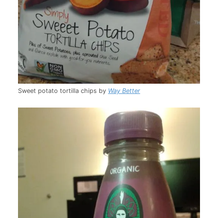
Sweet potato tortilla chips by
Way Better