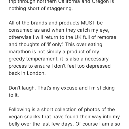
trip through northern California and Oregon is
nothing short of staggering.
All of the brands and products MUST be
consumed as and when they catch my eye,
otherwise I will return to the UK full of remorse
and thoughts of ‘if only’. This over eating
marathon is not simply a product of my
greedy temperament, it is also a necessary
process to ensure I don’t feel too depressed
back in London.
Don’t laugh. That’s my excuse and I’m sticking
to it.
Following is a short collection of photos of the
vegan snacks that have found their way into my
belly over the last few days. Of course I am also