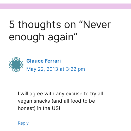
5 thoughts on “Never
enough again”
Glauce Ferrari
May 22, 2013 at 3:22 pm
I will agree with any excuse to try all
vegan snacks (and all food to be
honest) in the US!
Reply