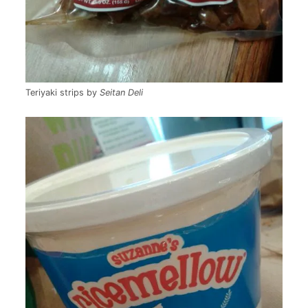
Teriyaki strips by
Seitan Deli