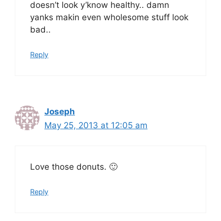
doesn’t look y’know healthy.. damn
yanks makin even wholesome stuff look
bad..
Reply
Joseph
May 25, 2013 at 12:05 am
Love those donuts. 🙂
Reply