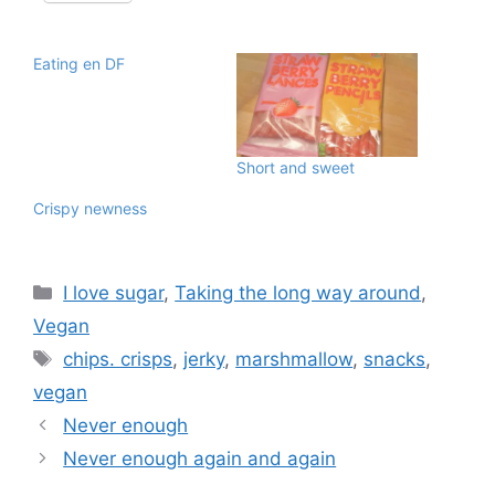
Eating en DF
Short and sweet
Crispy newness
Categories
I love sugar
,
Taking the long way around
,
Vegan
Tags
chips. crisps
,
jerky
,
marshmallow
,
snacks
,
vegan
Never enough
Never enough again and again