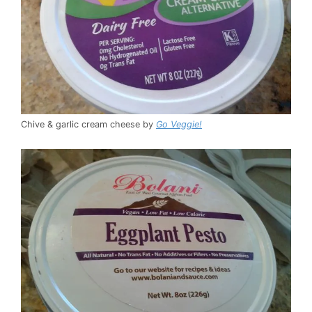
Chive & garlic cream cheese by
Go Veggie!