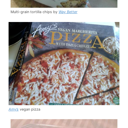
Multi-grain tortilla chips by
Way Better
Amy’s
vegan pizza