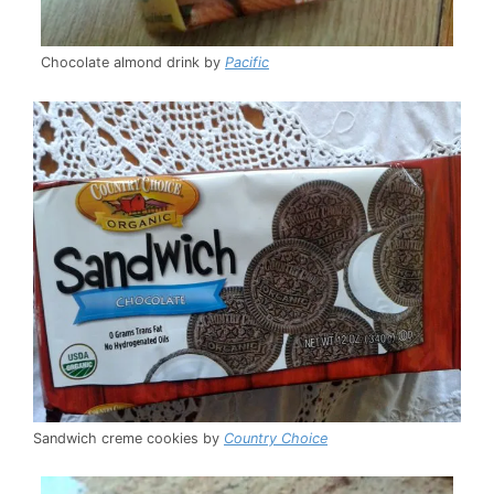
Chocolate almond drink by
Pacific
Sandwich creme cookies by
Country Choice