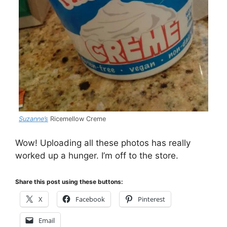
Suzanne’s
Ricemellow Creme
Wow! Uploading all these photos has really
worked up a hunger. I’m off to the store.
Share this post using these buttons:
X
Facebook
Pinterest
Email