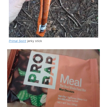
Primal Spirit
jerky stick