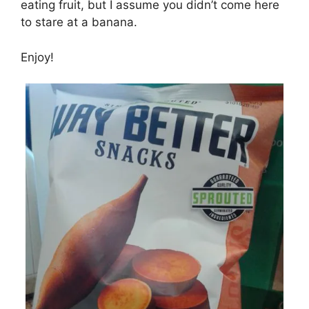
eating fruit, but I assume you didn’t come here
to stare at a banana.
Enjoy!