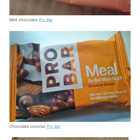
Mint chocolate
Pro Bar
Chocolate coconut
Pro Bar