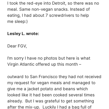
I took the red-eye into Detroit, so there was no
meal. Same non-vegan snacks. Instead of
eating, I had about 7 screwdrivers to help
me sleep:)
Lesley L. wrote:
Dear FGV,
I’m sorry I have no photos but here is what
Virgin Atlantic offered up this month –
outward to San Francisco they had not received
my request for vegan meals and managed to
give me a jacket potato and beans which
looked like it had been cooked several times
already. But I was grateful to get something
after the mix-up. Luckily I had a bag full of