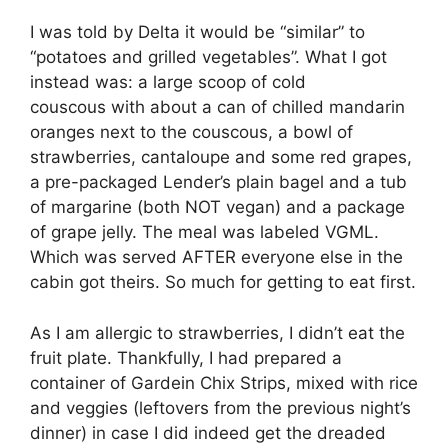
I was told by Delta it would be “similar” to
“potatoes and grilled vegetables”. What I got
instead was: a large scoop of cold
couscous with about a can of chilled mandarin
oranges next to the couscous, a bowl of
strawberries, cantaloupe and some red grapes,
a pre-packaged Lender’s plain bagel and a tub
of margarine (both NOT vegan) and a package
of grape jelly. The meal was labeled VGML.
Which was served AFTER everyone else in the
cabin got theirs. So much for getting to eat first.
As I am allergic to strawberries, I didn’t eat the
fruit plate. Thankfully, I had prepared a
container of Gardein Chix Strips, mixed with rice
and veggies (leftovers from the previous night’s
dinner) in case I did indeed get the dreaded