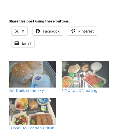
Share this post using these buttons:
X
Facebook
Pinterest
Email
Jet trails in the sky
NYC to LDN eating
Turkey to London British