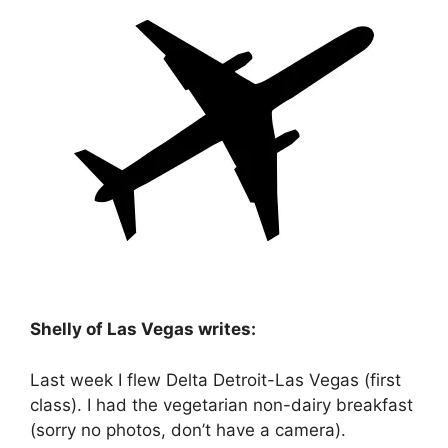
Shelly of Las Vegas writes:
Last week I flew Delta Detroit-Las Vegas (first
class). I had the vegetarian non-dairy breakfast
(sorry no photos, don’t have a camera).