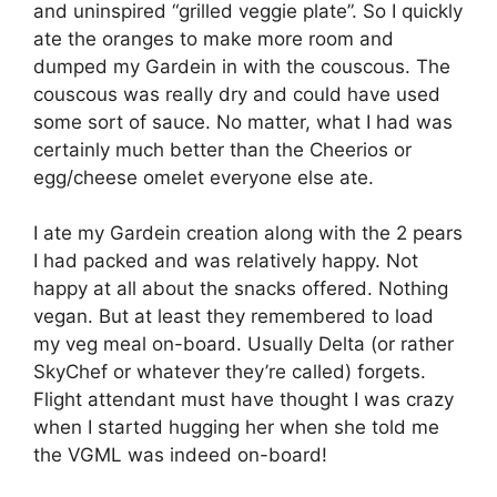
and uninspired “grilled veggie plate”. So I quickly
ate the oranges to make more room and
dumped my Gardein in with the couscous. The
couscous was really dry and could have used
some sort of sauce. No matter, what I had was
certainly much better than the Cheerios or
egg/cheese omelet everyone else ate.
I ate my Gardein creation along with the 2 pears
I had packed and was relatively happy. Not
happy at all about the snacks offered. Nothing
vegan. But at least they remembered to load
my veg meal on-board. Usually Delta (or rather
SkyChef or whatever they’re called) forgets.
Flight attendant must have thought I was crazy
when I started hugging her when she told me
the VGML was indeed on-board!