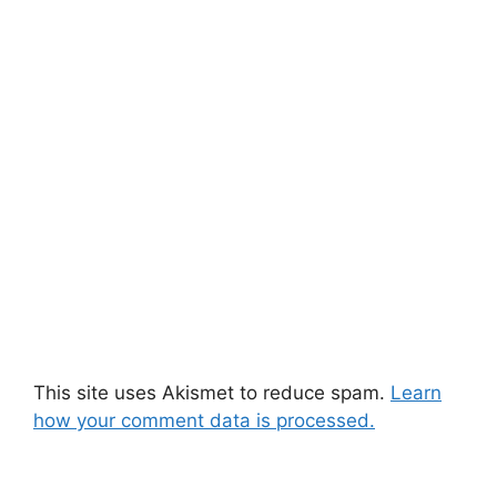
This site uses Akismet to reduce spam.
Learn
how your comment data is processed.