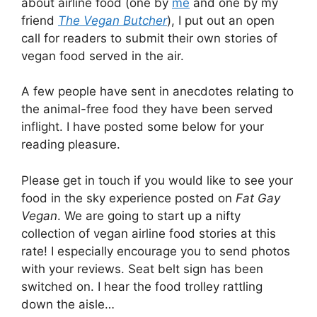
about airline food (one by
me
and one by my
friend
The Vegan Butcher
), I put out an open
call for readers to submit their own stories of
vegan food served in the air.
A few people have sent in anecdotes relating to
the animal-free food they have been served
inflight. I have posted some below for your
reading pleasure.
Please get in touch if you would like to see your
food in the sky experience posted on
Fat Gay
Vegan
. We are going to start up a nifty
collection of vegan airline food stories at this
rate! I especially encourage you to send photos
with your reviews. Seat belt sign has been
switched on. I hear the food trolley rattling
down the aisle…