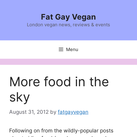
Skip
to
Fat Gay Vegan
content
London vegan news, reviews & events
Menu
More food in the
sky
August 31, 2012
by
fatgayvegan
Following on from the wildly-popular posts