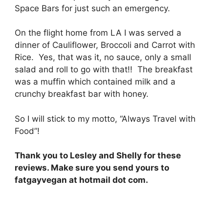
Space Bars for just such an emergency.
On the flight home from LA I was served a
dinner of Cauliflower, Broccoli and Carrot with
Rice. Yes, that was it, no sauce, only a small
salad and roll to go with that!! The breakfast
was a muffin which contained milk and a
crunchy breakfast bar with honey.
So I will stick to my motto, “Always Travel with
Food”!
Thank you to Lesley and Shelly for these
reviews. Make sure you send yours to
fatgayvegan at hotmail dot com.