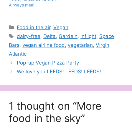
Airways meal
Categories
Food in the air
,
Vegan
Tags
dairy-free
,
Delta
,
Gardein
,
inflight
,
Space
Bars
,
vegan airline food
,
vegetarian
,
Virgin
Atlantic
Pop-up Vegan Pizza Party
We love you LEEDS! LEEDS! LEEDS!
1 thought on “More
food in the sky”