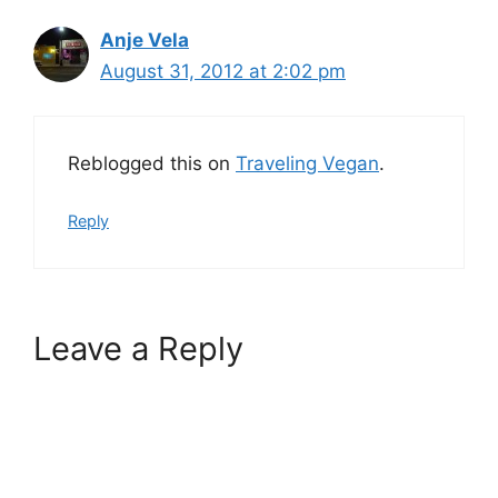
Anje Vela
August 31, 2012 at 2:02 pm
Reblogged this on
Traveling Vegan
.
Reply
Leave a Reply