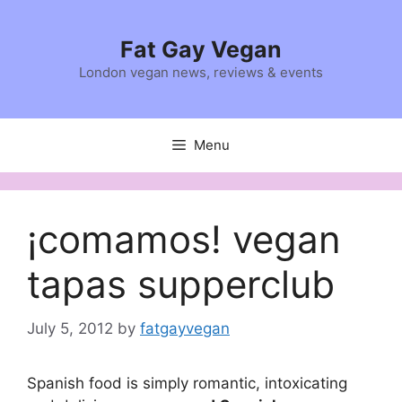
Skip
to
Fat Gay Vegan
content
London vegan news, reviews & events
Menu
¡comamos! vegan
tapas supperclub
July 5, 2012
by
fatgayvegan
Spanish food is simply romantic, intoxicating