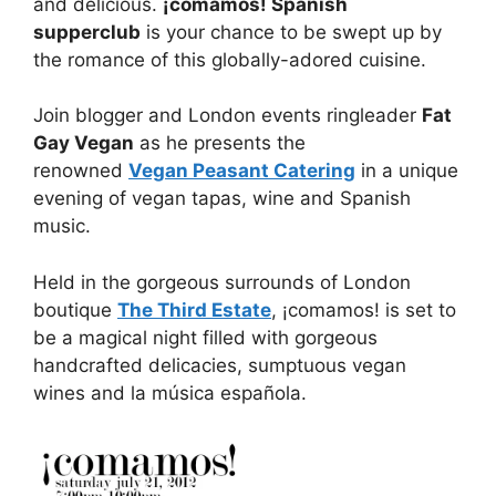
and delicious.
¡comamos! Spanish
supperclub
is your chance to be swept up by
the romance of this globally-adored cuisine.
Join blogger and London events ringleader
Fat
Gay Vegan
as he presents the
renowned
Vegan Peasant Catering
in a unique
evening of vegan tapas, wine and Spanish
music.
Held in the gorgeous surrounds of London
boutique
The Third Estate
, ¡comamos! is set to
be a magical night filled with gorgeous
handcrafted delicacies, sumptuous vegan
wines and la música española.