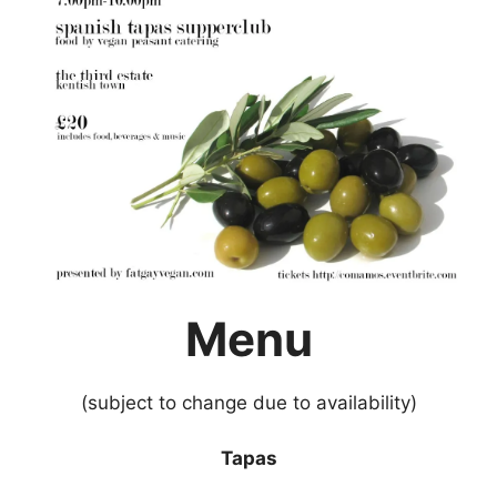
Menu
(subject to change due to availability)
Tapas