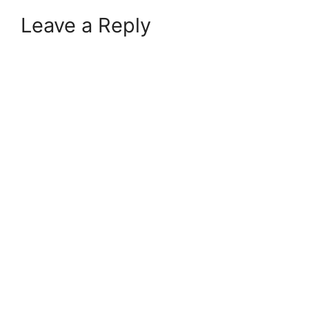
Leave a Reply