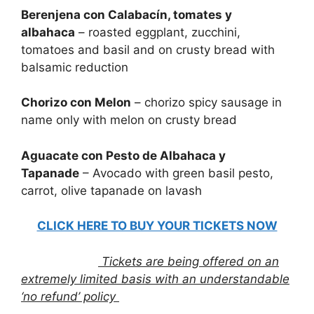
Berenjena con Calabacín, tomates y
albahaca
– roasted eggplant, zucchini,
tomatoes and basil and on crusty bread with
balsamic reduction
Chorizo con Melon
– chorizo spicy sausage in
name only with melon on crusty bread
Aguacate con Pesto de Albahaca y
Tapanade
– Avocado with green basil pesto,
carrot, olive tapanade on lavash
CLICK HERE TO BUY YOUR TICKETS NOW
Tickets are being offered on an
extremely limited basis with an understandable
‘no refund’ policy