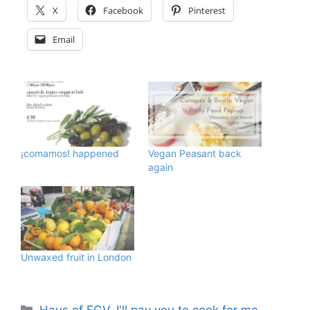
X
Facebook
Pinterest
Email
¡comamos! happened
Vegan Peasant back
again
Unwaxed fruit in London
Categories