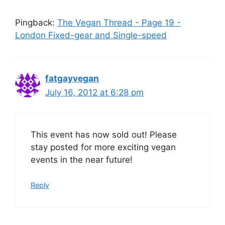
Pingback:
The Vegan Thread - Page 19 -
London Fixed-gear and Single-speed
fatgayvegan
July 16, 2012 at 6:28 pm
This event has now sold out! Please
stay posted for more exciting vegan
events in the near future!
Reply