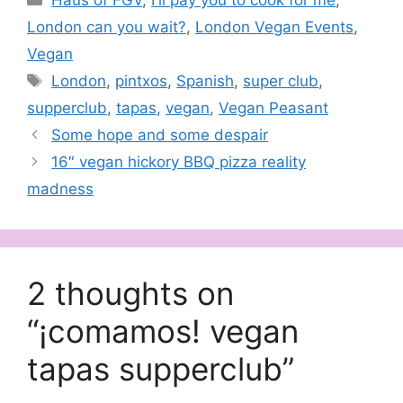
Haus of FGV
,
I'll pay you to cook for me
,
London can you wait?
,
London Vegan Events
,
Vegan
Tags
London
,
pintxos
,
Spanish
,
super club
,
supperclub
,
tapas
,
vegan
,
Vegan Peasant
Some hope and some despair
16″ vegan hickory BBQ pizza reality
madness
2 thoughts on
“¡comamos! vegan
tapas supperclub”