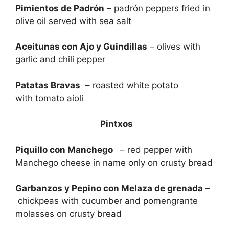
Pimientos de Padrón
– padrón peppers fried in
olive oil served with sea salt
Aceitunas con Ajo y Guindillas
– olives with
garlic and chili pepper
Patatas Bravas
– roasted white potato
with tomato aioli
Pintxos
Piquillo con Manchego
– red pepper with
Manchego cheese in name only on crusty bread
Garbanzos y Pepino con Melaza de grenada
–
chickpeas with cucumber and pomengrante
molasses on crusty bread