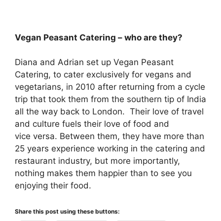
Vegan Peasant Catering – who are they?
Diana and Adrian set up Vegan Peasant
Catering, to cater exclusively for vegans and
vegetarians, in 2010 after returning from a cycle
trip that took them from the southern tip of India
all the way back to London. Their love of travel
and culture fuels their love of food and
vice versa. Between them, they have more than
25 years experience working in the catering and
restaurant industry, but more importantly,
nothing makes them happier than to see you
enjoying their food.
Share this post using these buttons: