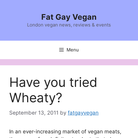
Skip
to
Fat Gay Vegan
content
London vegan news, reviews & events
Menu
Have you tried
Wheaty?
September 13, 2011
by
fatgayvegan
In an ever-increasing market of vegan meats,