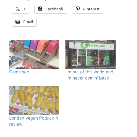
X
Facebook
Pinterest
Email
Come see
I’m out of this world and
I’m never comin’ back
London Vegan Potluck 4
review