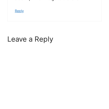
Reply
Leave a Reply