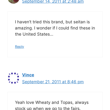
September 14, 2011 at 2:48 am
I haven’t tried this brand, but seitan is
amazing. I wonder if I could find these in
the United States…
Reply
Vince
September 21, 2011 at 8:46 pm
Yeah love Wheaty and Topas, always
stock up when we go to the fairs.