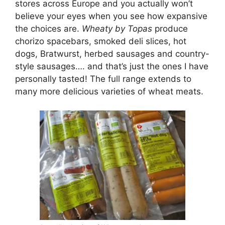
stores across Europe and you actually won’t
believe your eyes when you see how expansive
the choices are.
Wheaty by Topas
produce
chorizo spacebars, smoked deli slices, hot
dogs, Bratwurst, herbed sausages and country-
style sausages…. and that’s just the ones I have
personally tasted! The full range extends to
many more delicious varieties of wheat meats.