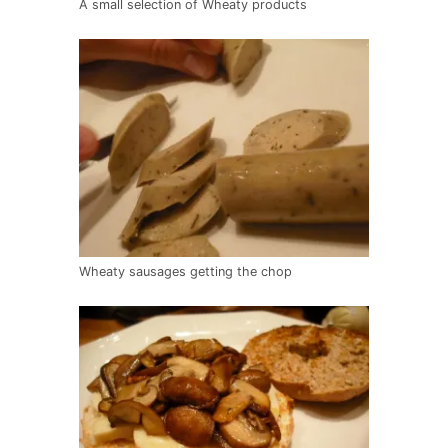
A small selection of Wheaty products
Wheaty sausages getting the chop