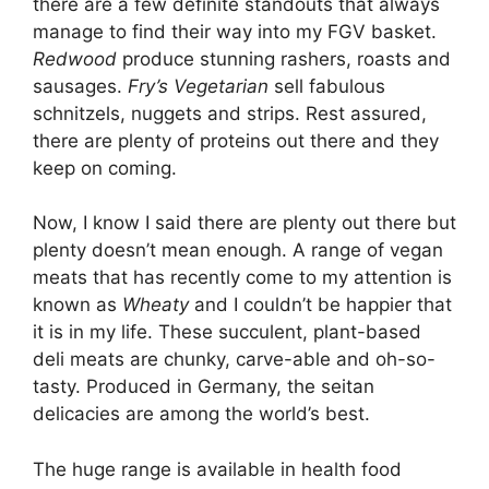
there are a few definite standouts that always
manage to find their way into my FGV basket.
Redwood
produce stunning rashers, roasts and
sausages.
Fry’s Vegetarian
sell fabulous
schnitzels, nuggets and strips. Rest assured,
there are plenty of proteins out there and they
keep on coming.
Now, I know I said there are plenty out there but
plenty doesn’t mean enough. A range of vegan
meats that has recently come to my attention is
known as
Wheaty
and I couldn’t be happier that
it is in my life. These succulent, plant-based
deli meats are chunky, carve-able and oh-so-
tasty. Produced in Germany, the seitan
delicacies are among the world’s best.
The huge range is available in health food