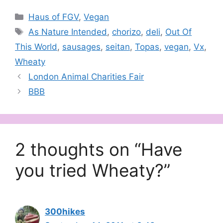
Categories
Haus of FGV
,
Vegan
Tags
As Nature Intended
,
chorizo
,
deli
,
Out Of
This World
,
sausages
,
seitan
,
Topas
,
vegan
,
Vx
,
Wheaty
London Animal Charities Fair
BBB
2 thoughts on “Have
you tried Wheaty?”
300hikes