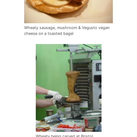
Wheaty sausage, mushroom & Vegusto vegan
cheese on a toasted bagel
Wheaty being carved at Bristol