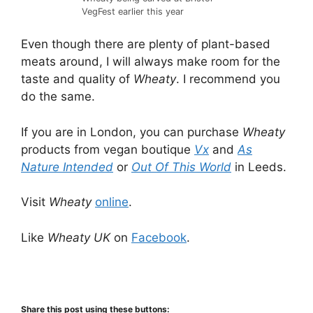
VegFest earlier this year
Even though there are plenty of plant-based
meats around, I will always make room for the
taste and quality of
Wheaty
. I recommend you
do the same.
If you are in London, you can purchase
Wheaty
products from vegan boutique
Vx
and
As
Nature Intended
or
Out Of This World
in Leeds.
Visit
Wheaty
online
.
Like
Wheaty UK
on
Facebook
.
Share this post using these buttons: