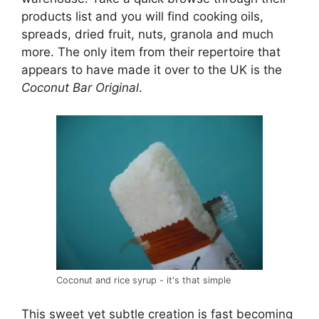
products list and you will find cooking oils,
spreads, dried fruit, nuts, granola and much
more. The only item from their repertoire that
appears to have made it over to the UK is the
Coconut Bar Original
.
Coconut and rice syrup - it's that simple
This sweet yet subtle creation is fast becoming