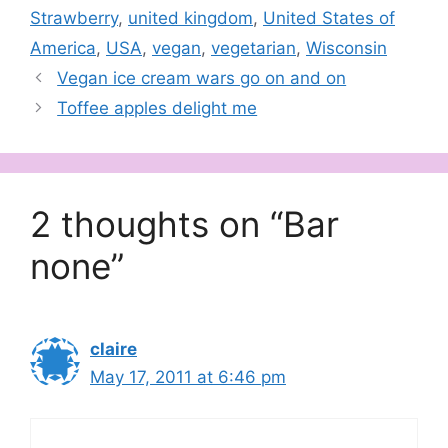
Strawberry
,
united kingdom
,
United States of
America
,
USA
,
vegan
,
vegetarian
,
Wisconsin
Vegan ice cream wars go on and on
Toffee apples delight me
2 thoughts on “Bar
none”
claire
May 17, 2011 at 6:46 pm