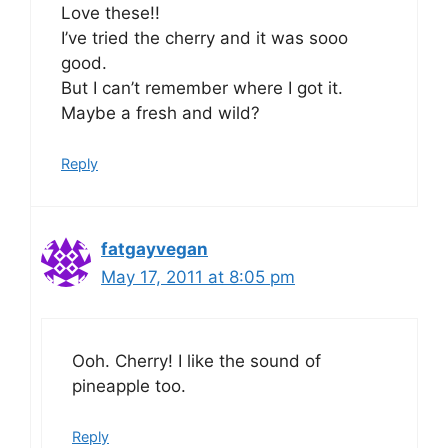
Love these!!
I’ve tried the cherry and it was sooo
good.
But I can’t remember where I got it.
Maybe a fresh and wild?
Reply
fatgayvegan
May 17, 2011 at 8:05 pm
Ooh. Cherry! I like the sound of
pineapple too.
Reply