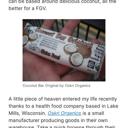
can be based around delicious coconut, all the
better for a FGV.
Coconut Bar Original by Oskri Organics
A little piece of heaven entered my life recently
thanks to a health food company based in Lake
Mills, Wisconsin.
Oskri Organics
is a small
manufacturer producing goods in their own
warehouse. Take a quick browse through their