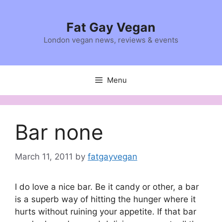
Skip
to
Fat Gay Vegan
content
London vegan news, reviews & events
Menu
Bar none
March 11, 2011
by
fatgayvegan
I do love a nice bar. Be it candy or other, a bar
is a superb way of hitting the hunger where it
hurts without ruining your appetite. If that bar