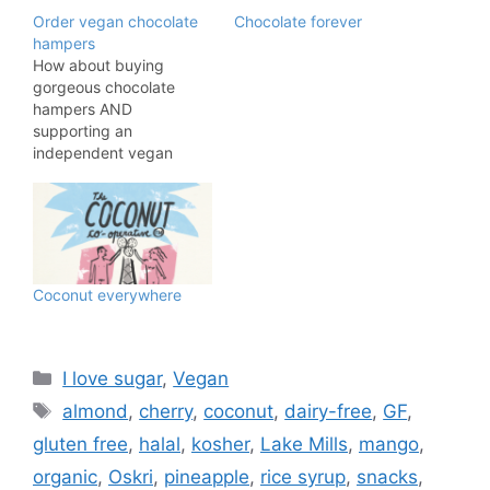
Order vegan chocolate
Chocolate forever
hampers
How about buying
gorgeous chocolate
hampers AND
supporting an
independent vegan
buisness. You will do
both these things by
shopping with
Copperhouse Chocolate,
a 100% vegan chocolate
shop and cafe based in
Coconut everywhere
London. There are three
fabulous hampers from
which to choose,
meaning there is
Categories
I love sugar
,
Vegan
something for that
Tags
almond
,
cherry
,
coconut
,
dairy-free
,
GF
,
special someone…
gluten free
,
halal
,
kosher
,
Lake Mills
,
mango
,
organic
,
Oskri
,
pineapple
,
rice syrup
,
snacks
,