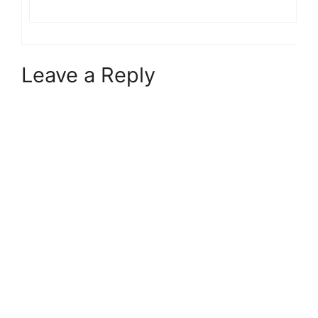
Leave a Reply