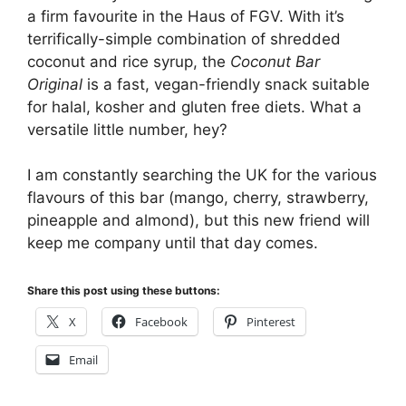
a firm favourite in the Haus of FGV. With it’s
terrifically-simple combination of shredded
coconut and rice syrup, the
Coconut Bar
Original
is a fast, vegan-friendly snack suitable
for halal, kosher and gluten free diets. What a
versatile little number, hey?
I am constantly searching the UK for the various
flavours of this bar (mango, cherry, strawberry,
pineapple and almond), but this new friend will
keep me company until that day comes.
Share this post using these buttons:
X
Facebook
Pinterest
Email