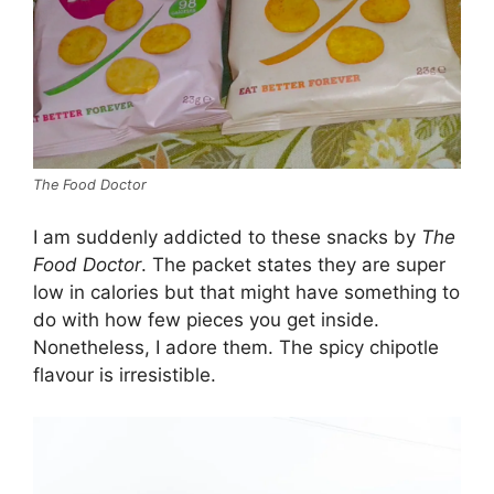
The Food Doctor
I am suddenly addicted to these snacks by
The
Food Doctor
. The packet states they are super
low in calories but that might have something to
do with how few pieces you get inside.
Nonetheless, I adore them. The spicy chipotle
flavour is irresistible.