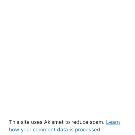
This site uses Akismet to reduce spam.
Learn
how your comment data is processed.