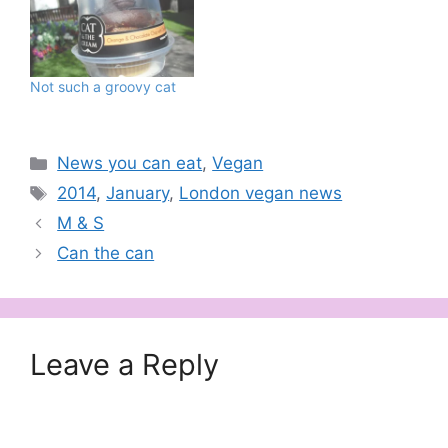
London can luckily claim
a few vegan pubs, this is
the first time a bar, and a
late night one at that, is
Not such a groovy cat
catering a fully plant-
based…
Categories
News you can eat
,
Vegan
Tags
2014
,
January
,
London vegan news
M & S
Can the can
Leave a Reply