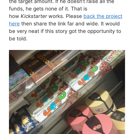
the target amount. If he doesn’t raise all the
funds, he gets none of it. That is
how
Kickstarter
works. Please
back the project
here
then share the link far and wide. It would
be very neat if this story got the opportunity to
be told.