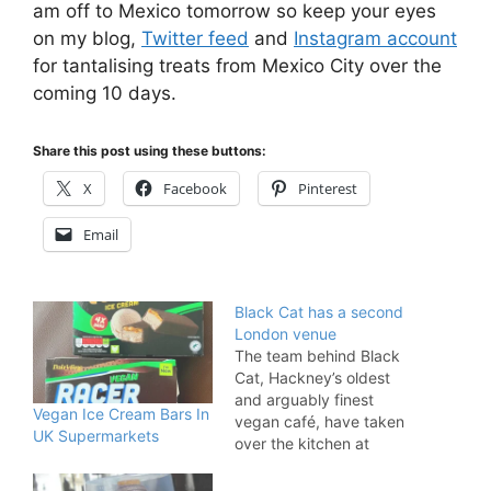
am off to Mexico tomorrow so keep your eyes
on my blog,
Twitter feed
and
Instagram account
for tantalising treats from Mexico City over the
coming 10 days.
Share this post using these buttons:
X
Facebook
Pinterest
Email
Black Cat has a second
London venue
The team behind Black
Cat, Hackney’s oldest
and arguably finest
Vegan Ice Cream Bars In
vegan café, have taken
UK Supermarkets
over the kitchen at
Roadtrip & The
Workshop. Although