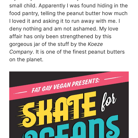
small child. Apparently I was found hiding in the
food pantry, telling the peanut butter how much
I loved it and asking it to run away with me. I
deny nothing and am not ashamed. My love
affair has only been strengthened by this
gorgeous jar of the stuff by the
Koeze
Company
. It is one of the finest peanut butters
on the planet.