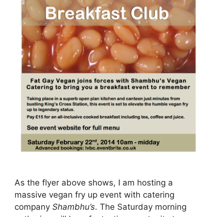
As the flyer above shows, I am hosting a
massive vegan fry up event with catering
company
Shambhu’s
. The Saturday morning