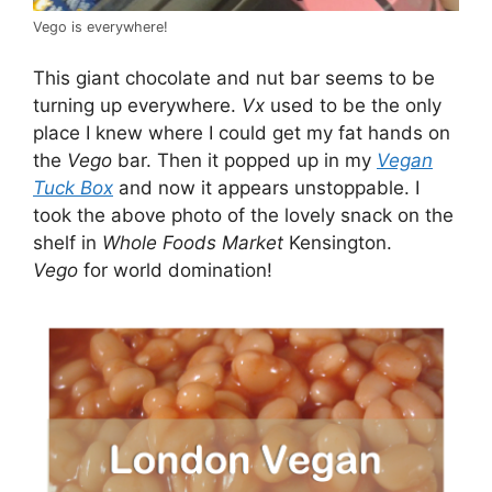
Vego is everywhere!
This giant chocolate and nut bar seems to be
turning up everywhere.
Vx
used to be the only
place I knew where I could get my fat hands on
the
Vego
bar. Then it popped up in my
Vegan
Tuck Box
and now it appears unstoppable. I
took the above photo of the lovely snack on the
shelf in
Whole Foods Market
Kensington.
Vego
for world domination!