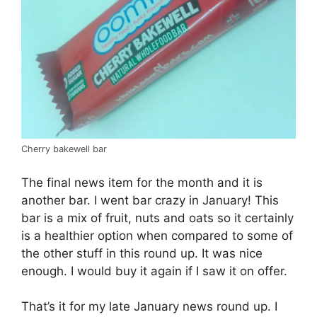
Cherry bakewell bar
The final news item for the month and it is
another bar. I went bar crazy in January! This
bar is a mix of fruit, nuts and oats so it certainly
is a healthier option when compared to some of
the other stuff in this round up. It was nice
enough. I would buy it again if I saw it on offer.
That’s it for my late January news round up. I