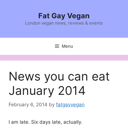
Skip
to
Fat Gay Vegan
content
London vegan news, reviews & events
Menu
News you can eat
January 2014
February 6, 2014
by
fatgayvegan
I am late. Six days late, actually.