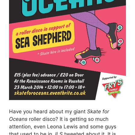
Have you heard about my giant
Skate for
Oceans
roller disco? It is getting so much
attention, even Leona Lewis and some guys
that used to be in
JLS
tweeted about it. It is