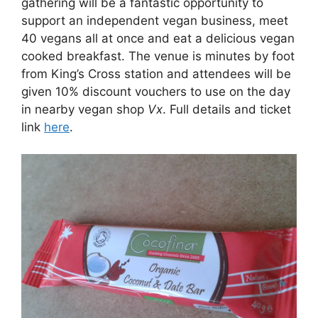
gathering will be a fantastic opportunity to
support an independent vegan business, meet
40 vegans all at once and eat a delicious vegan
cooked breakfast. The venue is minutes by foot
from King’s Cross station and attendees will be
given 10% discount vouchers to use on the day
in nearby vegan shop
Vx
. Full details and ticket
link
here
.