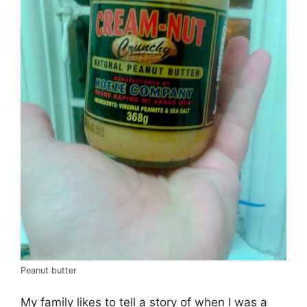
Peanut butter
My family likes to tell a story of when I was a