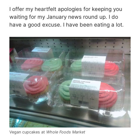
I offer my heartfelt apologies for keeping you
waiting for my January news round up. I do
have a good excuse. I have been eating a lot.
Vegan cupcakes at
Whole Foods Market