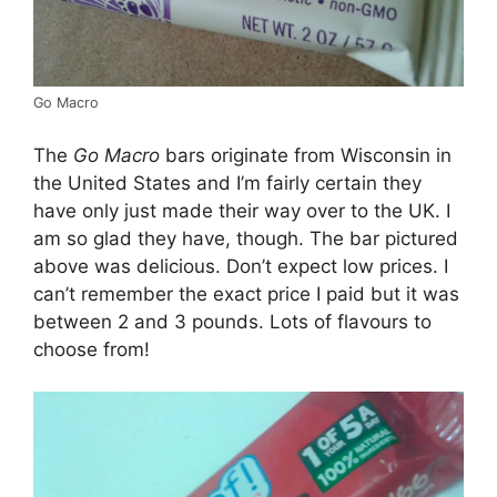
Go Macro
The
Go Macro
bars originate from Wisconsin in
the United States and I’m fairly certain they
have only just made their way over to the UK. I
am so glad they have, though. The bar pictured
above was delicious. Don’t expect low prices. I
can’t remember the exact price I paid but it was
between 2 and 3 pounds. Lots of flavours to
choose from!