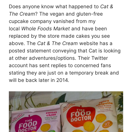
Does anyone know what happened to
Cat &
The Cream
? The vegan and gluten-free
cupcake company vanished from my
local
Whole Foods Market
and have been
replaced by the store made cakes you see
above. The
Cat & The Cream
website has a
posted statement conveying that Cat is looking
at other adventures/options. Their Twitter
account has sent replies to concerned fans
stating they are just on a temporary break and
will be back later in 2014.