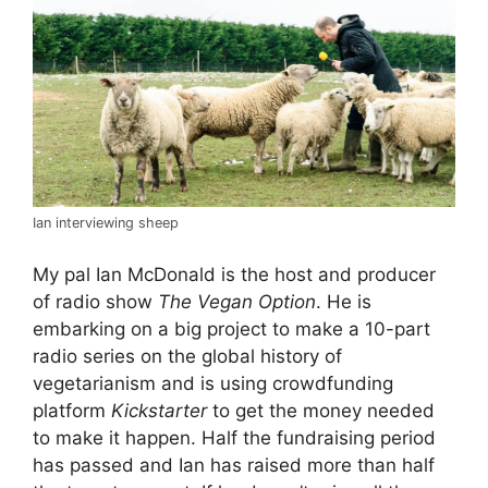
Ian interviewing sheep
My pal Ian McDonald is the host and producer
of radio show
The Vegan Option
. He is
embarking on a big project to make a 10-part
radio series on the global history of
vegetarianism and is using crowdfunding
platform
Kickstarter
to get the money needed
to make it happen. Half the fundraising period
has passed and Ian has raised more than half