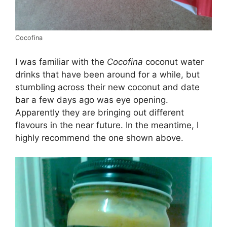
Cocofina
I was familiar with the
Cocofina
coconut water
drinks that have been around for a while, but
stumbling across their new coconut and date
bar a few days ago was eye opening.
Apparently they are bringing out different
flavours in the near future. In the meantime, I
highly recommend the one shown above.