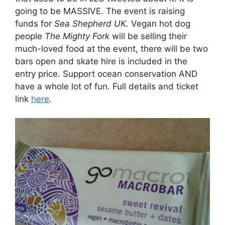
going to be MASSIVE. The event is raising
funds for
Sea Shepherd UK.
Vegan hot dog
people
The Mighty Fork
will be selling their
much-loved food at the event, there will be two
bars open and skate hire is included in the
entry price. Support ocean conservation AND
have a whole lot of fun. Full details and ticket
link
here
.