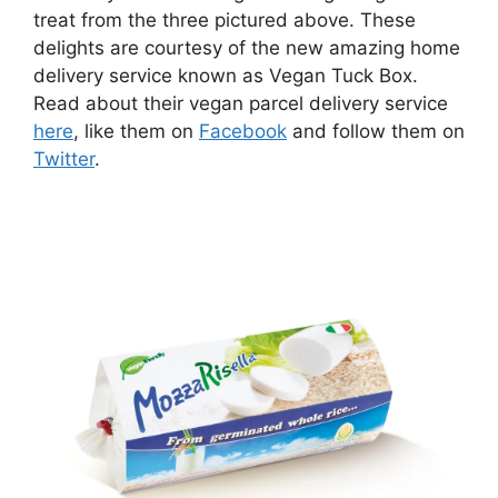
treat from the three pictured above. These
delights are courtesy of the new amazing home
delivery service known as Vegan Tuck Box.
Read about their vegan parcel delivery service
here
, like them on
Facebook
and follow them on
Twitter
.