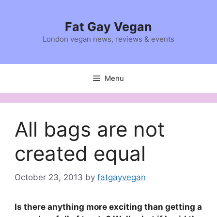
Skip
to
Fat Gay Vegan
content
London vegan news, reviews & events
Menu
All bags are not
created equal
October 23, 2013
by
fatgayvegan
Is there anything more exciting than getting a