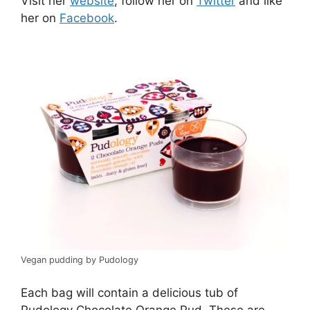
Visit her
website
, follow her on
Twitter
and like
her on
Facebook
.
Vegan pudding by Pudology
Each bag will contain a delicious tub of
Pudology Chocolate Orange Pud. These are