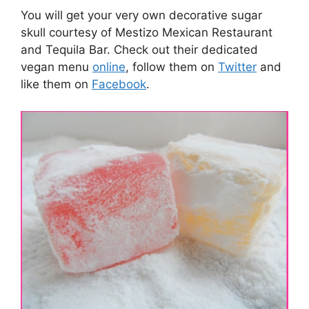
You will get your very own decorative sugar
skull courtesy of Mestizo Mexican Restaurant
and Tequila Bar. Check out their dedicated
vegan menu
online
, follow them on
Twitter
and
like them on
Facebook
.