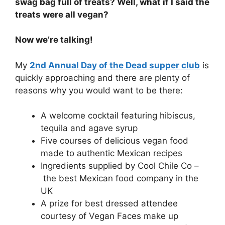
swag bag full of treats? Well, what if I said the
treats were all vegan?
Now we’re talking!
My
2nd Annual Day of the Dead supper club
is
quickly approaching and there are plenty of
reasons why you would want to be there:
A welcome cocktail featuring hibiscus,
tequila and agave syrup
Five courses of delicious vegan food
made to authentic Mexican recipes
Ingredients supplied by Cool Chile Co –
the best Mexican food company in the
UK
A prize for best dressed attendee
courtesy of Vegan Faces make up