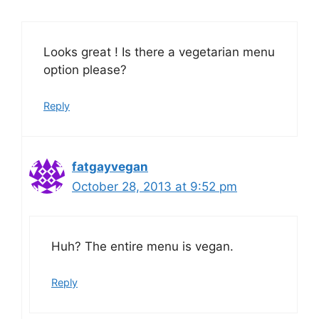
Looks great ! Is there a vegetarian menu
option please?
Reply
fatgayvegan
October 28, 2013 at 9:52 pm
Huh? The entire menu is vegan.
Reply