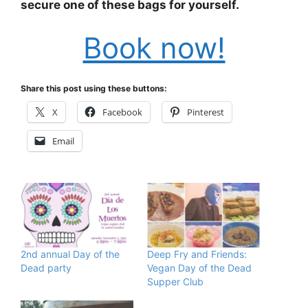
secure one of these bags for yourself.
Book now!
Share this post using these buttons:
X
Facebook
Pinterest
Email
2nd annual Day of the
Deep Fry and Friends:
Dead party
Vegan Day of the Dead
Supper Club