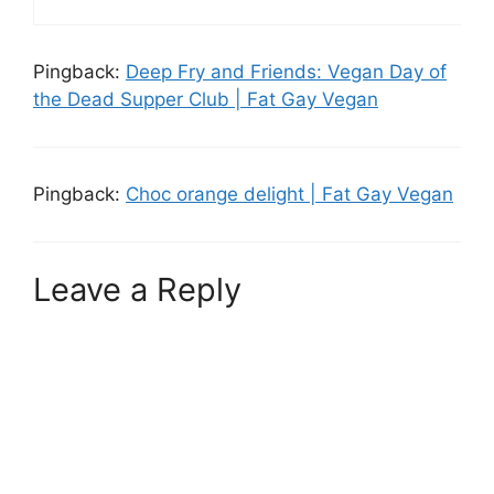
Pingback:
Deep Fry and Friends: Vegan Day of
the Dead Supper Club | Fat Gay Vegan
Pingback:
Choc orange delight | Fat Gay Vegan
Leave a Reply