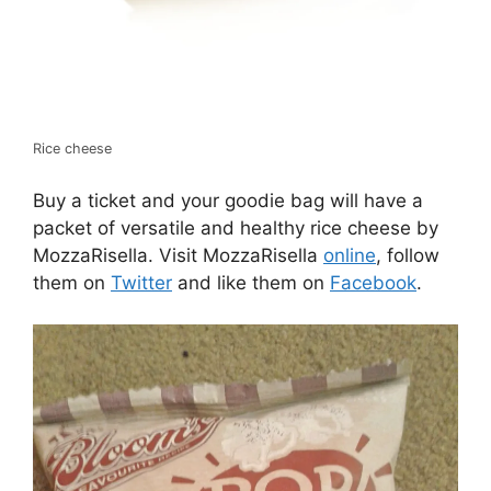
Rice cheese
Buy a ticket and your goodie bag will have a
packet of versatile and healthy rice cheese by
MozzaRisella. Visit MozzaRisella
online
, follow
them on
Twitter
and like them on
Facebook
.