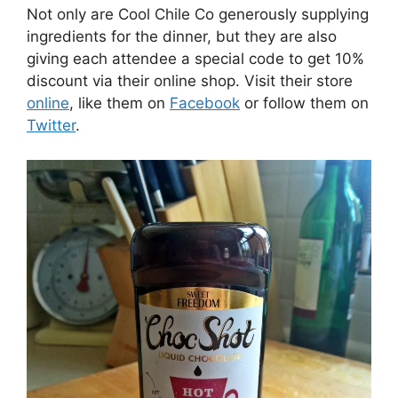
Not only are Cool Chile Co generously supplying
ingredients for the dinner, but they are also
giving each attendee a special code to get 10%
discount via their online shop. Visit their store
online
, like them on
Facebook
or follow them on
Twitter
.