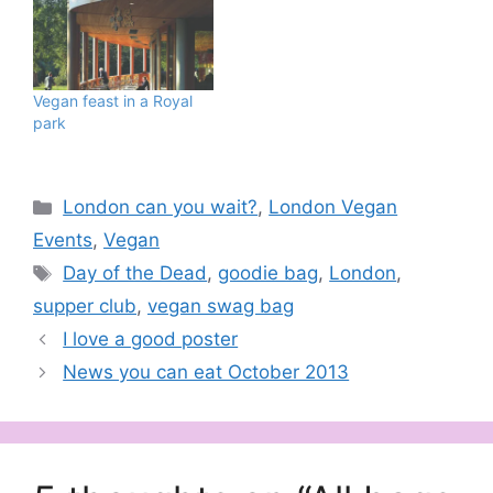
Vegan feast in a Royal
park
Categories
London can you wait?
,
London Vegan
Events
,
Vegan
Tags
Day of the Dead
,
goodie bag
,
London
,
supper club
,
vegan swag bag
I love a good poster
News you can eat October 2013