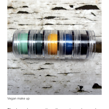
Vegan make up