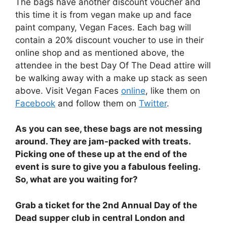
The bags have another discount voucher and
this time it is from vegan make up and face
paint company, Vegan Faces. Each bag will
contain a 20% discount voucher to use in their
online shop and as mentioned above, the
attendee in the best Day Of The Dead attire will
be walking away with a make up stack as seen
above. Visit Vegan Faces
online
, like them on
Facebook
and follow them on
Twitter
.
As you can see, these bags are not messing
around. They are jam-packed with treats.
Picking one of these up at the end of the
event is sure to give you a fabulous feeling.
So, what are you waiting for?
Grab a ticket for the 2nd Annual Day of the
Dead supper club in central London and