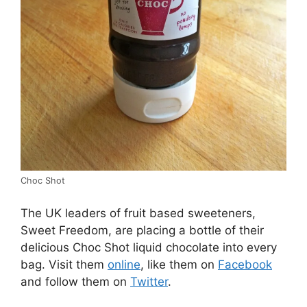
Choc Shot
The UK leaders of fruit based sweeteners,
Sweet Freedom, are placing a bottle of their
delicious Choc Shot liquid chocolate into every
bag. Visit them
online
, like them on
Facebook
and follow them on
Twitter
.