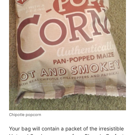
Chipotle popcorn
Your bag will contain a packet of the irresistible