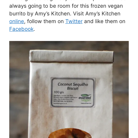
always going to be room for this frozen vegan
burrito by Amy’s Kitchen. Visit Amy’s Kitchen
online
, follow them on
Twitter
and like them on
Facebook
.