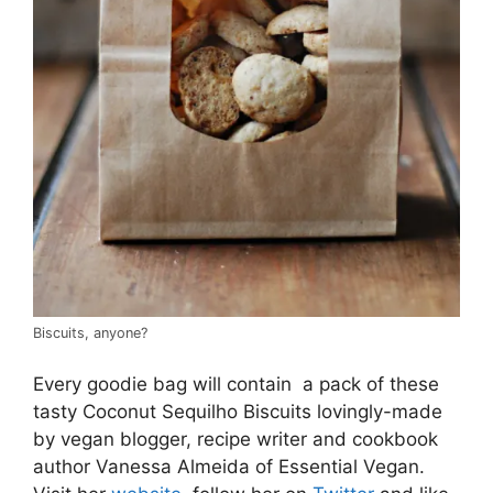
Biscuits, anyone?
Every goodie bag will contain a pack of these
tasty Coconut Sequilho Biscuits lovingly-made
by vegan blogger, recipe writer and cookbook
author Vanessa Almeida of Essential Vegan.