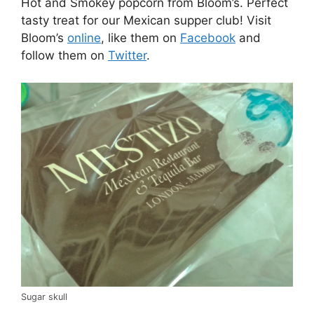
Hot and Smokey popcorn from Bloom’s. Perfect
tasty treat for our Mexican supper club! Visit
Bloom’s
online
, like them on
Facebook
and
follow them on
Twitter
.
Sugar skull