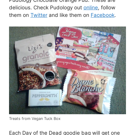
delicious. Check Pudology out
online
, follow
them on
Twitter
and like them on
Facebook
.
Treats from Vegan Tuck Box
Each Day of the Dead goodie bag will get one