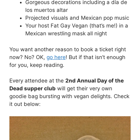
Gorgeous decorations including a día de
los muertos altar
Projected visuals and Mexican pop music
Your host Fat Gay Vegan (that’s me!) in a
Mexican wrestling mask all night
You want another reason to book a ticket right
now? No? OK,
go here
! But if that isn’t enough
for you, keep reading.
Every attendee at the
2nd Annual Day of the
Dead supper club
will get their very own
goodie bag bursting with vegan delights. Check
it out below: