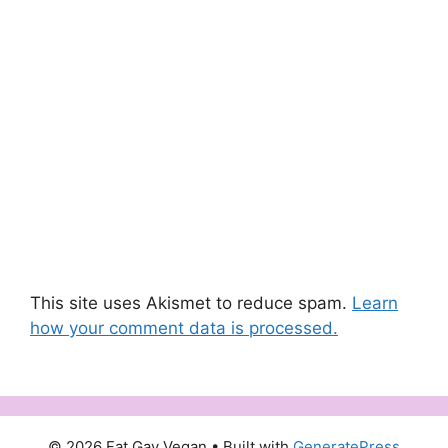
This site uses Akismet to reduce spam.
Learn
how your comment data is processed.
© 2026 Fat Gay Vegan
• Built with
GeneratePress