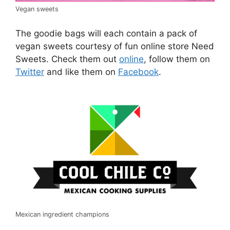
Vegan sweets
The goodie bags will each contain a pack of
vegan sweets courtesy of fun online store Need
Sweets. Check them out
online
, follow them on
Twitter
and like them on
Facebook
.
Mexican ingredient champions