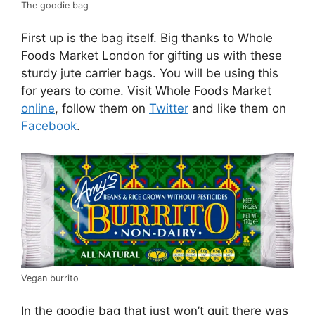
The goodie bag
First up is the bag itself. Big thanks to Whole
Foods Market London for gifting us with these
sturdy jute carrier bags. You will be using this
for years to come. Visit Whole Foods Market
online
, follow them on
Twitter
and like them on
Facebook
.
Vegan burrito
In the goodie bag that just won’t quit there was