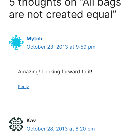
5 thoughts on “All bags
are not created equal”
Mytch
October 23, 2013 at 9:59 pm
Amazing! Looking forward to it!
Reply
Kav
October 28, 2013 at 8:20 pm