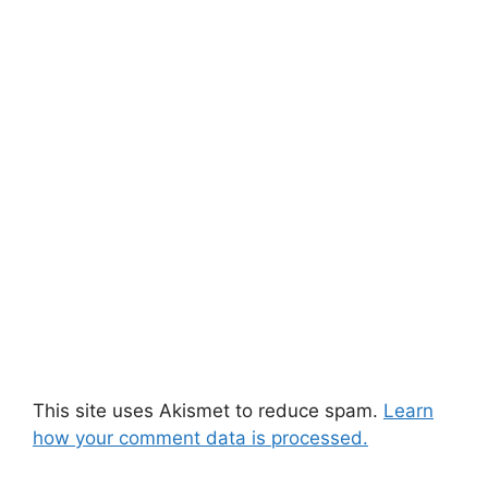
This site uses Akismet to reduce spam.
Learn
how your comment data is processed.