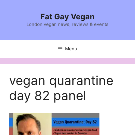
Skip
to
Fat Gay Vegan
content
London vegan news, reviews & events
Menu
vegan quarantine
day 82 panel