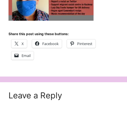
Share this post using these buttons:
X
Facebook
Pinterest
Email
Leave a Reply