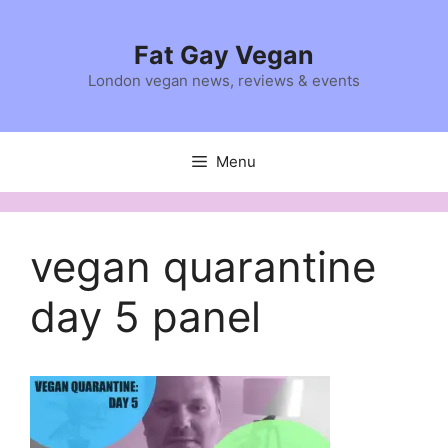
Skip
to
Fat Gay Vegan
content
London vegan news, reviews & events
Menu
vegan quarantine
day 5 panel