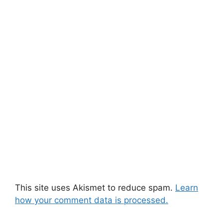
This site uses Akismet to reduce spam.
Learn
how your comment data is processed.