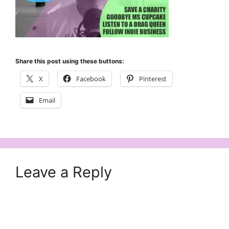
Share this post using these buttons:
X
Facebook
Pinterest
Email
Leave a Reply