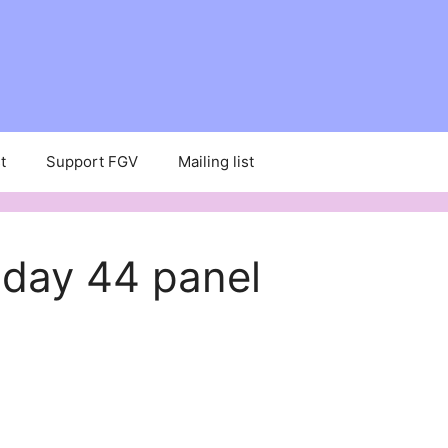
t
Support FGV
Mailing list
 day 44 panel