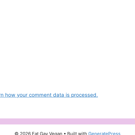
rn how your comment data is processed.
© 2026 Fat Gay Vegan
• Built with
GeneratePress