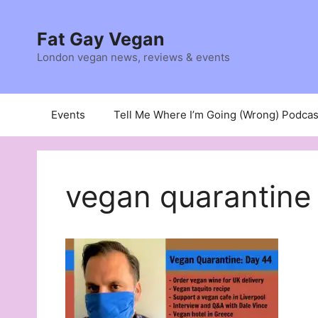
Skip
to
Fat Gay Vegan
content
London vegan news, reviews & events
Events
Tell Me Where I’m Going (Wrong) Podcas
vegan quarantine