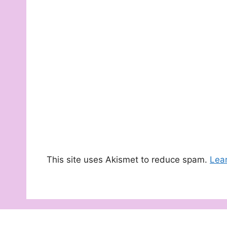
This site uses Akismet to reduce spam.
Lea