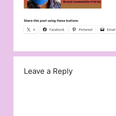
Share this post using these buttons:
X
Facebook
Pinterest
Email
Leave a Reply