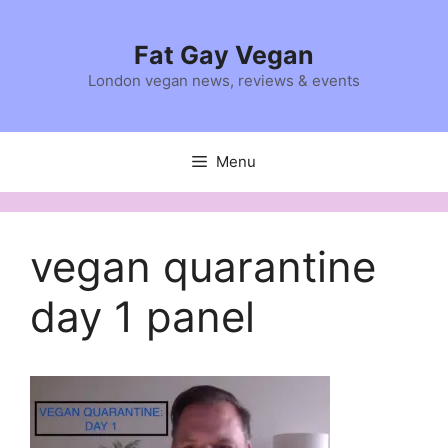
Skip
to
Fat Gay Vegan
content
London vegan news, reviews & events
Menu
vegan quarantine
day 1 panel