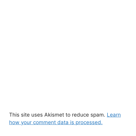
This site uses Akismet to reduce spam.
Learn
how your comment data is processed.