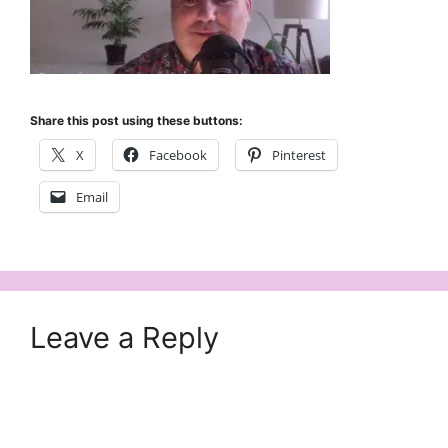
Share this post using these buttons:
X
Facebook
Pinterest
Email
Leave a Reply