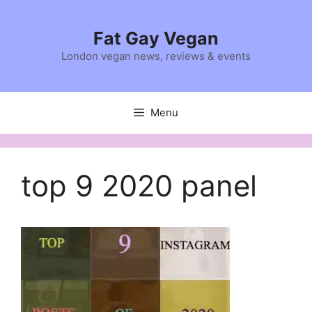
Skip
to
Fat Gay Vegan
content
London vegan news, reviews & events
Menu
top 9 2020 panel