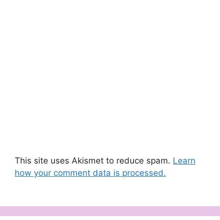
This site uses Akismet to reduce spam.
Learn
how your comment data is processed.