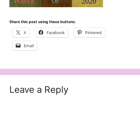
Share this post using these buttons:
X
Facebook
Pinterest
Email
Leave a Reply