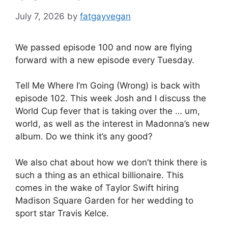
July 7, 2026
by
fatgayvegan
We passed episode 100 and now are flying
forward with a new episode every Tuesday.
Tell Me Where I’m Going (Wrong) is back with
episode 102. This week Josh and I discuss the
World Cup fever that is taking over the … um,
world, as well as the interest in Madonna’s new
album. Do we think it’s any good?
We also chat about how we don’t think there is
such a thing as an ethical billionaire. This
comes in the wake of Taylor Swift hiring
Madison Square Garden for her wedding to
sport star Travis Kelce.