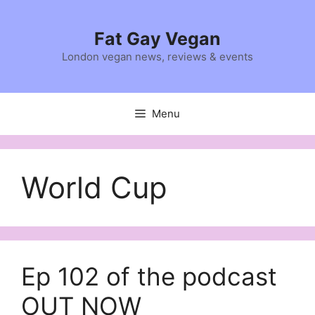
Skip
to
Fat Gay Vegan
content
London vegan news, reviews & events
Menu
World Cup
Ep 102 of the podcast
OUT NOW