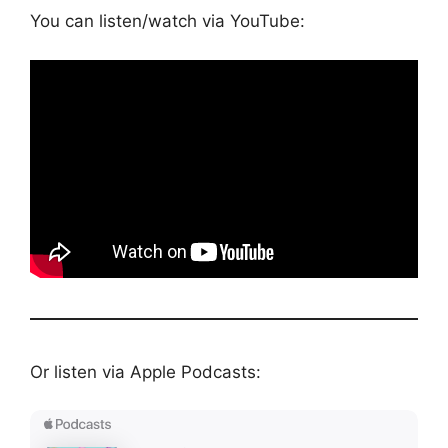
You can listen/watch via YouTube:
Or listen via Apple Podcasts: