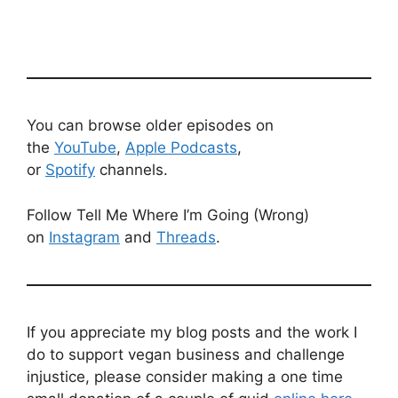
You can browse older episodes on
the
YouTube
,
Apple Podcasts
,
or
Spotify
channels.
Follow Tell Me Where I’m Going (Wrong)
on
Instagram
and
Threads
.
If you appreciate my blog posts and the work I
do to support vegan business and challenge
injustice, please consider making a one time