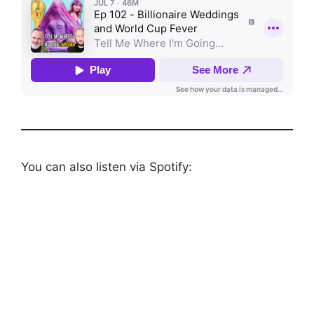
You can also listen via Spotify: