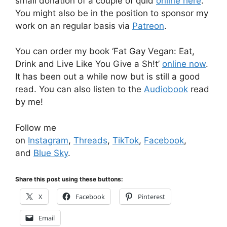
small donation of a couple of quid
online here
.
You might also be in the position to sponsor my
work on an regular basis via
Patreon
.
You can order my book ‘Fat Gay Vegan: Eat,
Drink and Live Like You Give a Sh!t’
online now
.
It has been out a while now but is still a good
read. You can also listen to the
Audiobook
read
by me!
Follow me
on
Instagram
,
Threads
,
TikTok
,
Facebook
,
and
Blue Sky
.
Share this post using these buttons:
X
Facebook
Pinterest
Email