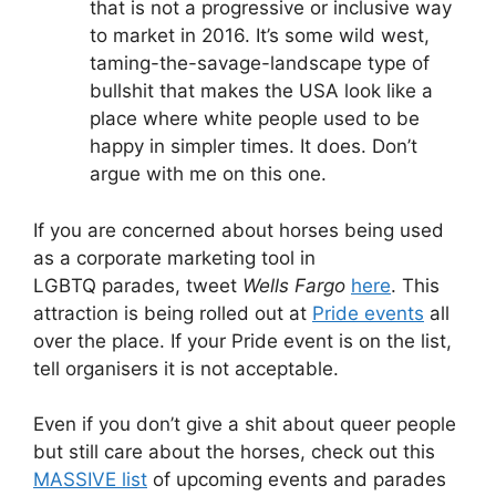
that is not a progressive or inclusive way
to market in 2016. It’s some wild west,
taming-the-savage-landscape type of
bullshit that makes the USA look like a
place where white people used to be
happy in simpler times. It does. Don’t
argue with me on this one.
If you are concerned about horses being used
as a corporate marketing tool in
LGBTQ parades, tweet
Wells Fargo
here
. This
attraction is being rolled out at
Pride events
all
over the place. If your Pride event is on the list,
tell organisers it is not acceptable.
Even if you don’t give a shit about queer people
but still care about the horses, check out this
MASSIVE list
of upcoming events and parades