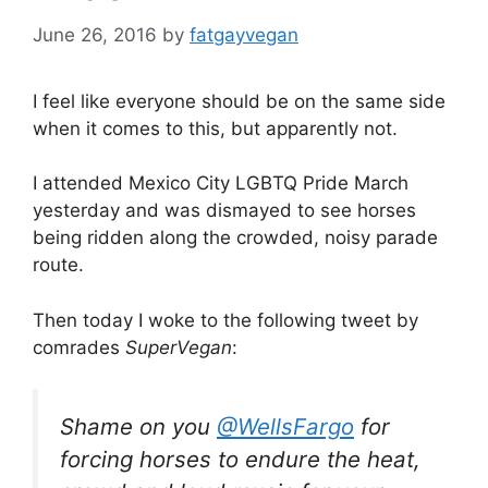
June 26, 2016
by
fatgayvegan
I feel like everyone should be on the same side
when it comes to this, but apparently not.
I attended Mexico City LGBTQ Pride March
yesterday and was dismayed to see horses
being ridden along the crowded, noisy parade
route.
Then today I woke to the following tweet by
comrades
SuperVegan
:
Shame on you
@WellsFargo
for
forcing horses to endure the heat,