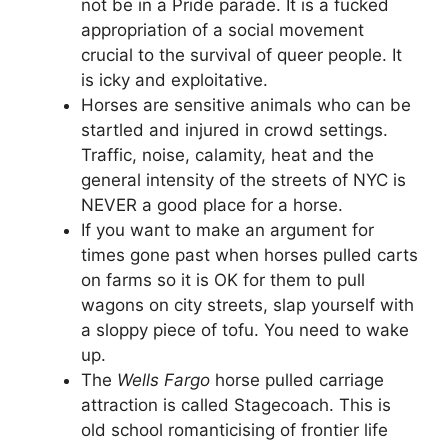
not be in a Pride parade. It is a fucked
appropriation of a social movement
crucial to the survival of queer people. It
is icky and exploitative.
Horses are sensitive animals who can be
startled and injured in crowd settings.
Traffic, noise, calamity, heat and the
general intensity of the streets of NYC is
NEVER a good place for a horse.
If you want to make an argument for
times gone past when horses pulled carts
on farms so it is OK for them to pull
wagons on city streets, slap yourself with
a sloppy piece of tofu. You need to wake
up.
The
Wells Fargo
horse pulled carriage
attraction is called Stagecoach. This is
old school romanticising of frontier life