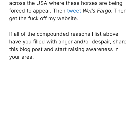
across the USA where these horses are being
forced to appear. Then
tweet
Wells Fargo
. Then
get the fuck off my website.
If all of the compounded reasons I list above
have you filled with anger and/or despair, share
this blog post and start raising awareness in
your area.