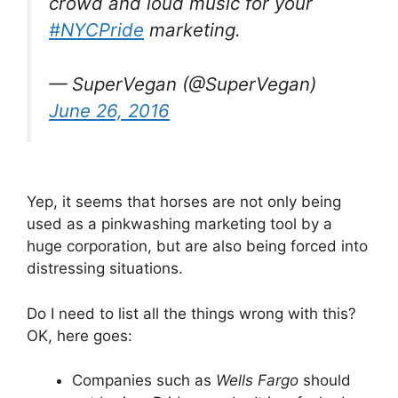
crowd and loud music for your
#NYCPride
marketing.
— SuperVegan (@SuperVegan)
June 26, 2016
Yep, it seems that horses are not only being
used as a pinkwashing marketing tool by a
huge corporation, but are also being forced into
distressing situations.
Do I need to list all the things wrong with this?
OK, here goes:
Companies such as
Wells Fargo
should