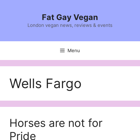
Skip
to
Fat Gay Vegan
content
London vegan news, reviews & events
Menu
Wells Fargo
Horses are not for
Pride