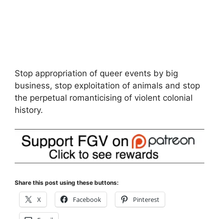
Stop appropriation of queer events by big
business, stop exploitation of animals and stop
the perpetual romanticising of violent colonial
history.
Share this post using these buttons:
X
Facebook
Pinterest