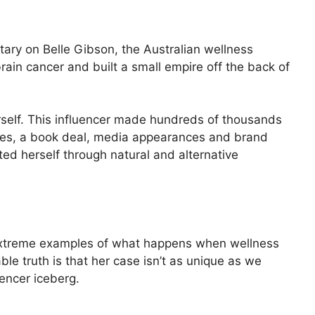
tary on Belle Gibson, the Australian wellness
ain cancer and built a small empire off the back of
ourself. This influencer made hundreds of thousands
sales, a book deal, media appearances and brand
ted herself through natural and alternative
 extreme examples of what happens when wellness
e truth is that her case isn’t as unique as we
luencer iceberg.