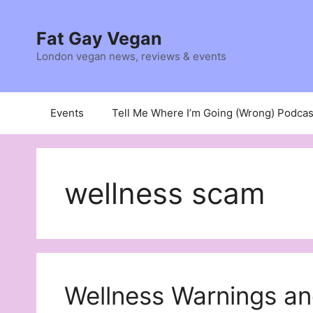
Skip
to
Fat Gay Vegan
content
London vegan news, reviews & events
Events
Tell Me Where I’m Going (Wrong) Podcas
wellness scam
Wellness Warnings an