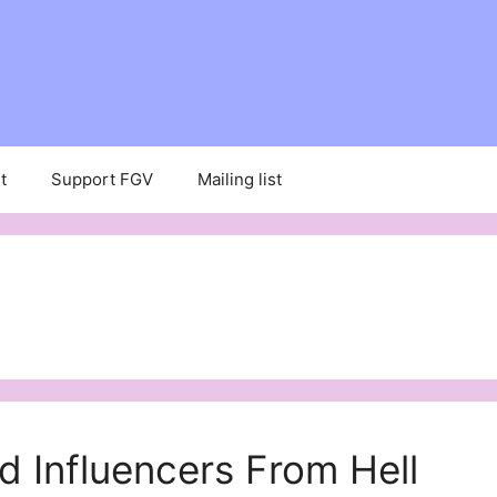
t
Support FGV
Mailing list
d Influencers From Hell