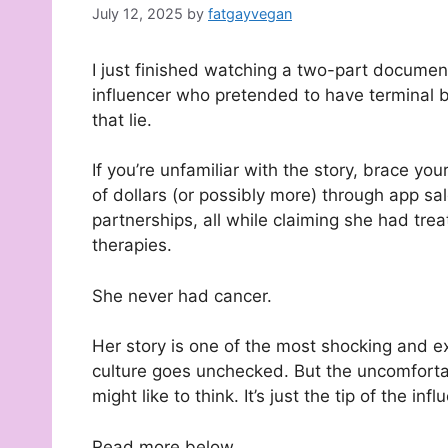
July 12, 2025
by
fatgayvegan
I just finished watching a two-part documen
influencer who pretended to have terminal br
that lie.
If you’re unfamiliar with the story, brace y
of dollars (or possibly more) through app 
partnerships, all while claiming she had trea
therapies.
She never had cancer.
Her story is one of the most shocking and
culture goes unchecked. But the uncomfortabl
might like to think. It’s just the tip of the inf
Read more below.