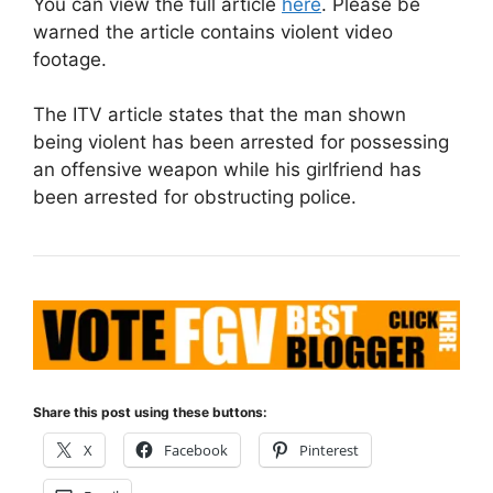
You can view the full article
here
. Please be
warned the article contains violent video
footage.
The ITV article states that the man shown
being violent has been arrested for possessing
an offensive weapon while his girlfriend has
been arrested for obstructing police.
Share this post using these buttons:
X
Facebook
Pinterest