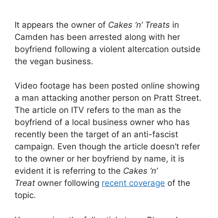
It appears the owner of
Cakes ‘n’ Treats
in
Camden has been arrested along with her
boyfriend following a violent altercation outside
the vegan business.
Video footage has been posted online showing
a man attacking another person on Pratt Street.
The article on ITV refers to the man as the
boyfriend of a local business owner who has
recently been the target of an anti-fascist
campaign. Even though the article doesn’t refer
to the owner or her boyfriend by name, it is
evident it is referring to the
Cakes ‘n’
Treat
owner following
recent coverage
of the
topic.