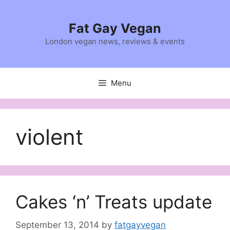
Skip
to
Fat Gay Vegan
content
London vegan news, reviews & events
Menu
violent
Cakes ‘n’ Treats update
September 13, 2014
by
fatgayvegan