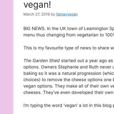
vegan!
March 27, 2016
by
fatgayvegan
BIG NEWS. In the UK town of Leamington Spa
menu thus changing from vegetarian to 100
This is my favourite type of news to share wi
The Garden Shed
started out a year ago as
options. Owners Stephanie and Ruth never us
baking so it was a natural progression (which
choices) to remove the cheese options one b
vegan options. They make all of their own
cheeses. They’ve even developed their own 
I’m typing the word ‘vegan’ a lot in this blog p