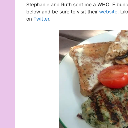
Stephanie and Ruth sent me a WHOLE bunch 
below and be sure to visit their
website
. Li
on
Twitter
.