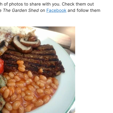
of photos to share with you. Check them out
ke
The Garden Shed
on
Facebook
and follow them