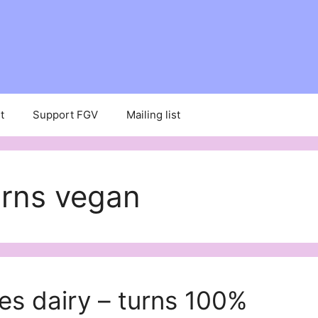
t
Support FGV
Mailing list
urns vegan
es dairy – turns 100%