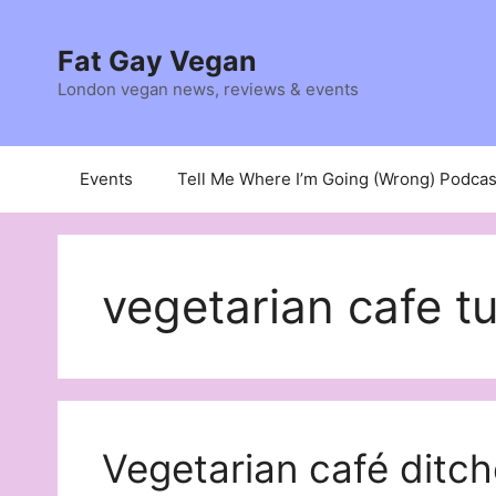
Skip
to
Fat Gay Vegan
content
London vegan news, reviews & events
Events
Tell Me Where I’m Going (Wrong) Podcas
vegetarian cafe t
Vegetarian café ditch