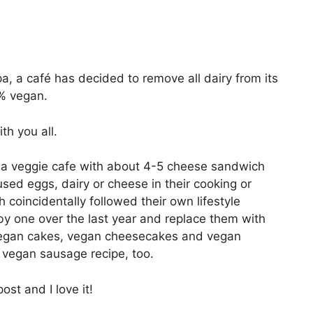
, a café has decided to remove all dairy from its
% vegan.
th you all.
 a veggie cafe with about 4-5 cheese sandwich
ed eggs, dairy or cheese in their cooking or
 coincidentally followed their own lifestyle
y one over the last year and replace them with
 vegan cakes, vegan cheesecakes and vegan
vegan sausage recipe, too.
ost and I love it!