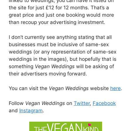
linked to weddings, you can have it listed on
the site for just £12 for 12 months. That’s a
great price and just one booking would more
than recoup your advertising investment.
I don’t currently see anything stating that all
businesses must be inclusive of same-sex
weddings (or any representation of same-sex
weddings in the images), but hopefully that is
something
Vegan Weddings
will be asking of
their advertisers moving forward.
You can visit the
Vegan Weddings
website
here
.
Follow
Vegan Weddings
on
Twitter
,
Facebook
and
Instagram
.