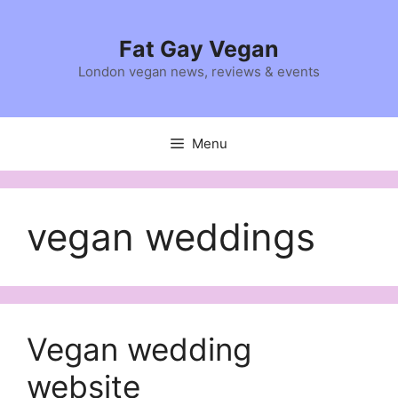
Skip
to
Fat Gay Vegan
content
London vegan news, reviews & events
Menu
vegan weddings
Vegan wedding
website