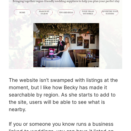
The website isn’t swamped with listings at the
moment, but I like how Becky has made it
searchable by region. As she starts to add to
the site, users will be able to see what is
nearby.
If you or someone you know runs a business