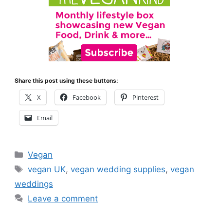
Share this post using these buttons:
X
Facebook
Pinterest
Email
Categories
Vegan
Tags
vegan UK
,
vegan wedding supplies
,
vegan
weddings
Leave a comment