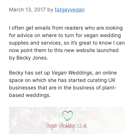
March 13, 2017
by
fatgayvegan
I often get emails from readers who are looking
for advice on where to turn for vegan wedding
supplies and services, so it’s great to know I can
now point them to this new website launched
by Becky Jones.
Becky has set up
Vegan Weddings
, an online
space on which she has started curating UK
businesses that are in the business of plant-
based weddings.