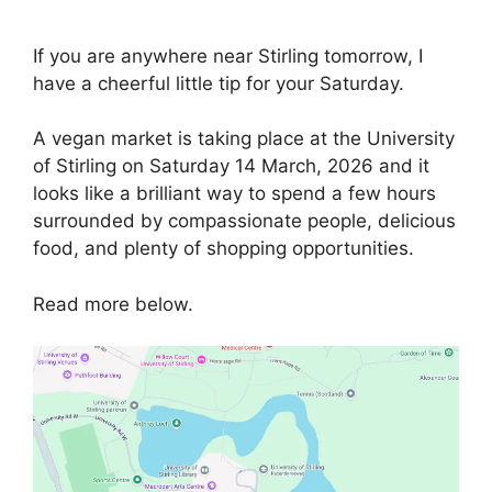
If you are anywhere near Stirling tomorrow, I
have a cheerful little tip for your Saturday.
A vegan market is taking place at the University
of Stirling on Saturday 14 March, 2026 and it
looks like a brilliant way to spend a few hours
surrounded by compassionate people, delicious
food, and plenty of shopping opportunities.
Read more below.