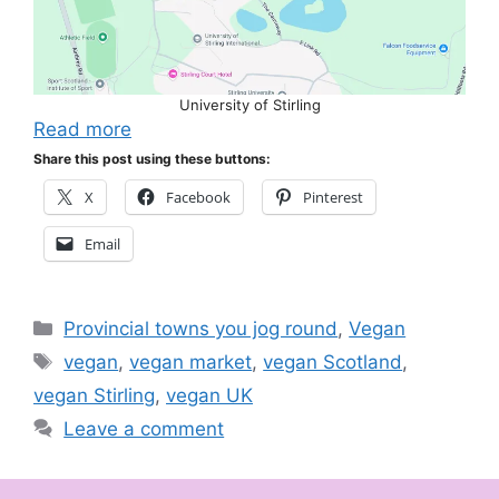
University of Stirling
Read more
Share this post using these buttons:
X
Facebook
Pinterest
Email
Categories
Provincial towns you jog round
,
Vegan
Tags
vegan
,
vegan market
,
vegan Scotland
,
vegan Stirling
,
vegan UK
Leave a comment