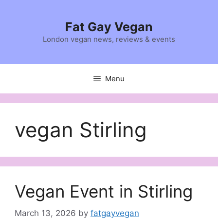
Skip
to
Fat Gay Vegan
content
London vegan news, reviews & events
Menu
vegan Stirling
Vegan Event in Stirling
March 13, 2026
by
fatgayvegan