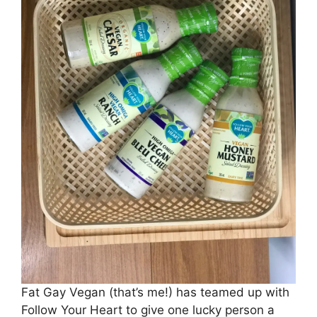
Fat Gay Vegan (that’s me!) has teamed up with
Follow Your Heart to give one lucky person a