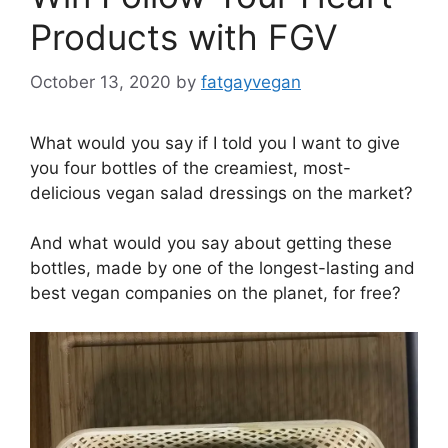
Products with FGV
October 13, 2020
by
fatgayvegan
What would you say if I told you I want to give
you four bottles of the creamiest, most-
delicious vegan salad dressings on the market?
And what would you say about getting these
bottles, made by one of the longest-lasting and
best vegan companies on the planet, for free?