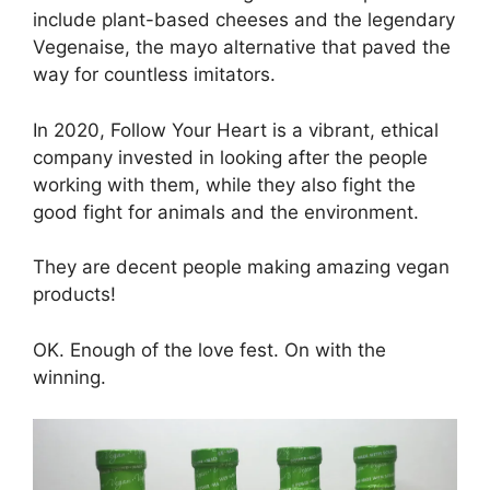
include plant-based cheeses and the legendary
Vegenaise, the mayo alternative that paved the
way for countless imitators.
In 2020, Follow Your Heart is a vibrant, ethical
company invested in looking after the people
working with them, while they also fight the
good fight for animals and the environment.
They are decent people making amazing vegan
products!
OK. Enough of the love fest. On with the
winning.