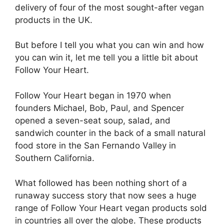
delivery of four of the most sought-after vegan
products in the UK.
But before I tell you what you can win and how
you can win it, let me tell you a little bit about
Follow Your Heart.
Follow Your Heart began in 1970 when
founders Michael, Bob, Paul, and Spencer
opened a seven-seat soup, salad, and
sandwich counter in the back of a small natural
food store in the San Fernando Valley in
Southern California.
What followed has been nothing short of a
runaway success story that now sees a huge
range of Follow Your Heart vegan products sold
in countries all over the globe. These products