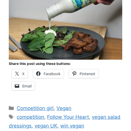
Share this post using these buttons:
X
Facebook
Pinterest
Email
Categories
Competition girl
,
Vegan
Tags
competition
,
Follow Your Heart
,
vegan salad
dressings
,
vegan UK
,
win vegan