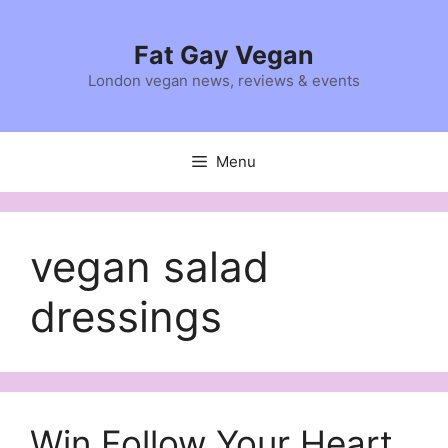
Skip
to
Fat Gay Vegan
content
London vegan news, reviews & events
Menu
vegan salad
dressings
Win Follow Your Heart