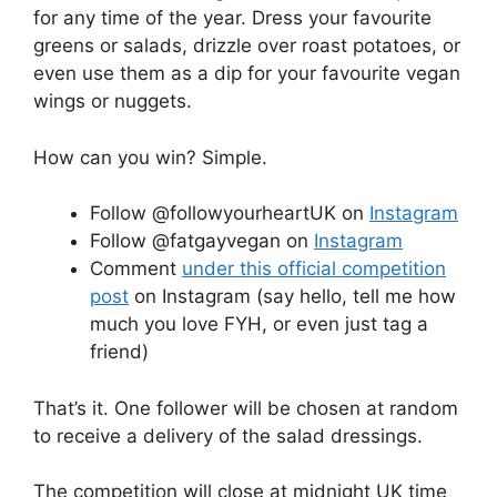
for any time of the year. Dress your favourite
greens or salads, drizzle over roast potatoes, or
even use them as a dip for your favourite vegan
wings or nuggets.
How can you win? Simple.
Follow @followyourheartUK on
Instagram
Follow @fatgayvegan on
Instagram
Comment
under this official competition
post
on Instagram (say hello, tell me how
much you love FYH, or even just tag a
friend)
That’s it. One follower will be chosen at random
to receive a delivery of the salad dressings.
The competition will close at midnight UK time