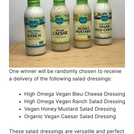
One winner will be randomly chosen to receive
a delivery of the following salad dressings:
High Omega Vegan Bleu Cheese Dressing
High Omega Vegan Ranch Salad Dressing
Vegan Honey Mustard Salad Dressing
Organic Vegan Caesar Salad Dressing
These salad dressings are versatile and perfect