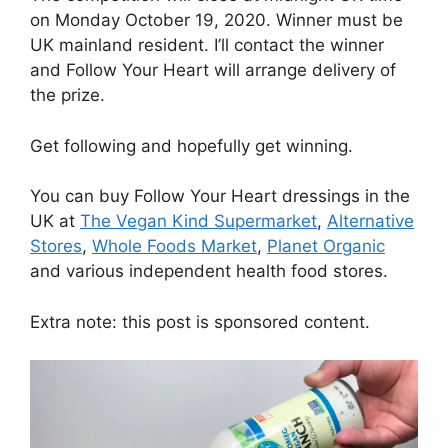
on Monday October 19, 2020. Winner must be
UK mainland resident. I’ll contact the winner
and Follow Your Heart will arrange delivery of
the prize.
Get following and hopefully get winning.
You can buy Follow Your Heart dressings in the
UK at
The Vegan Kind Supermarket
,
Alternative
Stores
,
Whole Foods Market
,
Planet Organic
and various independent health food stores.
Extra note: this post is sponsored content.