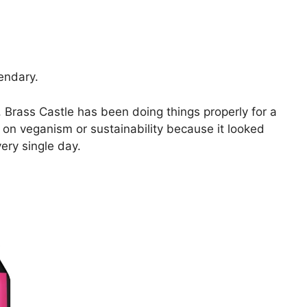
endary.
Brass Castle has been doing things properly for a
 on veganism or sustainability because it looked
ery single day.