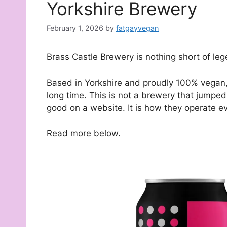
Yorkshire Brewery
February 1, 2026
by
fatgayvegan
Brass Castle Brewery is nothing short of leg
Based in Yorkshire and proudly 100% vegan, 
long time. This is not a brewery that jumped
good on a website. It is how they operate ev
Read more below.