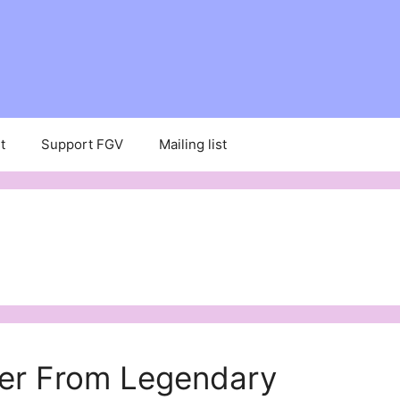
t
Support FGV
Mailing list
er From Legendary