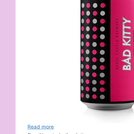
Read more