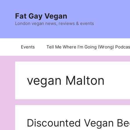
Skip
to
Fat Gay Vegan
content
London vegan news, reviews & events
Events
Tell Me Where I’m Going (Wrong) Podcas
vegan Malton
Discounted Vegan Be