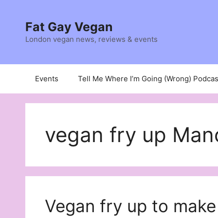
Skip
to
Fat Gay Vegan
content
London vegan news, reviews & events
Events
Tell Me Where I’m Going (Wrong) Podcas
vegan fry up Man
Vegan fry up to make