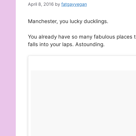
April 8, 2016
by
fatgayvegan
Manchester, you lucky ducklings.
You already have so many fabulous places t
falls into your laps. Astounding.