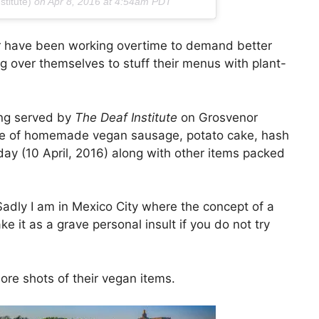
titute)
on
Apr 8, 2016 at 4:54am PDT
er have been working overtime to demand better
g over themselves to stuff their menus with plant-
ing served by
The Deaf Institute
on Grosvenor
plate of homemade vegan sausage, potato cake, hash
y (10 April, 2016) along with other items packed
adly I am in Mexico City where the concept of a
ke it as a grave personal insult if you do not try
ore shots of their vegan items.