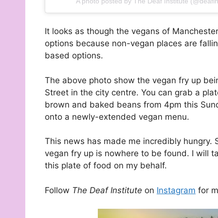
A photo posted by The Deaf Institute (@deafins
It looks as though the vegans of Manchest
options because non-vegan places are fallin
based options.
The above photo show the vegan fry up be
Street in the city centre. You can grab a 
brown and baked beans from 4pm this Sunda
onto a newly-extended vegan menu.
This news has made me incredibly hungry. S
vegan fry up is nowhere to be found. I will ta
this plate of food on my behalf.
Follow
The Deaf Institute
on
Instagram
for m