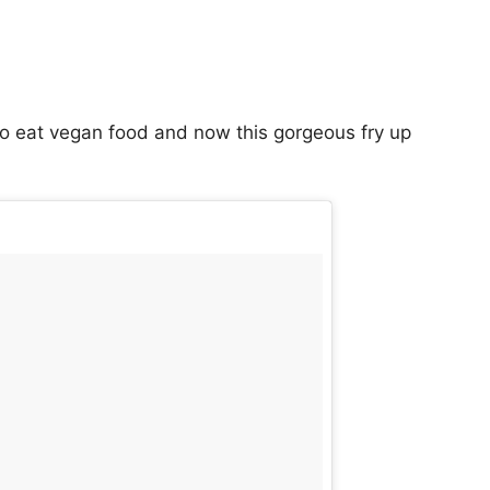
o eat vegan food and now this gorgeous fry up