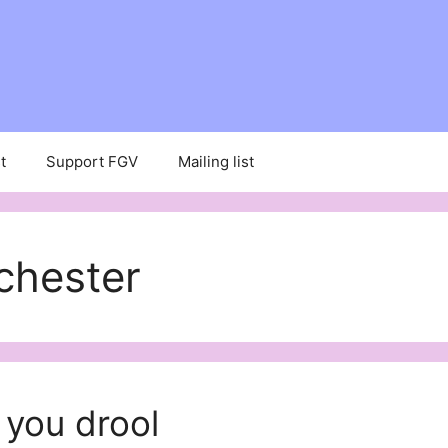
t
Support FGV
Mailing list
chester
 you drool