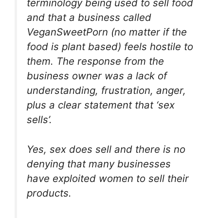
terminology being used to sell food
and that a business called
VeganSweetPorn (no matter if the
food is plant based) feels hostile to
them. The response from the
business owner was a lack of
understanding, frustration, anger,
plus a clear statement that ‘sex
sells’.
Yes, sex does sell and there is no
denying that many businesses
have exploited women to sell their
products.