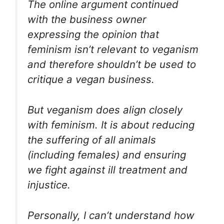
The online argument continued
with the business owner
expressing the opinion that
feminism isn’t relevant to veganism
and therefore shouldn’t be used to
critique a vegan business.
But veganism does align closely
with feminism. It is about reducing
the suffering of all animals
(including females) and ensuring
we fight against ill treatment and
injustice.
Personally, I can’t understand how