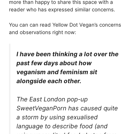
more than happy to share this space with a
reader who has expressed similar concerns.
You can can read Yellow Dot Vegan’s concerns
and observations right now:
I have been thinking a lot over the
past few days about how
veganism and feminism sit
alongside each other.
The East London pop-up
SweetVeganPorn has caused quite
a storm by using sexualised
language to describe food (and