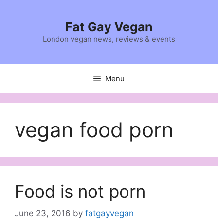
Skip
to
Fat Gay Vegan
content
London vegan news, reviews & events
Menu
vegan food porn
Food is not porn
June 23, 2016
by
fatgayvegan