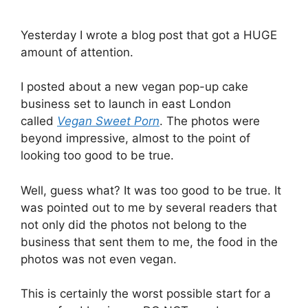
Yesterday I wrote a blog post that got a HUGE
amount of attention.
I posted about a new vegan pop-up cake
business set to launch in east London
called
Vegan Sweet Porn
. The photos were
beyond impressive, almost to the point of
looking too good to be true.
Well, guess what? It was too good to be true. It
was pointed out to me by several readers that
not only did the photos not belong to the
business that sent them to me, the food in the
photos was not even vegan.
This is certainly the worst possible start for a