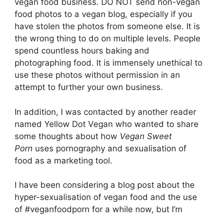
vegan food business. DO NOT send non-vegan
food photos to a vegan blog, especially if you
have stolen the photos from someone else. It is
the wrong thing to do on multiple levels. People
spend countless hours baking and
photographing food. It is immensely unethical to
use these photos without permission in an
attempt to further your own business.
In addition, I was contacted by another reader
named Yellow Dot Vegan who wanted to share
some thoughts about how
Vegan Sweet
Porn
uses pornography and sexualisation of
food as a marketing tool.
I have been considering a blog post about the
hyper-sexualisation of vegan food and the use
of #veganfoodporn for a while now, but I’m