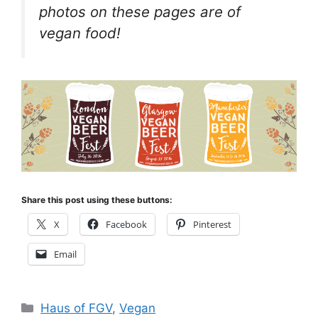
photos on these pages are of
vegan food!
Share this post using these buttons:
X
Facebook
Pinterest
Email
Categories
Haus of FGV
,
Vegan