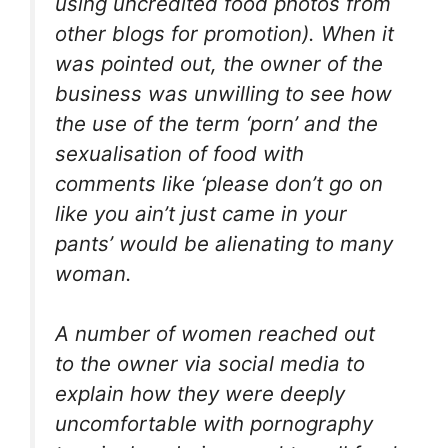
using uncredited food photos from
other blogs for promotion). When it
was pointed out, the owner of the
business was unwilling to see how
the use of the term ‘porn’ and the
sexualisation of food with
comments like ‘please don’t go on
like you ain’t just came in your
pants’ would be alienating to many
woman.
A number of women reached out
to the owner via social media to
explain how they were deeply
uncomfortable with pornography