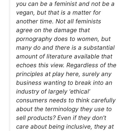
you can be a feminist and not be a
vegan, but that is a matter for
another time. Not all feminists
agree on the damage that
pornography does to women, but
many do and there is a substantial
amount of literature available that
echoes this view. Regardless of the
principles at play here, surely any
business wanting to break into an
industry of largely ‘ethical’
consumers needs to think carefully
about the terminology they use to
sell products? Even if they don’t
care about being inclusive, they at