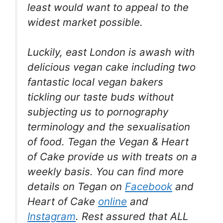
least would want to appeal to the
widest market possible.
Luckily, east London is awash with
delicious vegan cake including two
fantastic local vegan bakers
tickling our taste buds without
subjecting us to pornography
terminology and the sexualisation
of food. Tegan the Vegan & Heart
of Cake provide us with treats on a
weekly basis. You can find more
details on Tegan on
Facebook
and
Heart of Cake
online
and
Instagram
. Rest assured that ALL